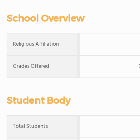
School Overview
Religious Affiliation
Grades Offered
Student Body
Total Students