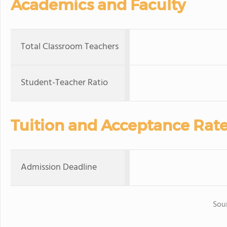
Academics and Faculty
Total Classroom Teachers
Student-Teacher Ratio
Tuition and Acceptance Rat
Admission Deadline
Sou