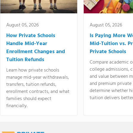
August 05, 2026
August 05, 2026
How Private Schools
Is Paying More Wo
Handle Mid-Year
Mid-Tuition vs. 
Enrollment Changes and
Private Schools
Tuition Refunds
Compare academic o
college admissions, cl
Learn how private schools
and value between mi
manage mid-year withdrawals,
and premium private 
transfers, tuition refunds,
determine whether hi
enrollment contracts, and what
tuition delivers better
families should expect
financially.