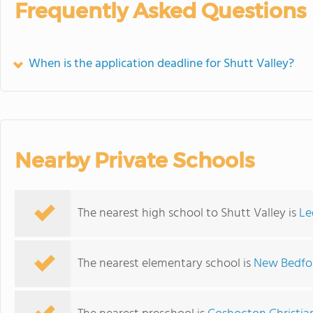
Frequently Asked Questions
When is the application deadline for Shutt Valley?
Nearby Private Schools
The nearest high school to Shutt Valley is
Le
The nearest elementary school is
New Bedfo