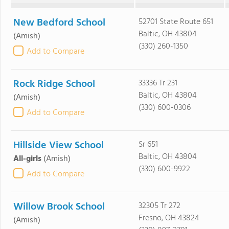
New Bedford School
52701 State Route 651
Baltic, OH 43804
(Amish)
(330) 260-1350
Add to Compare
Rock Ridge School
33336 Tr 231
Baltic, OH 43804
(Amish)
(330) 600-0306
Add to Compare
Hillside View School
Sr 651
Baltic, OH 43804
All-girls
(Amish)
(330) 600-9922
Add to Compare
Willow Brook School
32305 Tr 272
Fresno, OH 43824
(Amish)