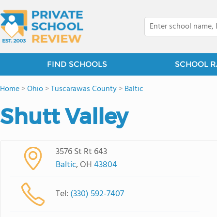
FIND SCHOOLS
SCHOOL R
Home
>
Ohio
>
Tuscarawas County
>
Baltic
Shutt Valley
3576 St Rt 643
Baltic
, OH
43804
Tel:
(330) 592-7407