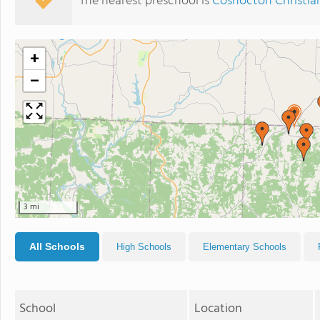
The nearest preschool is
Coshocton Christia
+
−
3 mi
All Schools
High Schools
Elementary Schools
School
Location