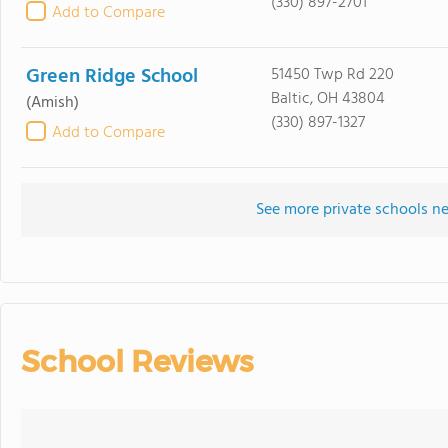
(330) 897-2701
Add to Compare
Green Ridge School
51450 Twp Rd 220
Baltic, OH 43804
(Amish)
(330) 897-1327
Add to Compare
See more private schools ne
School Reviews