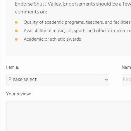
Endorse Shutt Valley. Endorsements should be a few 
comments on:
Quality of academic programs, teachers, and facilities
Availability of music, art, sports and other extracurricu
Academic or athletic awards
I am a:
Name
Your review: