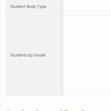
Student Body Type
Students by Grade