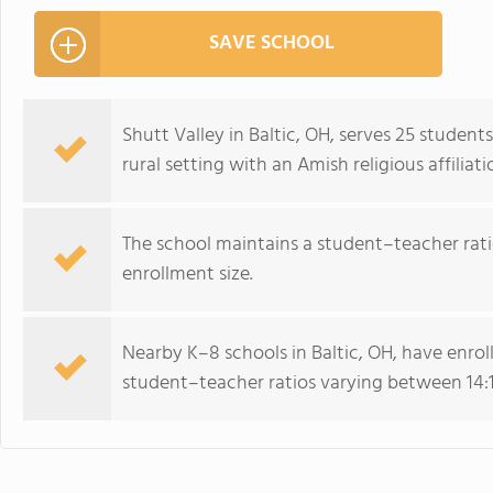
SAVE SCHOOL
Shutt Valley in Baltic, OH, serves 25 studen
rural setting with an Amish religious affiliati
The school maintains a student–teacher ratio
enrollment size.
Nearby K–8 schools in Baltic, OH, have enro
student–teacher ratios varying between 14:1