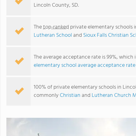
Lincoln County, SD.
The
top-ranked
private elementary schools i
Lutheran School
and
Sioux Falls Christian S
The average acceptance rate is 99%, which i
elementary school average acceptance rate
Sioux Falls Christian Schools
100% of private elementary schools in Lincol
commonly
Christian
and
Lutheran Church M