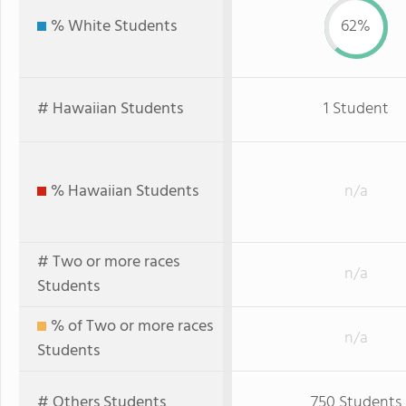
% White Students
62%
# Hawaiian Students
1 Student
% Hawaiian Students
n/a
# Two or more races
n/a
Students
% of Two or more races
n/a
Students
# Others Students
750 Students