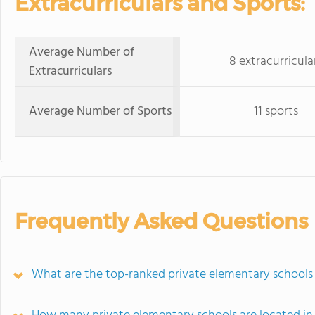
Extracurriculars and Sports:
Average Number of
8 extracurricula
Extracurriculars
Average Number of Sports
11 sports
Frequently Asked Questions
What are the top-ranked private elementary schools 