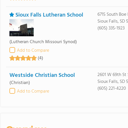
Sioux Falls Lutheran School
6715 South Boe
Sioux Falls, SD 
(605) 335-1923
(Lutheran Church Missouri Synod)
Add to Compare
(4)
Westside Christian School
2601 W 69th St 
Sioux Falls, SD 
(Christian)
(605) 221-4220
Add to Compare