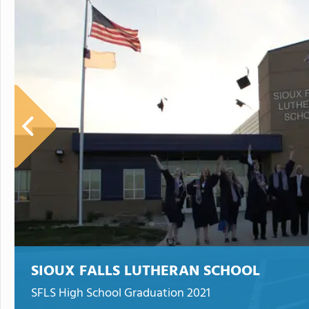
SIOUX FALLS LUTHERAN SCHOOL
SFLS High School Graduation 2021