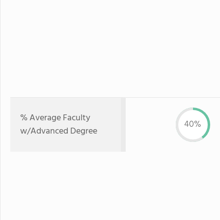
% Average Faculty
40%
w/Advanced Degree