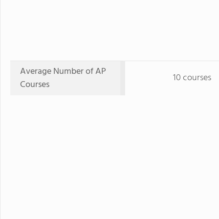
Average Number of AP
10 courses
Courses