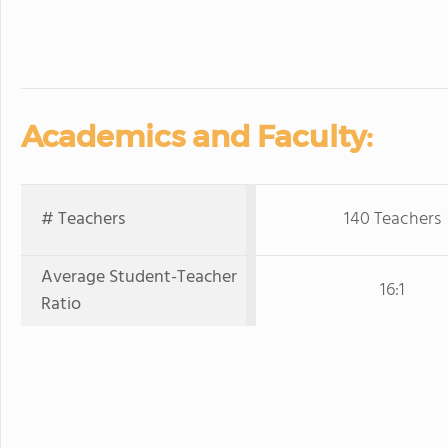
Academics and Faculty:
# Teachers
140 Teachers
Average Student-Teacher
16:1
Ratio