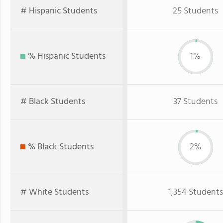
# Hispanic Students
25 Students
% Hispanic Students
1%
# Black Students
37 Students
% Black Students
2%
# White Students
1,354 Students