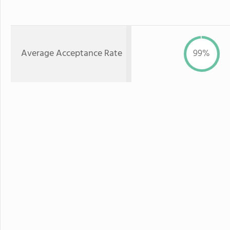
Average Acceptance Rate
99%