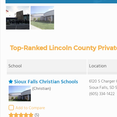
Top-Ranked Lincoln County Privat
School
Location
Sioux Falls Christian Schools
6120 S Charger 
Sioux Falls, SD 
(Christian)
(605) 334-1422
Add to Compare
(5)