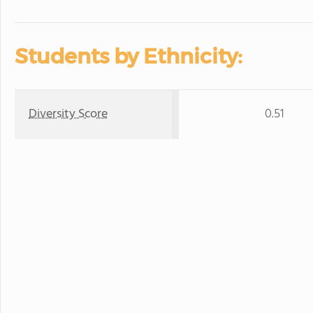
Students by Ethnicity:
Diversity Score
0.51