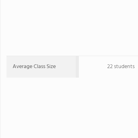
Average Class Size
22 students