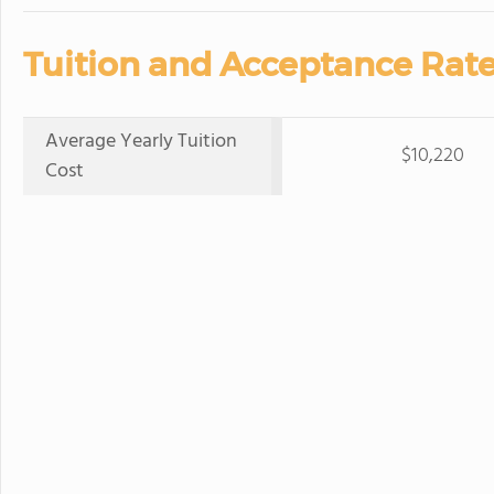
Tuition and Acceptance Rate
Average Yearly Tuition
$10,220
Cost