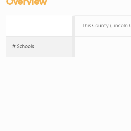
Overview
This County (Lincoln 
# Schools