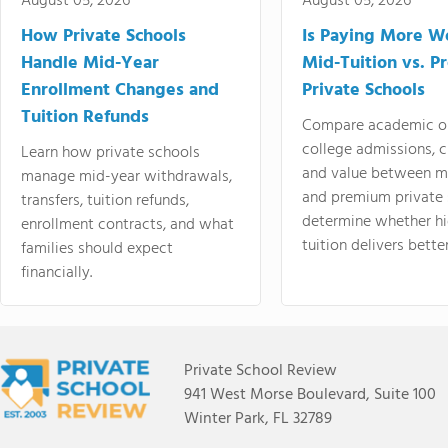
August 05, 2026
August 05, 2026
How Private Schools
Is Paying More Wo
Handle Mid-Year
Mid-Tuition vs. 
Enrollment Changes and
Private Schools
Tuition Refunds
Compare academic o
college admissions, cl
Learn how private schools
and value between mi
manage mid-year withdrawals,
and premium private 
transfers, tuition refunds,
determine whether hi
enrollment contracts, and what
tuition delivers better
families should expect
financially.
Private School Review
941 West Morse Boulevard, Suite 100
Winter Park, FL 32789