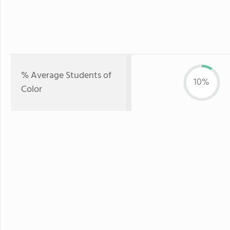
% Average Students of
10%
Color