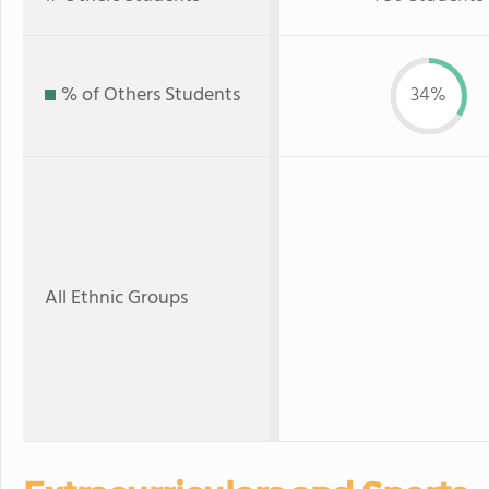
% of Others Students
34%
All Ethnic Groups