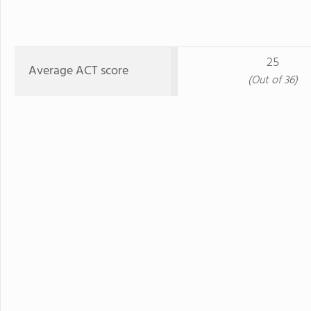
25
Average ACT score
(Out of 36)