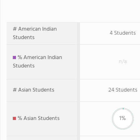
# American Indian
4 Students
Students
% American Indian
n/a
Students
# Asian Students
24 Students
% Asian Students
1%