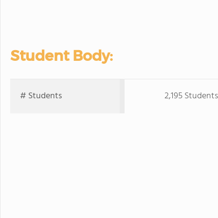
Student Body:
# Students
2,195 Students