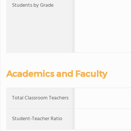
Students by Grade
Academics and Faculty
Total Classroom Teachers
Student-Teacher Ratio