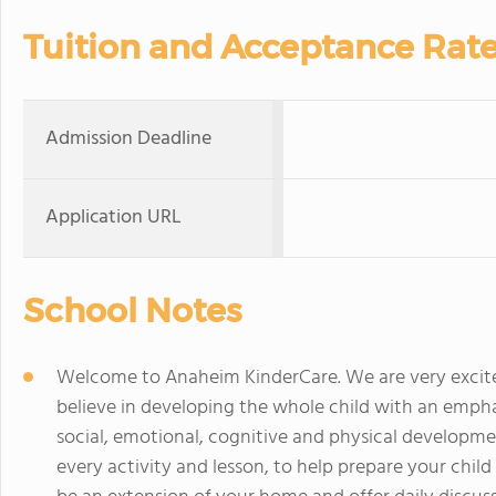
Tuition and Acceptance Rat
Admission Deadline
Application URL
School Notes
Welcome to Anaheim KinderCare. We are very excit
believe in developing the whole child with an emphas
social, emotional, cognitive and physical developme
every activity and lesson, to help prepare your child