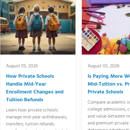
August 05, 2026
August 05, 2026
How Private Schools
Is Paying More Wo
Handle Mid-Year
Mid-Tuition vs. 
Enrollment Changes and
Private Schools
Tuition Refunds
Compare academic o
college admissions, cl
Learn how private schools
and value between mi
manage mid-year withdrawals,
and premium private 
transfers, tuition refunds,