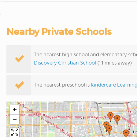
Nearby Private Schools
The nearest high school and elementary scho
Discovery Christian School
(1.1 miles away)
The nearest preschool is
Kindercare Learning
+
−