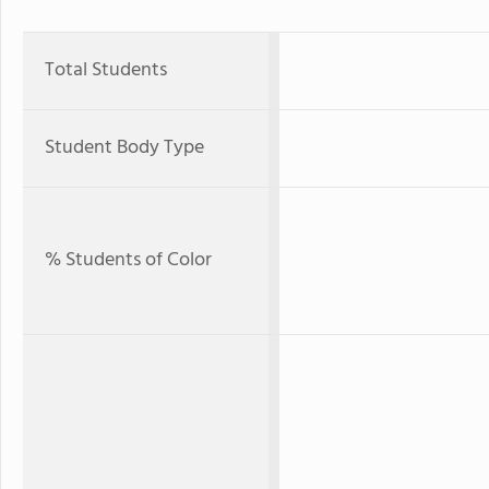
Total Students
Student Body Type
% Students of Color