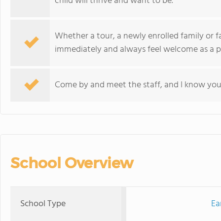
child will thrive and want to be.
Whether a tour, a newly enrolled family or f
immediately and always feel welcome as a pa
Come by and meet the staff, and I know you 
School Overview
School Type
Ea