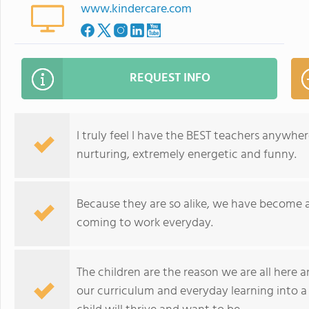
www.kindercare.com
REQUEST INFO
I truly feel I have the BEST teachers anywhere
nurturing, extremely energetic and funny.
Because they are so alike, we have become a l
coming to work everyday.
The children are the reason we are all here 
our curriculum and everyday learning into a