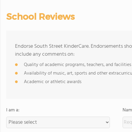
School Reviews
Endorse South Street KinderCare. Endorsements shou
include any comments on:
Quality of academic programs, teachers, and facilities
Availability of music, art, sports and other extracurricu
Academic or athletic awards
I am a:
Name