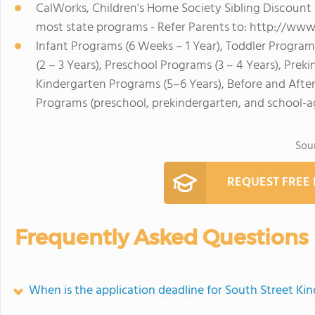
CalWorks, Children's Home Society Sibling Discou
most state programs - Refer Parents to: http://www
Infant Programs (6 Weeks – 1 Year), Toddler Program
(2 – 3 Years), Preschool Programs (3 – 4 Years), Prek
Kindergarten Programs (5–6 Years), Before and Afte
Programs (preschool, prekindergarten, and school-a
Sou
REQUEST FREE
Frequently Asked Questions
When is the application deadline for South Street Ki