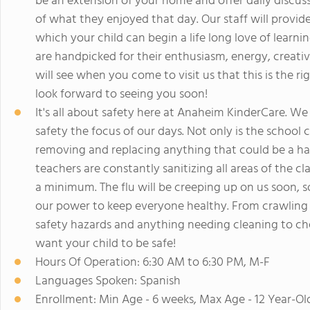
be an extension of your home and offer daily discuss
of what they enjoyed that day. Our staff will provid
which your child can begin a life long love of learn
are handpicked for their enthusiasm, energy, creativi
will see when you come to visit us that this is the r
look forward to seeing you soon!
It's all about safety here at Anaheim KinderCare. We
safety the focus of our days. Not only is the school 
removing and replacing anything that could be a haz
teachers are constantly sanitizing all areas of the c
a minimum. The flu will be creeping up on us soon,
our power to keep everyone healthy. From crawling o
safety hazards and anything needing cleaning to ch
want your child to be safe!
Hours Of Operation: 6:30 AM to 6:30 PM, M-F
Languages Spoken: Spanish
Enrollment: Min Age - 6 weeks, Max Age - 12 Year-Ol