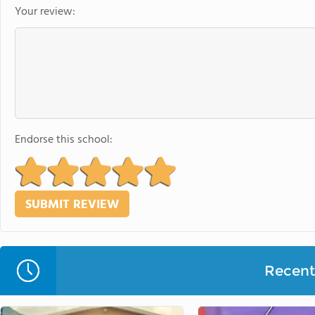
Your review:
Endorse this school:
Recent 