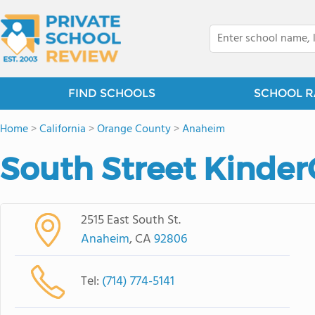
FIND SCHOOLS
SCHOOL R
Home
>
California
>
Orange County
>
Anaheim
South Street Kinder
2515 East South St.
Anaheim
, CA
92806
Tel:
(714) 774-5141