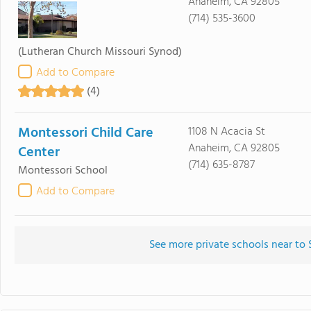
Anaheim, CA 92805
(714) 535-3600
(Lutheran Church Missouri Synod)
Add to Compare
(4)
Montessori Child Care
1108 N Acacia St
Anaheim, CA 92805
Center
(714) 635-8787
Montessori School
Add to Compare
See more private schools near to 