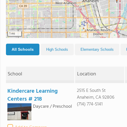
1 mi
All Schools
High Schools
Elementary Schools
School
Location
Kindercare Learning
2515 E South St
Anaheim, CA 92806
Centers # 218
(714) 774-5141
Daycare / Preschool