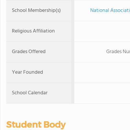
School Membership(s)
National Associat
Religious Affiliation
Grades Offered
Grades Nur
Year Founded
School Calendar
Student Body