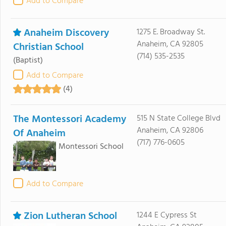
Add to Compare
Anaheim Discovery
1275 E. Broadway St.
Anaheim, CA 92805
Christian School
(714) 535-2535
(Baptist)
Add to Compare
(4)
The Montessori Academy
515 N State College Blvd
Anaheim, CA 92806
Of Anaheim
(717) 776-0605
Montessori School
Add to Compare
Zion Lutheran School
1244 E Cypress St