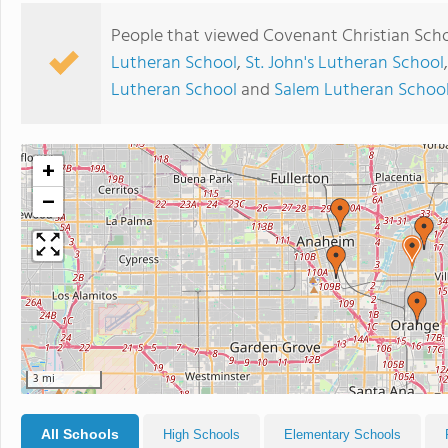
People that viewed Covenant Christian Scho
Lutheran School
,
St. John's Lutheran School
Lutheran School
and
Salem Lutheran Schoo
+
−
3 mi
All Schools
High Schools
Elementary Schools