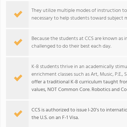
They utilize multiple modes of instruction t
necessary to help students toward subject 
Because the students at CCS are known as i
challenged to do their best each day.
K-8 students thrive in an academically stim
enrichment classes such as Art, Music, P.E., 
offer a traditional K-8 curriculum taught from
values, NOT Common Core. Robotics and Cod
CCS is authorized to issue I-20's to interna
the U.S. on an F-1 Visa.