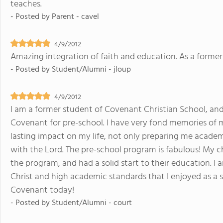
teaches.
- Posted by
Parent - cavel
4/9/2012
Amazing integration of faith and education. As a former
- Posted by
Student/Alumni - jloup
4/9/2012
I am a former student of Covenant Christian School, an
Covenant for pre-school. I have very fond memories of 
lasting impact on my life, not only preparing me academ
with the Lord. The pre-school program is fabulous! My c
the program, and had a solid start to their education. I 
Christ and high academic standards that I enjoyed as a st
Covenant today!
- Posted by
Student/Alumni - court