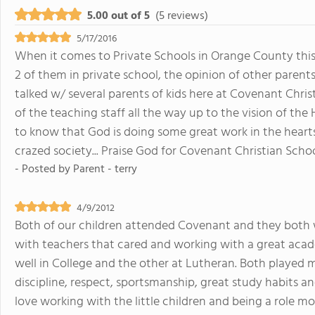
5.00 out of 5
(5 reviews)
5/17/2016
When it comes to Private Schools in Orange County this i
2 of them in private school, the opinion of other parents c
talked w/ several parents of kids here at Covenant Chri
of the teaching staff all the way up to the vision of the
to know that God is doing some great work in the hearts 
crazed society... Praise God for Covenant Christian Scho
- Posted by
Parent - terry
4/9/2012
Both of our children attended Covenant and they both 
with teachers that cared and working with a great aca
well in College and the other at Lutheran. Both played m
discipline, respect, sportsmanship, great study habits and
love working with the little children and being a role 