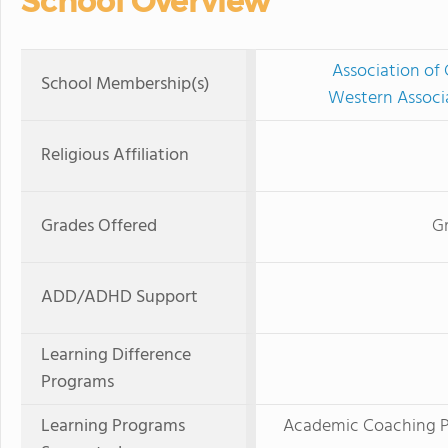
School Overview
Association of 
School Membership(s)
Western Associ
Religious Affiliation
Grades Offered
Gr
ADD/ADHD Support
Learning Difference
Programs
Learning Programs
Academic Coaching Pr