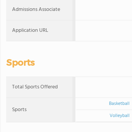
Admissions Associate
Application URL
Sports
Total Sports Offered
Basketball
Sports
Volleyball