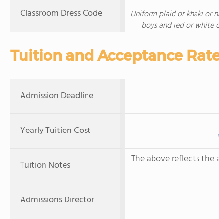
Classroom Dress Code
Uniform plaid or khaki or 
boys and red or white o
Tuition and Acceptance Rat
Admission Deadline
Yearly Tuition Cost
The above reflects the a
Tuition Notes
Admissions Director