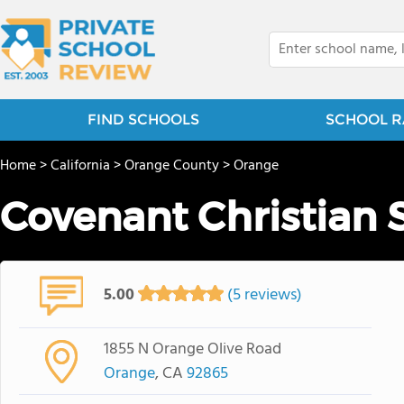
FIND SCHOOLS
SCHOOL R
Home
>
California
>
Orange County
>
Orange
Covenant Christian 
5.00
(5 reviews)
1855 N Orange Olive Road
Orange
, CA
92865