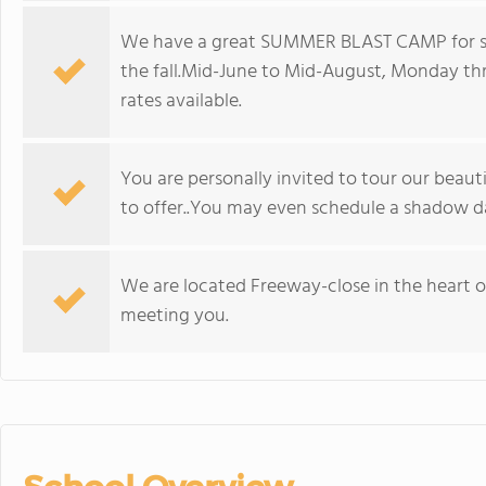
We have a great SUMMER BLAST CAMP for stu
the fall.Mid-June to Mid-August, Monday th
rates available.
You are personally invited to tour our beaut
to offer..You may even schedule a shadow da
We are located Freeway-close in the heart o
meeting you.