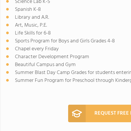
Science Lab K-5
Spanish K-8
Library and A.R.
Art, Music, P.E.
Life Skills for 6-8
Sports Program for Boys and Girls Grades 4-8
Chapel every Friday
Character Development Program
Beautiful Campus and Gym
Summer Blast Day Camp Grades for students enterin
Summer Fun Program for Preschool through Kinder
REQUEST FREE