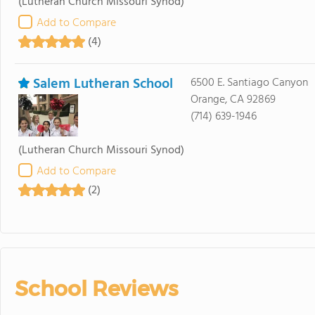
(Lutheran Church Missouri Synod)
Add to Compare
(4)
Salem Lutheran School
6500 E. Santiago Canyon
Orange, CA 92869
(714) 639-1946
(Lutheran Church Missouri Synod)
Add to Compare
(2)
School Reviews