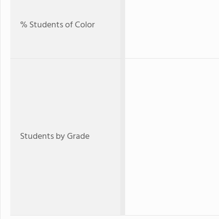
% Students of Color
Students by Grade