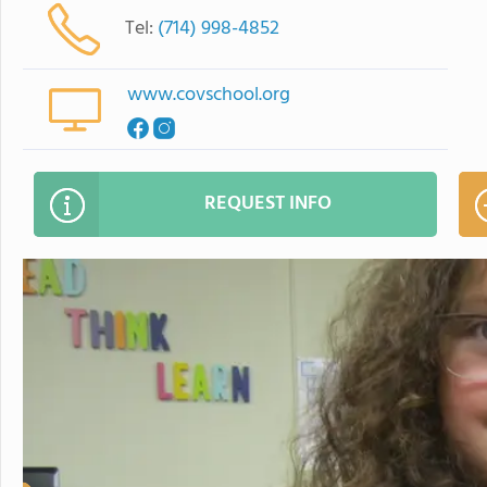
Tel:
(714) 998-4852
www.covschool.org
REQUEST INFO