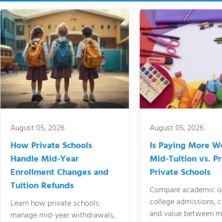
August 05, 2026
August 05, 2026
How Private Schools
Is Paying More Wo
Handle Mid-Year
Mid-Tuition vs. 
Enrollment Changes and
Private Schools
Tuition Refunds
Compare academic o
college admissions, cl
Learn how private schools
and value between mi
manage mid-year withdrawals,