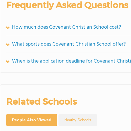
Frequently Asked Questions
How much does Covenant Christian School cost?
What sports does Covenant Christian School offer?
When is the application deadline for Covenant Christ
Related Schools
People Also Viewed
Nearby Schools