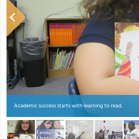
Academic success starts with learning to read.