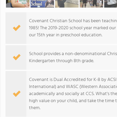
Covenant Christian School has been teaching
1985! The 2019-2020 school year marked our 3
our 15th year in preschool education.
School provides a non-denominational Chris
Kindergarten through 8th grade.
Covenant is Dual Accredited for K-8 by ACSI 
International) and WASC (Western Associatio
academically and socially at CCS. What's the
high value on your child, and take the time 
them.