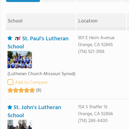
School
Location
St. Paul's Lutheran
901 E Heim Avenue
Orange, CA 92865
School
(714) 921-3188
(Lutheran Church Missouri Synod)
Add to Compare
(8)
St. John's Lutheran
154 S Shaffer St
Orange, CA 92866
School
(714) 288-4400