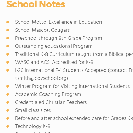
School Notes
School Motto: Excellence in Education
School Mascot: Cougars
Preschool through 8th Grade Program
Outstanding educational Program
Traditional K-8 Curriculum taught from a Biblical pe
WASC and ACSI Accredited for K-8
I-20 International F-1 Students Accepted (contact Tr
tsmith@covschool.org
)
Winter Program for Visiting International Students
Academic Coaching Program
Credentialed Christian Teachers
Small class sizes
Before and after school extended care for Grades K-
Technology K-8