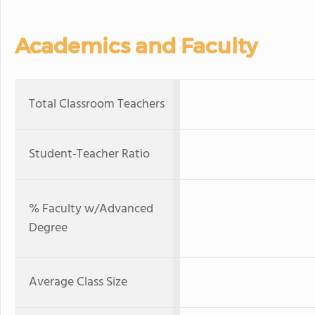
Academics and Faculty
Total Classroom Teachers
Student-Teacher Ratio
% Faculty w/Advanced
Degree
Average Class Size