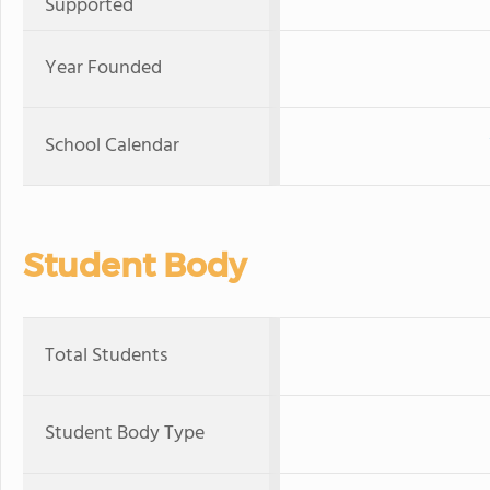
Supported
Year Founded
School Calendar
Student Body
Total Students
Student Body Type