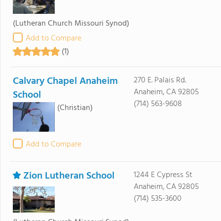
(Lutheran Church Missouri Synod)
Add to Compare
(1)
Calvary Chapel Anaheim
270 E. Palais Rd.
Anaheim, CA 92805
School
(714) 563-9608
(Christian)
Add to Compare
Zion Lutheran School
1244 E Cypress St
Anaheim, CA 92805
(714) 535-3600