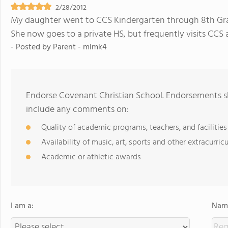
2/28/2012
My daughter went to CCS Kindergarten through 8th Grad
She now goes to a private HS, but frequently visits CCS 
- Posted by
Parent - mlmk4
Endorse Covenant Christian School. Endorsements sh
include any comments on:
Quality of academic programs, teachers, and facilities
Availability of music, art, sports and other extracurricu
Academic or athletic awards
I am a:
Name