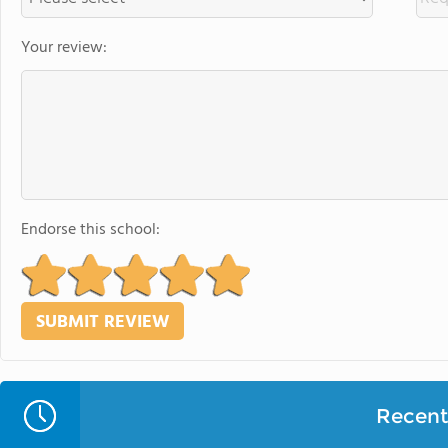
Your review:
Endorse this school:
Recent 