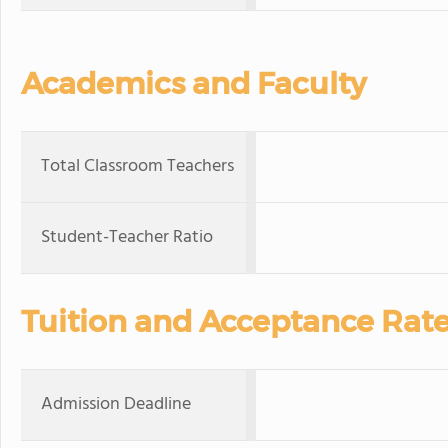
Academics and Faculty
Total Classroom Teachers
Student-Teacher Ratio
Tuition and Acceptance Rat
Admission Deadline