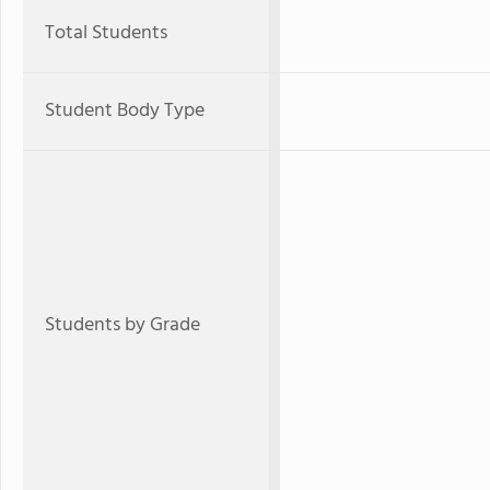
Total Students
Student Body Type
Students by Grade