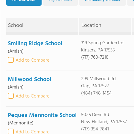
School
Location
Smiling Ridge School
319 Spring Garden Rd
Kinzers, PA 17535
(Amish)
(717) 768-7218
Add to Compare
Millwood School
299 Millwood Rd
Gap, PA 17527
(Amish)
(484) 748-1454
Add to Compare
Pequea Mennonite School
5025 Diem Rd
New Holland, PA 17557
(Mennonite)
(717) 354-7841
Add to Compare