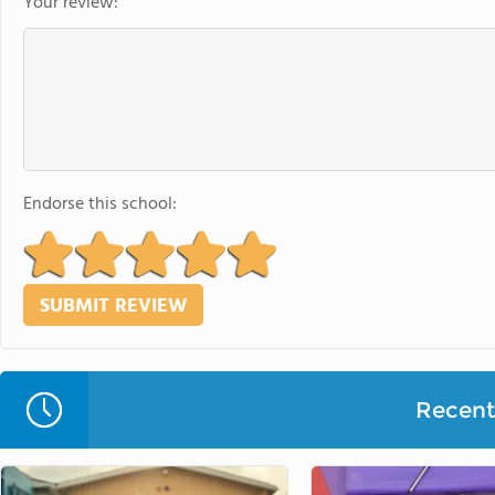
Your review:
Endorse this school:
Recent 