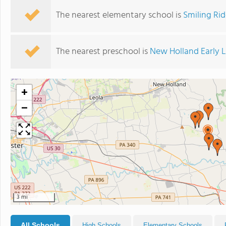
The nearest elementary school is
Smiling Ri
The nearest preschool is
New Holland Early 
+
−
3 mi
All Schools
High Schools
Elementary Schools