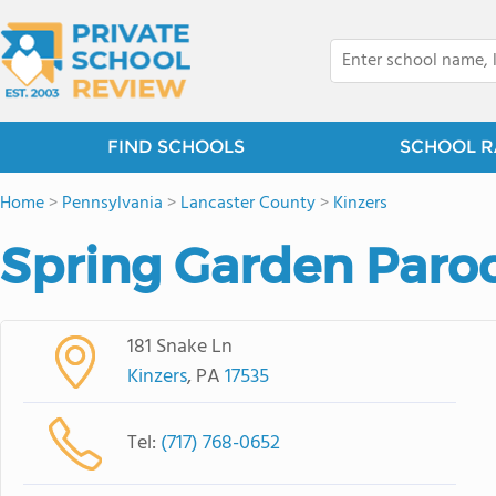
FIND SCHOOLS
SCHOOL R
Home
>
Pennsylvania
>
Lancaster County
>
Kinzers
Spring Garden Paroc
181 Snake Ln
Kinzers
, PA
17535
Tel:
(717) 768-0652