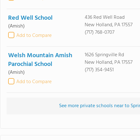
Red Well School
436 Red Well Road
New Holland, PA 17557
(Amish)
(717) 768-0707
Add to Compare
Welsh Mountain Amish
1626 Springville Rd
New Holland, PA 17557
Parochial School
(717) 354-9451
(Amish)
Add to Compare
See more private schools near to Spr