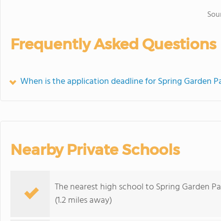
Sou
Frequently Asked Questions
When is the application deadline for Spring Garden P
Nearby Private Schools
The nearest high school to Spring Garden Pa
(1.2 miles away)