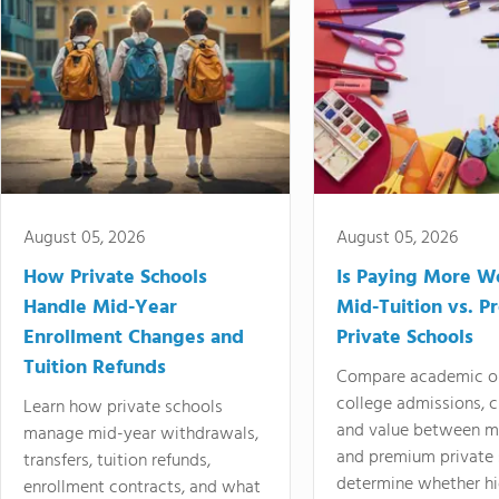
August 05, 2026
August 05, 2026
How Private Schools
Is Paying More Wo
Handle Mid-Year
Mid-Tuition vs. 
Enrollment Changes and
Private Schools
Tuition Refunds
Compare academic o
college admissions, cl
Learn how private schools
and value between mi
manage mid-year withdrawals,
and premium private 
transfers, tuition refunds,
determine whether hi
enrollment contracts, and what