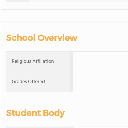
School Overview
Religious Affiliation
Grades Offered
Student Body