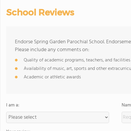
School Reviews
Endorse Spring Garden Parochial School. Endorsemen
Please include any comments on:
Quality of academic programs, teachers, and facilities
Availability of music, art, sports and other extracurricu
Academic or athletic awards
I am a:
Name