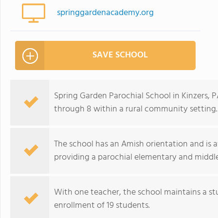
springgardenacademy.org
SAVE SCHOOL
Spring Garden Parochial School in Kinzers, P
through 8 within a rural community setting.
The school has an Amish orientation and is aff
providing a parochial elementary and middl
With one teacher, the school maintains a stud
enrollment of 19 students.