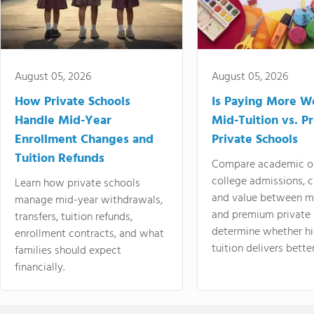
August 05, 2026
August 05, 2026
How Private Schools
Is Paying More Wo
Handle Mid-Year
Mid-Tuition vs. 
Enrollment Changes and
Private Schools
Tuition Refunds
Compare academic o
college admissions, cl
Learn how private schools
and value between mi
manage mid-year withdrawals,
and premium private 
transfers, tuition refunds,
determine whether hi
enrollment contracts, and what
tuition delivers better
families should expect
financially.