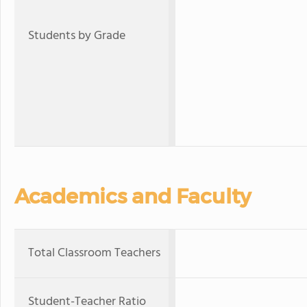
Students by Grade
Academics and Faculty
Total Classroom Teachers
Student-Teacher Ratio