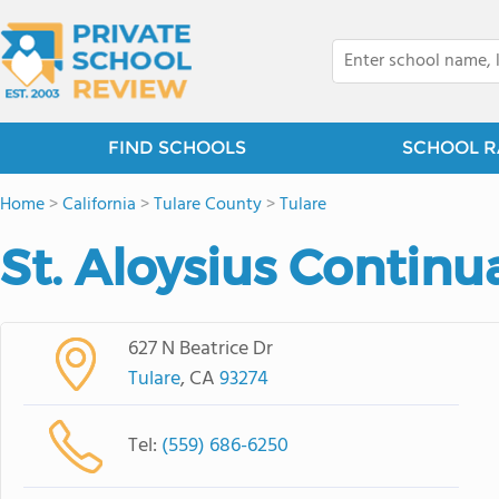
FIND SCHOOLS
SCHOOL R
Home
>
California
>
Tulare County
>
Tulare
St. Aloysius Continu
627 N Beatrice Dr
Tulare
, CA
93274
Tel:
(559) 686-6250