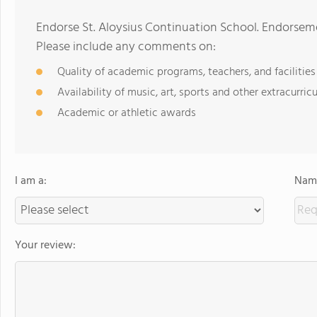
Endorse St. Aloysius Continuation School. Endorseme
Please include any comments on:
Quality of academic programs, teachers, and facilities
Availability of music, art, sports and other extracurricu
Academic or athletic awards
I am a:
Name
Your review: