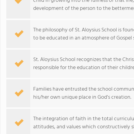
child in growing into the fullness of that l
development of the person to the betterme
The philosophy of St. Aloysius School is fou
to be educated in an atmosphere of Gospel s
St. Aloysius School recognizes that the Christ
responsible for the education of their childr
Families have entrusted the school communit
his/her own unique place in God's creation.
The integration of faith in the total curricul
attitudes, and values which constructively s