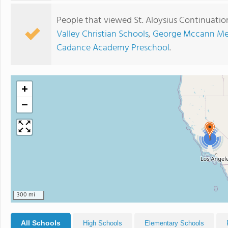
People that viewed St. Aloysius Continuatio
Valley Christian Schools
,
George Mccann Mem
Cadance Academy Preschool
.
+
−
3
300 mi
All Schools
High Schools
Elementary Schools