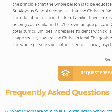
the principle that the whole person is to be educate
St. Aloysius School recognizes that the Christian fami
the education of their children. Families have entr
helping each child find his/her own unique place in G
total curriculum ideally prepares students with skill
shape society toward the Christian ideal. The goals
the whole person: spiritual, intellectual, social, psyc
Sou
REQUEST FREE
Frequently Asked Questions
What schools are St. Aloysius Continuation School o