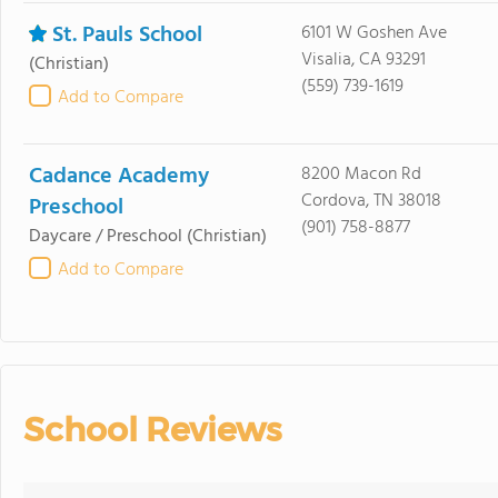
St. Pauls School
6101 W Goshen Ave
Visalia, CA 93291
(Christian)
(559) 739-1619
Add to Compare
Cadance Academy
8200 Macon Rd
Cordova, TN 38018
Preschool
(901) 758-8877
Daycare / Preschool
(Christian)
Add to Compare
School Reviews