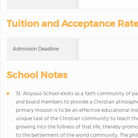
Tuition and Acceptance Rat
Admission Deadline
School Notes
St. Aloysius School exists as a faith community of pa
and board members to provide a Christian atmosphere
primary mission is to be an effective educational ins
unique task of the Christian community to teach the l
growing into the fullness of that life, thereby pro
to the betterment of the world community. The phil