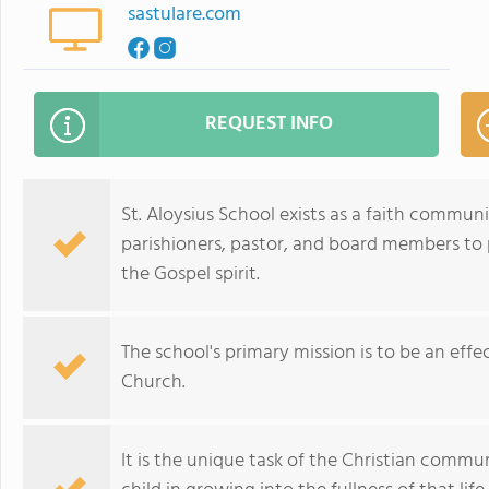
sastulare.com
REQUEST INFO
St. Aloysius School exists as a faith communi
parishioners, pastor, and board members to
the Gospel spirit.
The school's primary mission is to be an eff
Church.
It is the unique task of the Christian communi