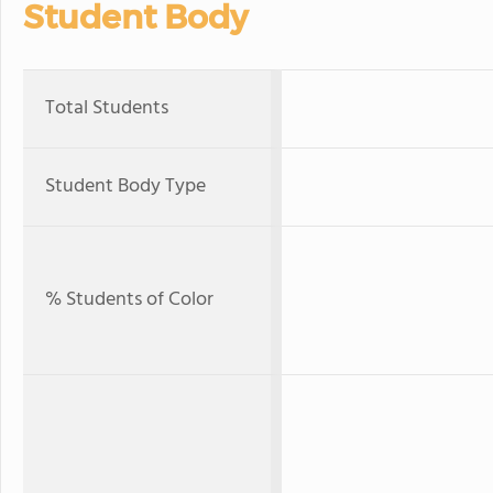
Student Body
Total Students
Student Body Type
% Students of Color