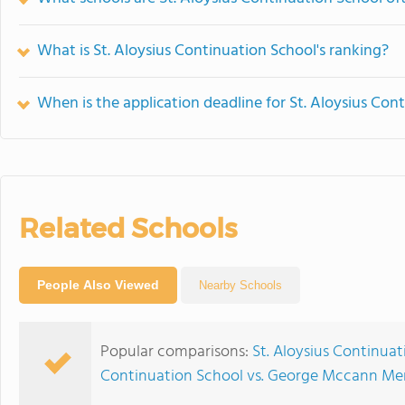
What is St. Aloysius Continuation School's ranking?
When is the application deadline for St. Aloysius Con
Related Schools
People Also Viewed
Nearby Schools
Popular comparisons:
St. Aloysius Continuat
Continuation School vs. George Mccann Mem