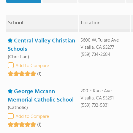
School
Location
Central Valley Christian
5600 W. Tulare Ave.
Visalia, CA 93277
Schools
(559) 734-2684
(Christian)
Add to Compare
(1)
George Mccann
200 E Race Ave
Visalia, CA 93291
Memorial Catholic School
(559) 732-5831
(Catholic)
Add to Compare
(1)