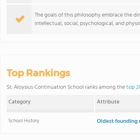
The goals of this philosophy embrace the dim
intellectual, social, psychological, and physic
Top Rankings
St. Aloysius Continuation School ranks among the
top 2
Category
Attribute
School History
Oldest founding 