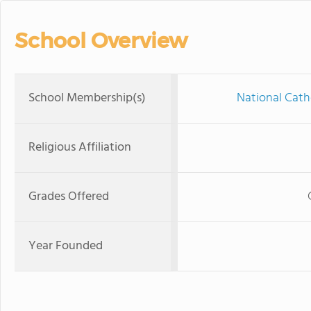
School Overview
School Membership(s)
National Cath
Religious Affiliation
Grades Offered
Year Founded