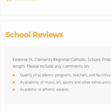
School Reviews
Endorse St. Clements Regional Catholic School. End
length. Please include any comments on:
Quality of academic programs, teachers, and facilities
Availability of music, art, sports and other extracurricu
Academic or athletic awards