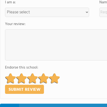
I am a:
Name
Your review:
Endorse this school: