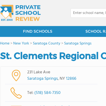
FIND SCHOOLS
SCHOOL R
Home
>
New York
>
Saratoga County
>
Saratoga Springs
St. Clements Regional 
231 Lake Ave
Saratoga Springs
, NY
12866
Tel:
(518) 584-7350