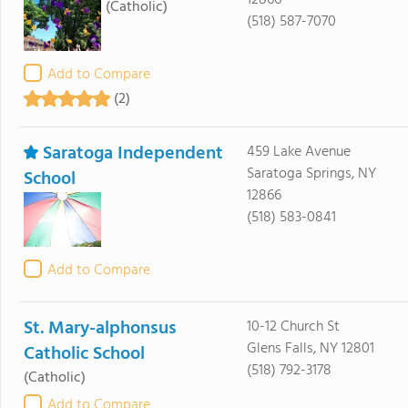
12866
(Catholic)
(518) 587-7070
Add to Compare
(2)
Saratoga Independent
459 Lake Avenue
Saratoga Springs, NY
School
12866
(518) 583-0841
Add to Compare
St. Mary-alphonsus
10-12 Church St
Glens Falls, NY 12801
Catholic School
(518) 792-3178
(Catholic)
Add to Compare