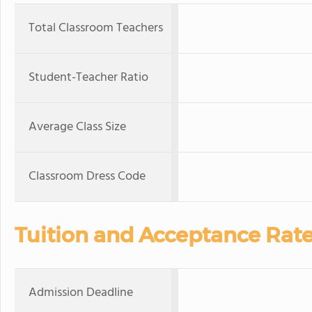
Total Classroom Teachers
Student-Teacher Ratio
Average Class Size
Classroom Dress Code
Tuition and Acceptance Rat
Admission Deadline