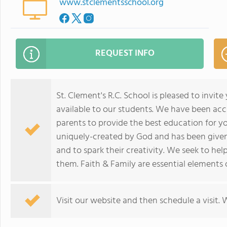
www.stclementsschool.org
REQUEST INFO
St. Clement's R.C. School is pleased to invit
available to our students. We have been ac
parents to provide the best education for yo
uniquely-created by God and has been given 
and to spark their creativity. We seek to hel
them. Faith & Family are essential elements
Visit our website and then schedule a visit.