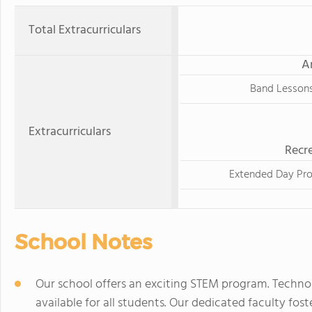
Total Extracurriculars
A
Band Lesson
Extracurriculars
Recre
Extended Day Pr
School Notes
Our school offers an exciting STEM program. Techno
available for all students. Our dedicated faculty fo