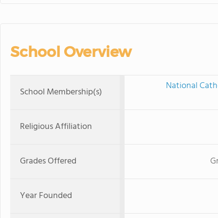
School Overview
National Cath
School Membership(s)
Religious Affiliation
Grades Offered
G
Year Founded