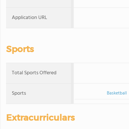
Application URL
Sports
Total Sports Offered
Sports
Basketball
Extracurriculars