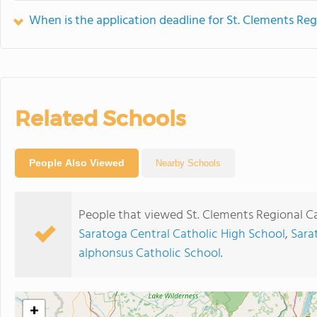
When is the application deadline for St. Clements Reg
Related Schools
People Also Viewed
Nearby Schools
People that viewed St. Clements Regional Ca
Saratoga Central Catholic High School
,
Sara
alphonsus Catholic School
.
+