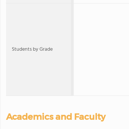
Students by Grade
Academics and Faculty