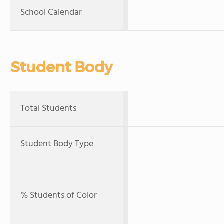
School Calendar
Student Body
Total Students
Student Body Type
% Students of Color