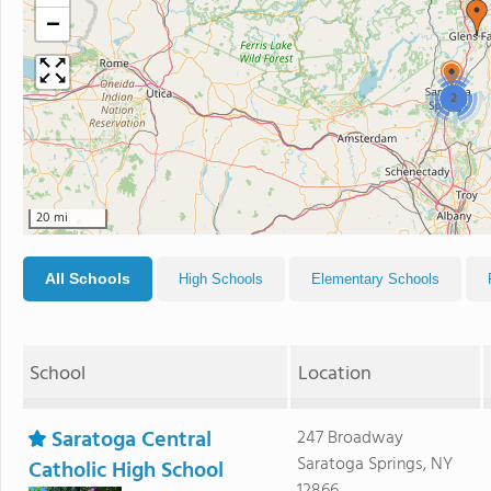
−
2
20 mi
All Schools
High Schools
Elementary Schools
School
Location
Saratoga Central
247 Broadway
Saratoga Springs, NY
Catholic High School