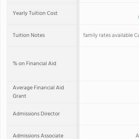
Yearly Tuition Cost
Tuition Notes
family rates available C
% on Financial Aid
Average Financial Aid
Grant
Admissions Director
Admissions Associate
A