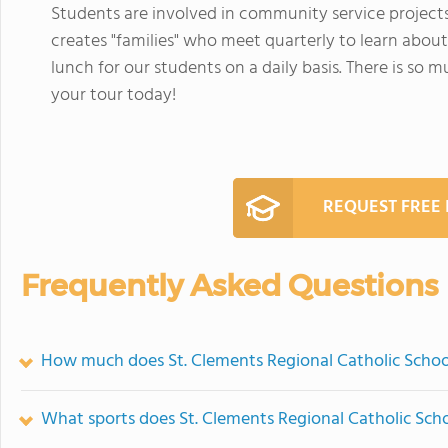
Students are involved in community service project
creates "families" who meet quarterly to learn about
lunch for our students on a daily basis. There is so
your tour today!
REQUEST FREE
Frequently Asked Questions
How much does St. Clements Regional Catholic Schoo
What sports does St. Clements Regional Catholic Scho