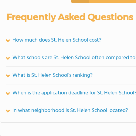
Frequently Asked Questions
How much does St. Helen School cost?
What schools are St. Helen School often compared to
What is St. Helen School's ranking?
When is the application deadline for St. Helen School
In what neighborhood is St. Helen School located?