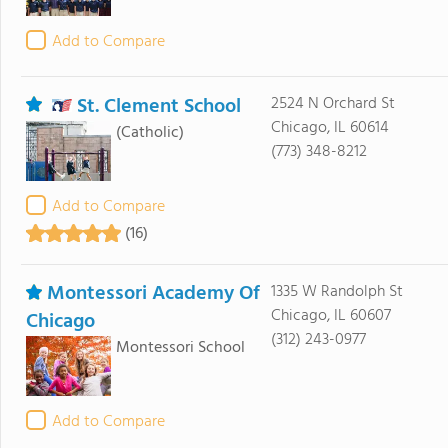
Add to Compare
St. Clement School
2524 N Orchard St
Chicago, IL 60614
(Catholic)
(773) 348-8212
Add to Compare
(16)
Montessori Academy Of
1335 W Randolph St
Chicago, IL 60607
Chicago
(312) 243-0977
Montessori School
Add to Compare