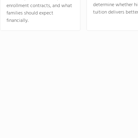
determine whether hi
enrollment contracts, and what
tuition delivers better
families should expect
financially.