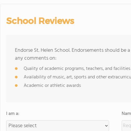
School Reviews
Endorse St. Helen School. Endorsements should be a 
any comments on:
Quality of academic programs, teachers, and facilities
Availability of music, art, sports and other extracurricu
Academic or athletic awards
I am a:
Name