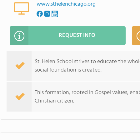
www.sthelenchicago.org
REQUEST INFO
St. Helen School strives to educate the whole
social foundation is created.
This formation, rooted in Gospel values, ena
Christian citizen.