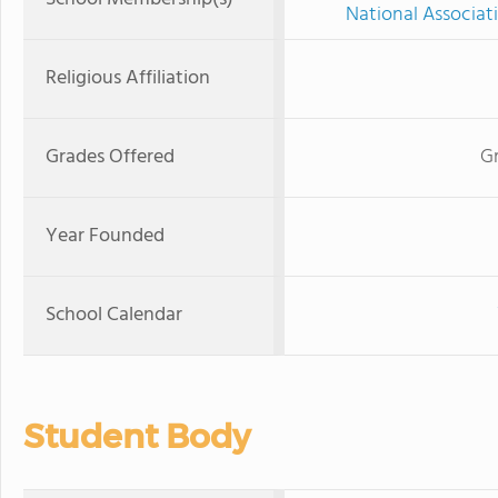
National Associat
Religious Affiliation
Grades Offered
Gr
Year Founded
School Calendar
Student Body