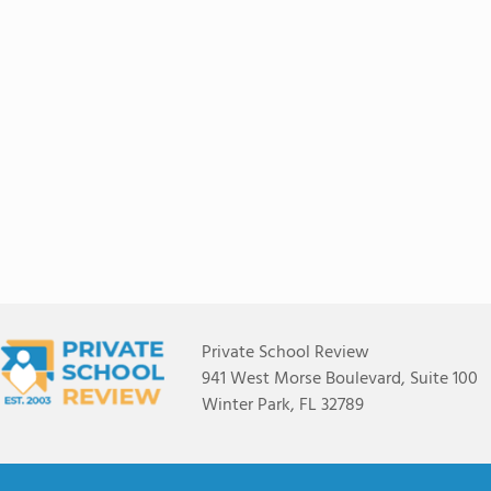
Private School Review
941 West Morse Boulevard, Suite 100
Winter Park, FL 32789