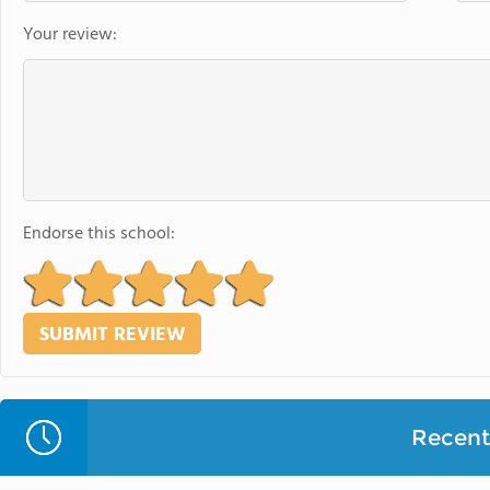
Your review:
Endorse this school:
Recent 