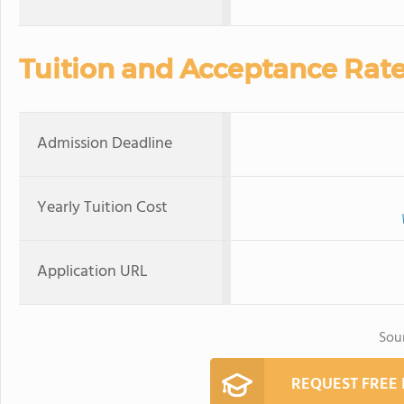
Tuition and Acceptance Rat
Admission Deadline
Yearly Tuition Cost
Application URL
Sou
REQUEST FREE