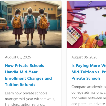
August 05, 2026
August 05, 2026
How Private Schools
Is Paying More Wo
Handle Mid-Year
Mid-Tuition vs. 
Enrollment Changes and
Private Schools
Tuition Refunds
Compare academic o
college admissions, cl
Learn how private schools
and value between mi
manage mid-year withdrawals,
and premium private 
transfers, tuition refunds,