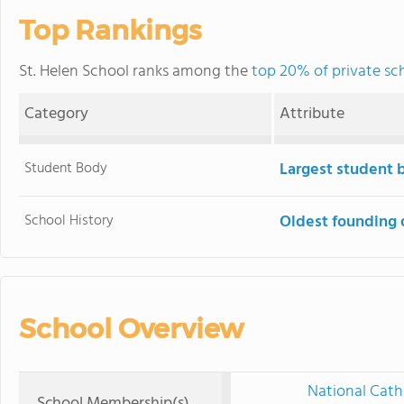
Top Rankings
St. Helen School ranks among the
top 20% of private scho
Category
Attribute
Student Body
Largest student 
School History
Oldest founding 
School Overview
National Cath
School Membership(s)