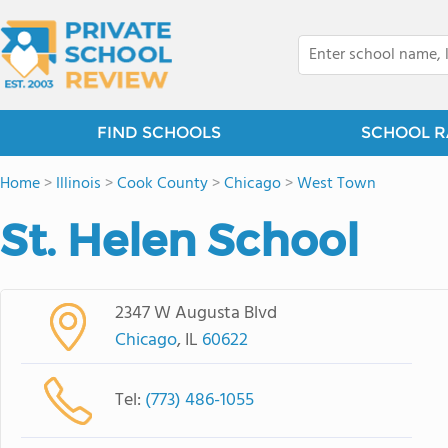
FIND SCHOOLS
SCHOOL R
Home
>
Illinois
>
Cook County
>
Chicago
>
West Town
St. Helen School
2347 W Augusta Blvd
Chicago
, IL
60622
Tel:
(773) 486-1055