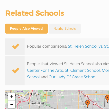
Related Schools
People Also Viewed
Nearby Schools
Popular comparisons:
St. Helen School vs. S
People that viewed St. Helen School also vi
Center For The Arts
,
St. Clement School
,
Mon
School
and
Our Lady Of Grace School
.
+
−