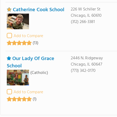
Catherine Cook School
226 W Schiller St
Chicago, IL 60610
(312) 266-3381
Add to Compare
(13)
Our Lady Of Grace
2446 N. Ridgeway
Chicago, IL 60647
School
(773) 342-0170
(Catholic)
Add to Compare
(1)