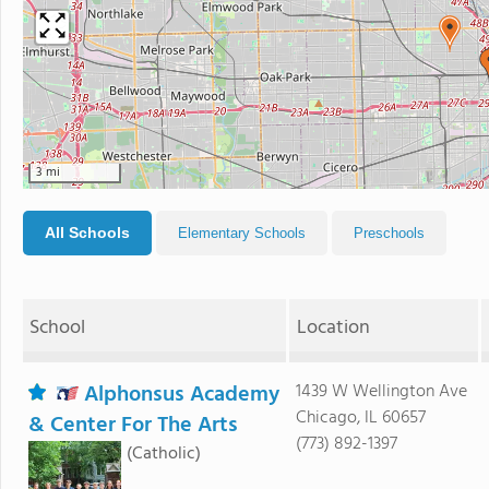
3 mi
All Schools
Elementary Schools
Preschools
School
Location
Alphonsus Academy
1439 W Wellington Ave
Chicago, IL 60657
& Center For The Arts
(773) 892-1397
(Catholic)