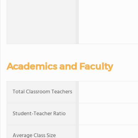
Academics and Faculty
Total Classroom Teachers
Student-Teacher Ratio
Average Class Size