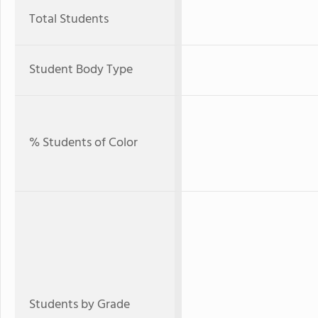
Total Students
Student Body Type
% Students of Color
Students by Grade