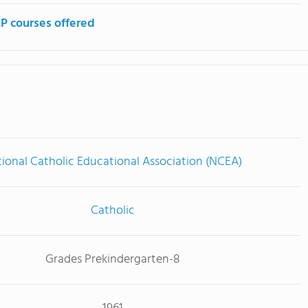
P courses offered
ional Catholic Educational Association (NCEA)
Catholic
Grades Prekindergarten-8