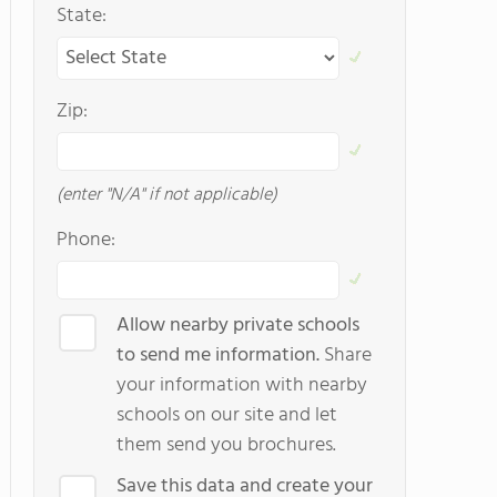
State:
Zip:
(enter "N/A" if not applicable)
Phone:
Allow nearby private schools
to send me information.
Share
your information with nearby
schools on our site and let
them send you brochures.
Save this data and create your