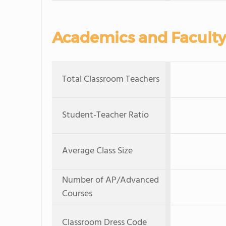
Academics and Faculty
Total Classroom Teachers
Student-Teacher Ratio
Average Class Size
Number of AP/Advanced
Courses
Classroom Dress Code