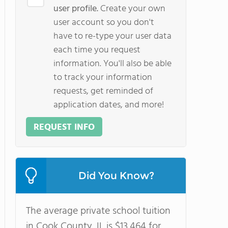
user profile.
Create your own
user account so you don't
have to re-type your user data
each time you request
information. You'll also be able
to track your information
requests, get reminded of
application dates, and more!
REQUEST INFO
Did You Know?
The average private school tuition
in Cook County, IL is $13,464 for