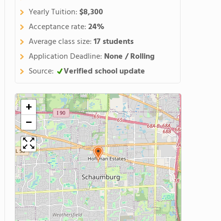
Yearly Tuition:
$8,300
Acceptance rate:
24%
Average class size:
17 students
Application Deadline:
None / Rolling
Source:
Verified school update
+
−