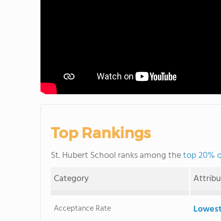
Top Rankings
St. Hubert School ranks among the
top 20% of
Category
Attrib
Acceptance Rate
Lowest