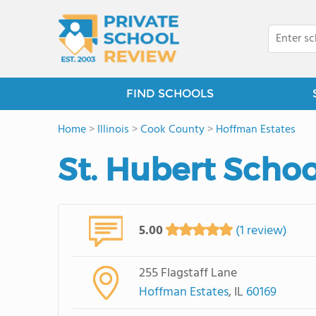
FIND SCHOOLS
Home
>
Illinois
>
Cook County
>
Hoffman Estates
St. Hubert Schoo
5.00
(1 review)
255 Flagstaff Lane
Hoffman Estates
, IL
60169