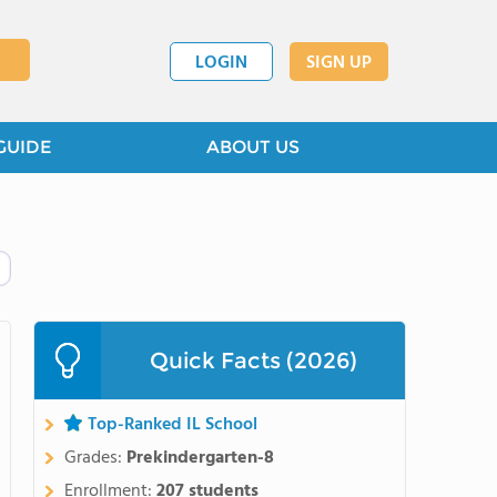
LOGIN
SIGN UP
GUIDE
ABOUT US
Quick Facts (2026)
Top-Ranked IL School
Grades:
Prekindergarten-8
Enrollment:
207 students