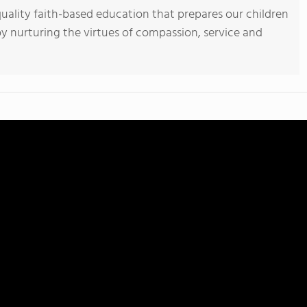
uality faith-based education that prepares our children
 by nurturing the virtues of compassion, service and