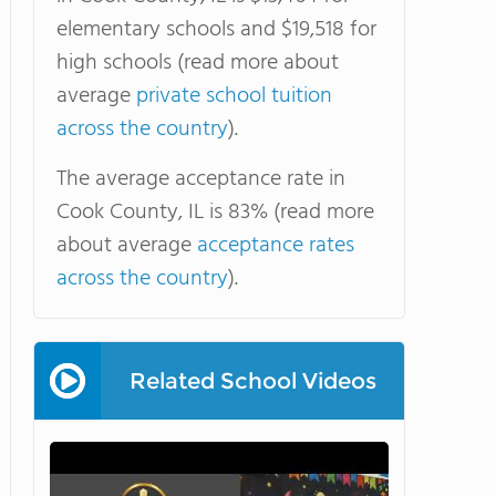
elementary schools and $19,518 for
high schools (read more about
average
private school tuition
across the country
).
The average acceptance rate in
Cook County, IL is 83% (read more
about average
acceptance rates
across the country
).
Related School Videos