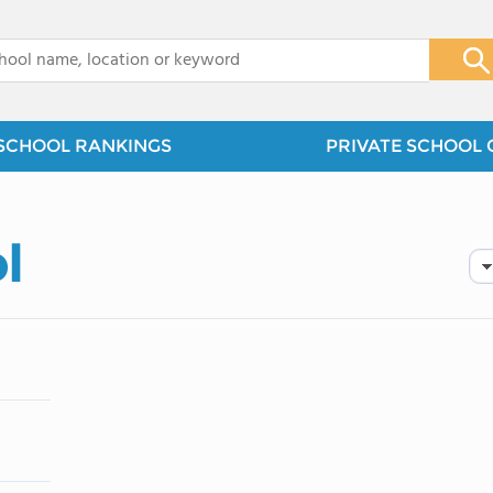
x
SCHOOL RANKINGS
PRIVATE SCHOOL 
l