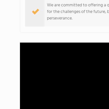
We are committed to offering a q
for the challenges of the future,
perseverance.