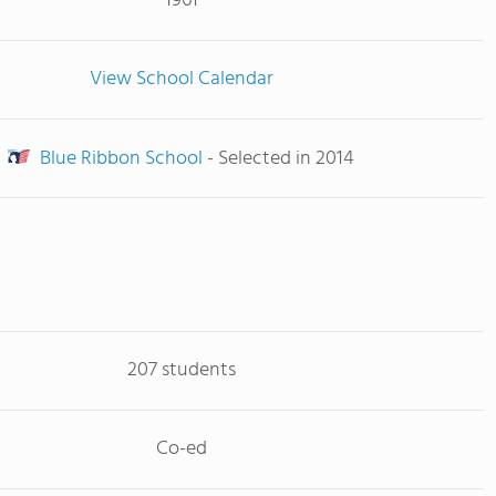
1961
View School Calendar
Blue Ribbon School
- Selected in 2014
207 students
Co-ed