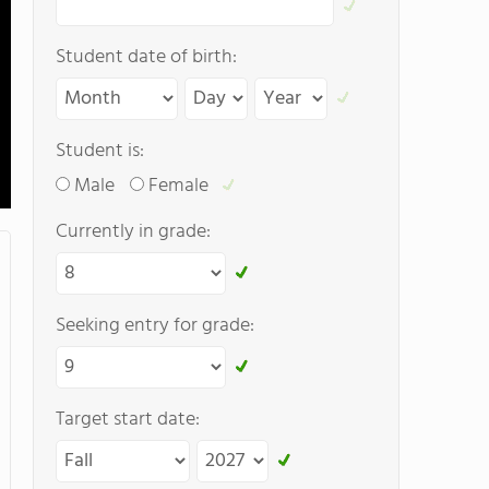
Student date of birth:
Student is:
Male
Female
Currently in grade:
Seeking entry for grade:
Target start date: