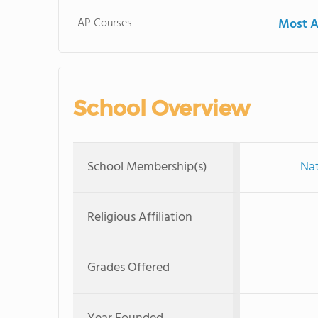
AP Courses
Most A
School Overview
School Membership(s)
Nat
Religious Affiliation
Grades Offered