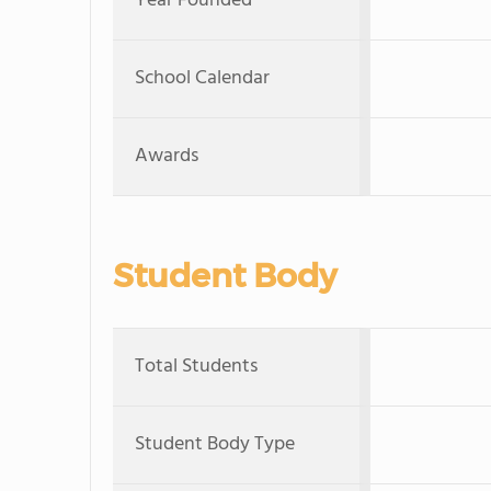
Year Founded
School Calendar
Awards
Student Body
Total Students
Student Body Type