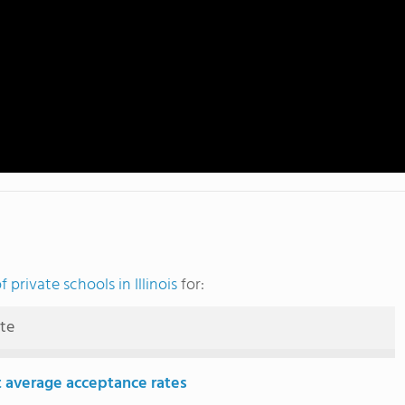
 private schools in Illinois
for:
ute
 average acceptance rates