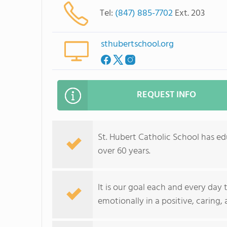
Tel:
(847) 885-7702
Ext. 203
sthubertschool.org
REQUEST INFO
St. Hubert Catholic School has e
over 60 years.
It is our goal each and every day 
emotionally in a positive, caring,