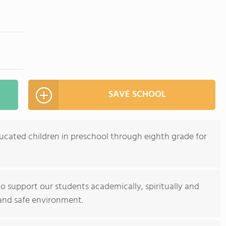
SAVE SCHOOL
ducated children in preschool through eighth grade for
to support our students academically, spiritually and
 and safe environment.