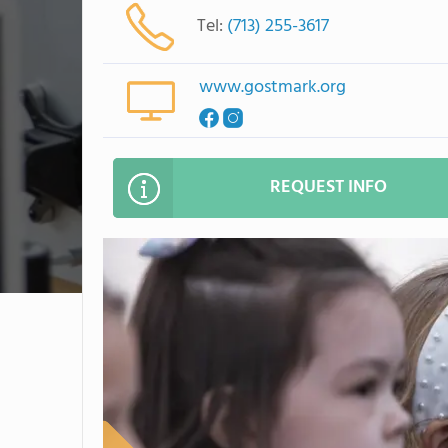
Tel:
(713) 255-3617
www.gostmark.org
REQUEST INFO