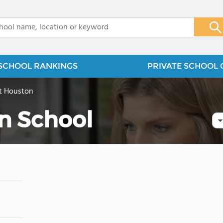
x
SCHOOL RANKINGS
PRIVATE SCHOOL 
t Houston
an School