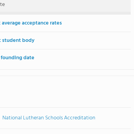
ute
 average acceptance rates
t student body
 founding date
National Lutheran Schools Accreditation