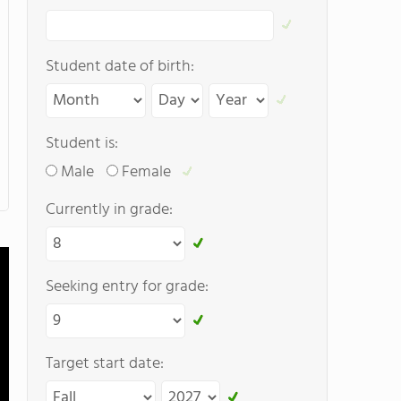
Student date of birth:
Student is:
Male
Female
Currently in grade:
Seeking entry for grade:
Target start date: