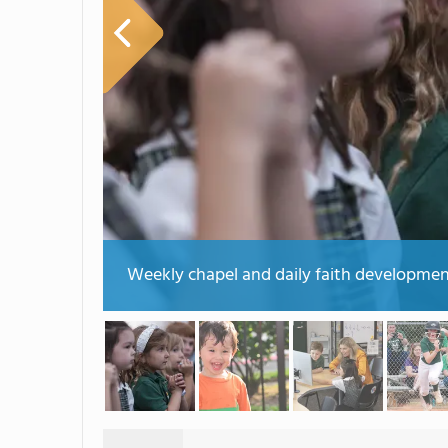
Weekly chapel and daily faith developmen