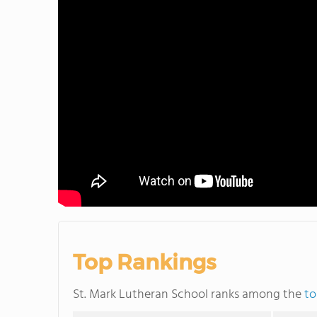
Top Rankings
St. Mark Lutheran School ranks among the
to