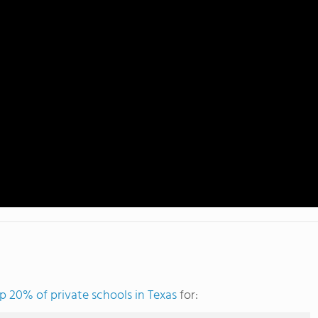
p 20% of private schools in Texas
for: