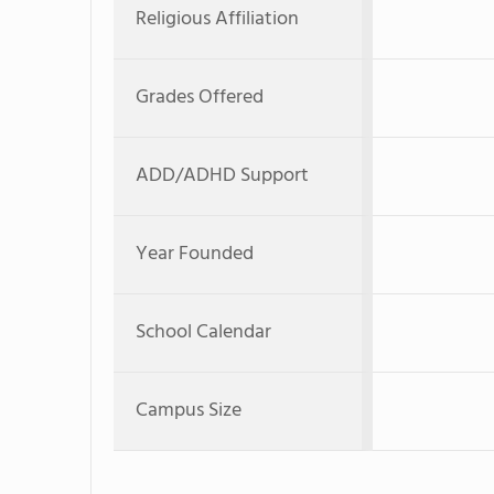
Religious Affiliation
Grades Offered
ADD/ADHD Support
Year Founded
School Calendar
Campus Size