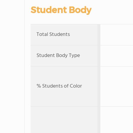
Student Body
Total Students
Student Body Type
% Students of Color