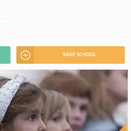
SAVE SCHOOL