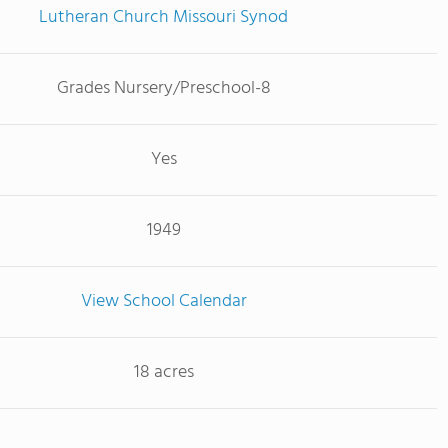
Lutheran Church Missouri Synod
Grades Nursery/Preschool-8
Yes
1949
View School Calendar
18 acres