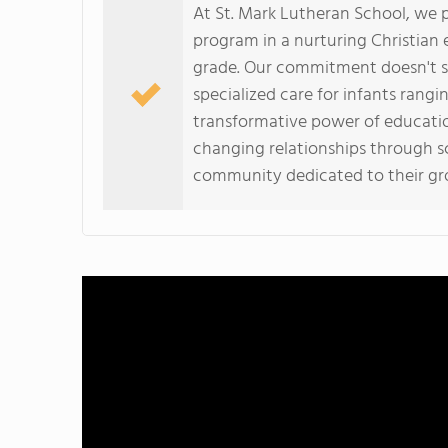
At St. Mark Lutheran School, we p
program in a nurturing Christian
grade. Our commitment doesn't st
specialized care for infants rangi
transformative power of education,
changing relationships through sch
community dedicated to their g