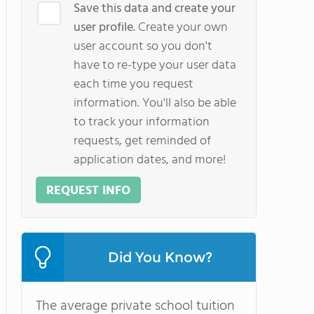
Save this data and create your
user profile.
Create your own
user account so you don't
have to re-type your user data
each time you request
information. You'll also be able
to track your information
requests, get reminded of
application dates, and more!
REQUEST INFO
Did You Know?
The average private school tuition