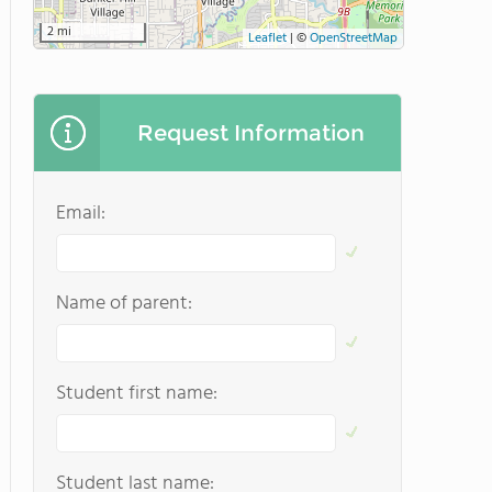
2 mi
Leaflet
|
©
OpenStreetMap
Request Information
Email:
Name of parent:
Student first name:
Student last name: