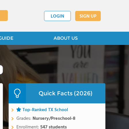
LOGIN
SIGN UP
GUIDE
ABOUT US
Quick Facts (2026)
Top-Ranked TX School
Grades:
Nursery/Preschool-8
Enrollment:
547 students