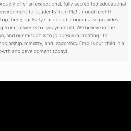
roudly offer an exceptional, fully accredited educational
 environment for students from PK3 through eighth
op there; our Early Childhood program also provides
ng from six weeks to two years old. We believe in the
 and our mission is to join Jesus in creating life-
olarship, ministry, and leadership. Enroll your child in a
rowth and development today!