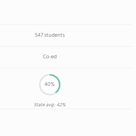
547 students
Co-ed
40%
State avg.: 42%