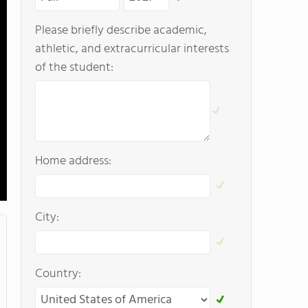
Please briefly describe academic,
athletic, and extracurricular interests
of the student:
Home address:
City:
Country: