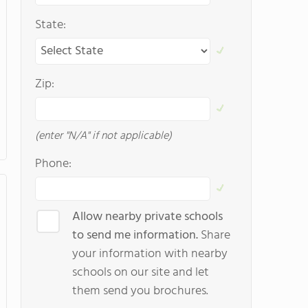
State:
Zip:
(enter "N/A" if not applicable)
Phone:
Allow nearby private schools
to send me information.
Share
your information with nearby
schools on our site and let
them send you brochures.