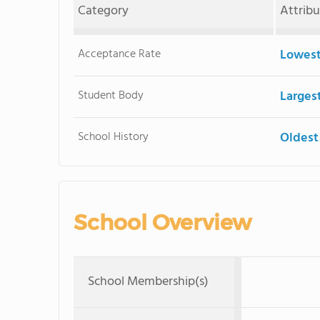
Category
Attrib
Acceptance Rate
Lowest
Student Body
Larges
School History
Oldest
School Overview
School Membership(s)