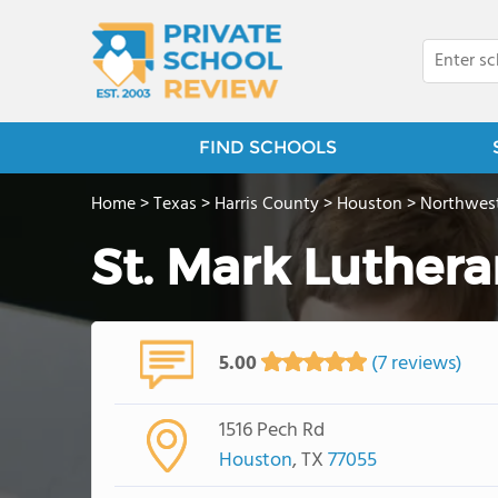
FIND SCHOOLS
Home
>
Texas
>
Harris County
>
Houston
>
Northwes
St. Mark Luther
5.00
(7 reviews)
1516 Pech Rd
Houston
, TX
77055