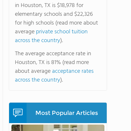
in Houston, TX is $18,978 for
elementary schools and $22,326
for high schools (read more about
average
private school tuition
across the country
).
The average acceptance rate in
Houston, TX is 81% (read more
about average
acceptance rates
across the country
).
Most Popular Articles