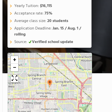
Yearly Tuition:
$16,115
Acceptance rate:
75%
Average class size:
20 students
Application Deadline:
Jan. 15 / Aug. 1 /
rolling
Source:
Verified school update
+
−