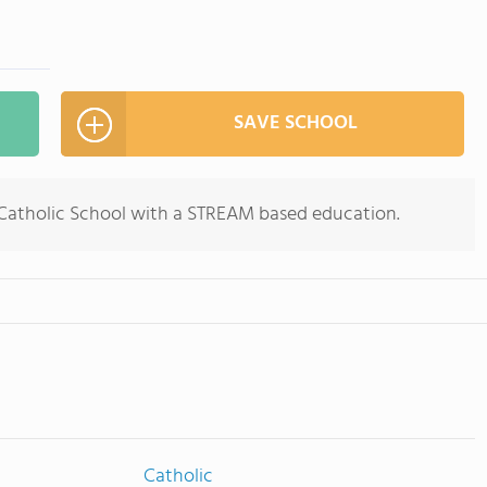
SAVE SCHOOL
 Catholic School with a STREAM based education.
Catholic