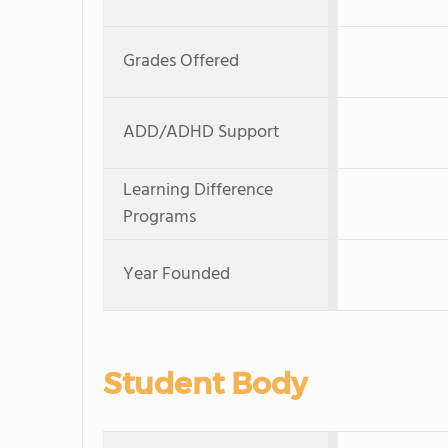
Grades Offered
ADD/ADHD Support
Learning Difference
Programs
Year Founded
Student Body