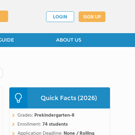
LOGIN
SIGN UP
GUIDE
ABOUT US
Quick Facts (2026)
Grades:
Prekindergarten-8
Enrollment:
74 students
Application Deadline:
None / Rolling