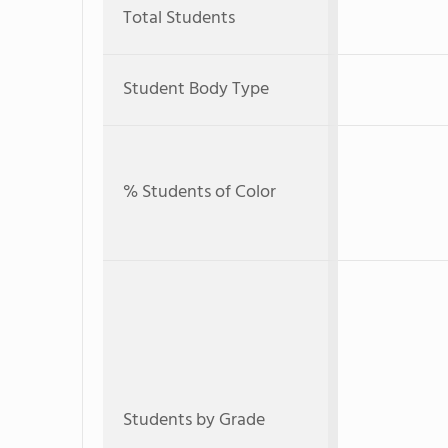
Total Students
Student Body Type
% Students of Color
Students by Grade