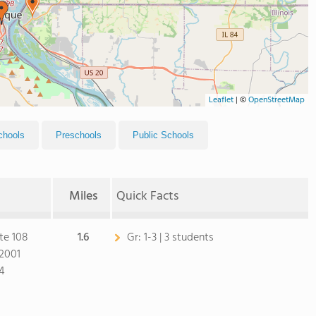
Leaflet
|
©
OpenStreetMap
chools
Preschools
Public Schools
Miles
Quick Facts
te 108
1.6
Gr:
1-3 | 3 students
2001
4