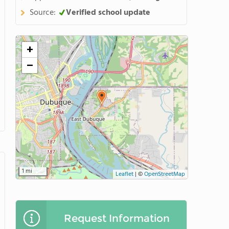
Source:
Verified school update
+
−
1 mi
Leaflet
|
©
OpenStreetMap
Request Information