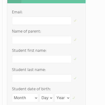
Email:
Name of parent:
Student first name:
Student last name:
Student date of birth: