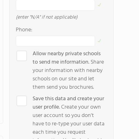
(enter "N/A" if not applicable)
Phone:
Allow nearby private schools
to send me information.
Share
your information with nearby
schools on our site and let
them send you brochures.
Save this data and create your
user profile.
Create your own
user account so you don't
have to re-type your user data
each time you request