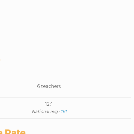
6 teachers
12:1
National avg.:
11:1
e Rate