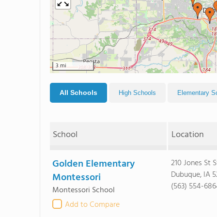
3 mi
All Schools
High Schools
Elementary S
School
Location
Golden Elementary
210 Jones St S
Dubuque, IA 5
Montessori
(563) 554-686
Montessori School
Add to Compare