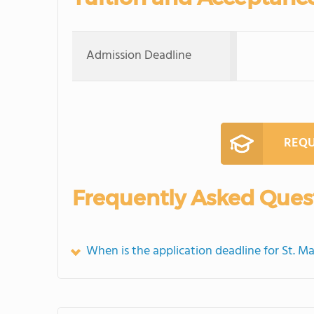
Admission Deadline
REQU
Frequently Asked Ques
When is the application deadline for St. M