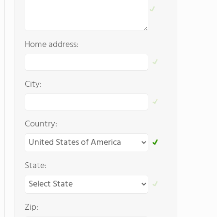
Home address:
City:
Country:
State:
Zip: