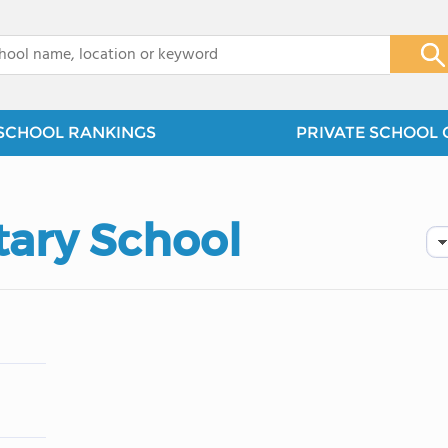
x
SCHOOL RANKINGS
PRIVATE SCHOOL 
tary School