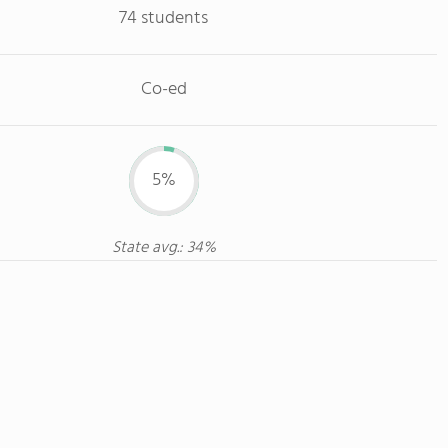
74 students
Co-ed
5%
State avg.: 34%