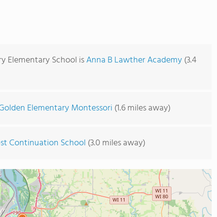
ary Elementary School is
Anna B Lawther Academy
(3.4
Golden Elementary Montessori
(1.6 miles away)
st Continuation School
(3.0 miles away)