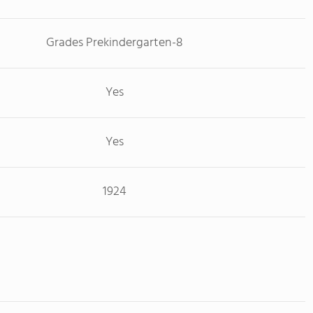
Grades Prekindergarten-8
Yes
Yes
1924