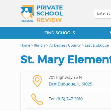
FIND SCHOOLS
Home
>
Illinois
>
Jo Daviess County
>
East Dubuque
St. Mary Elemen
701 Highway 35 N
East Dubuque
, IL
61025
Tel:
(815) 747-3010