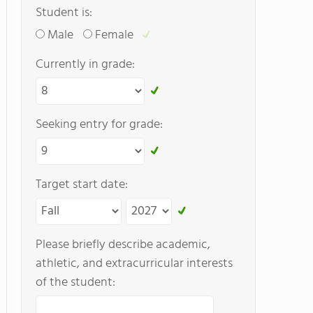
Student is:
Male
Female
Currently in grade:
Seeking entry for grade:
Target start date:
Please briefly describe academic,
athletic, and extracurricular interests
of the student: