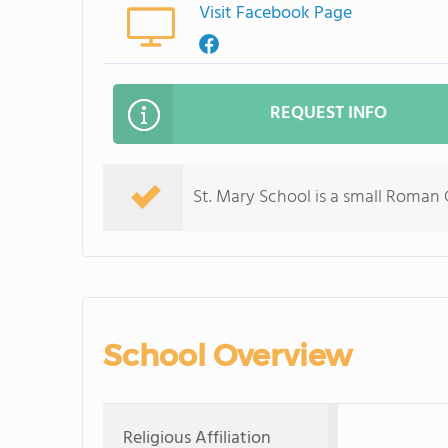
Visit Facebook Page
REQUEST INFO
St. Mary School is a small Roman
School Overview
Religious Affiliation