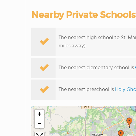
Nearby Private Schools
The nearest high school to St. M
miles away)
The nearest elementary school is
The nearest preschool is
Holy Gho
+
−