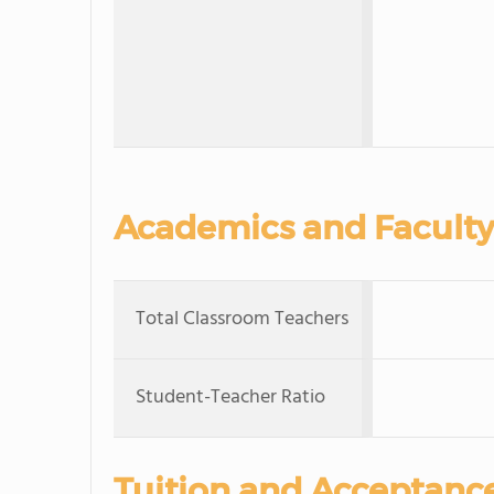
Academics and Faculty
Total Classroom Teachers
Student-Teacher Ratio
Tuition and Acceptanc