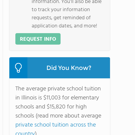
information. You'll also be able
to track your information
requests, get reminded of
application dates, and more!
REQUEST INFO
Did You Know?
The average private school tuition
in Illinois is $11,003 for elementary
schools and $15,820 for high
schools (read more about average
private school tuition across the
country
).