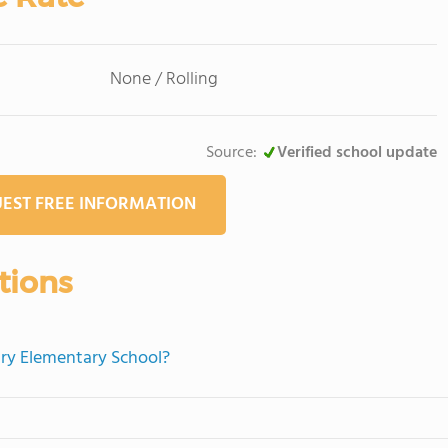
None / Rolling
Source:
Verified school update
EST FREE INFORMATION
tions
ary Elementary School?