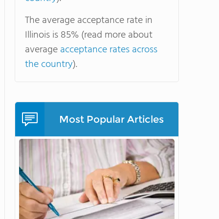
The average acceptance rate in
Illinois is 85% (read more about
average
acceptance rates across
the country
).
Most Popular Articles