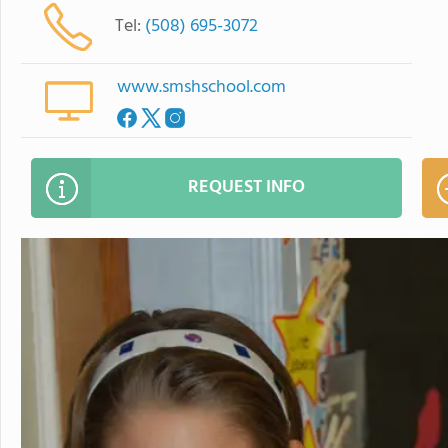
Tel:
(508) 695-3072
www.smshschool.com
REQUEST INFO