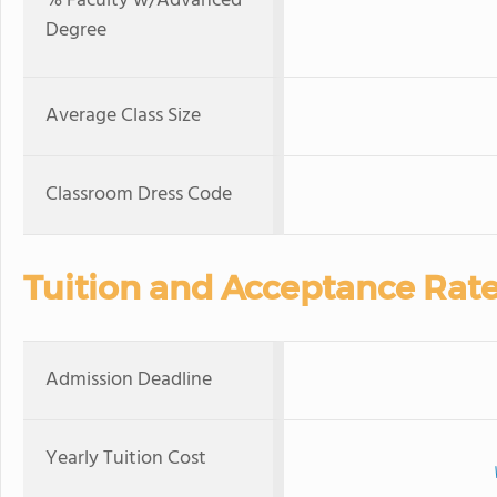
% Faculty w/Advanced
Degree
Average Class Size
Classroom Dress Code
Tuition and Acceptance Rat
Admission Deadline
Yearly Tuition Cost