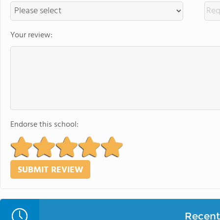
Your review:
Endorse this school:
Recent 