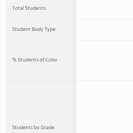
Total Students
Student Body Type
% Students of Color
Students by Grade