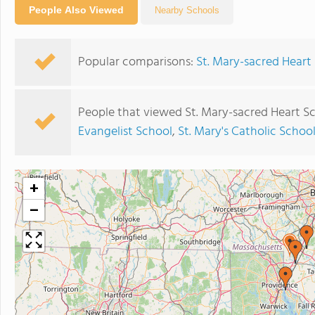
People Also Viewed
Nearby Schools
Popular comparisons:
St. Mary-sacred Heart 
People that viewed St. Mary-sacred Heart S
Evangelist School
,
St. Mary's Catholic Schoo
+
−