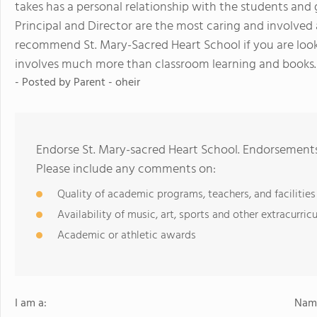
takes has a personal relationship with the students an
Principal and Director are the most caring and involved 
recommend St. Mary-Sacred Heart School if you are looki
involves much more than classroom learning and books.
- Posted by
Parent - oheir
Endorse St. Mary-sacred Heart School. Endorsements
Please include any comments on:
Quality of academic programs, teachers, and facilities
Availability of music, art, sports and other extracurricu
Academic or athletic awards
I am a:
Name