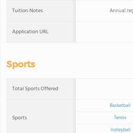
Tuition Notes
Annual reg
Application URL
Sports
Total Sports Offered
Basketball
Sports
Tennis
Volleyball