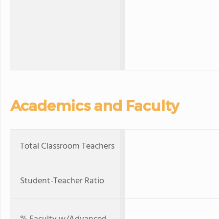
Academics and Faculty
Total Classroom Teachers
Student-Teacher Ratio