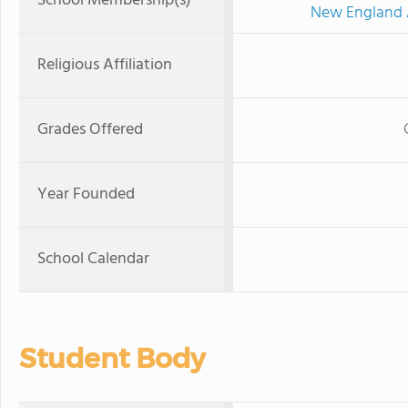
School Membership(s)
New England A
Religious Affiliation
Grades Offered
Year Founded
School Calendar
Student Body