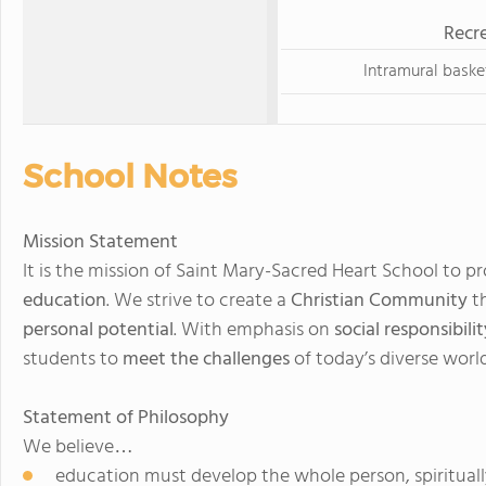
Recre
Intramural baske
School Notes
Mission Statement
It is the mission of Saint Mary-Sacred Heart School to p
education
. We strive to create a
Christian Community
th
personal potential
. With emphasis on
social responsibilit
students to
meet the challenges
of today’s diverse world
Statement of Philosophy
We believe…
education must develop the whole person, spiritually