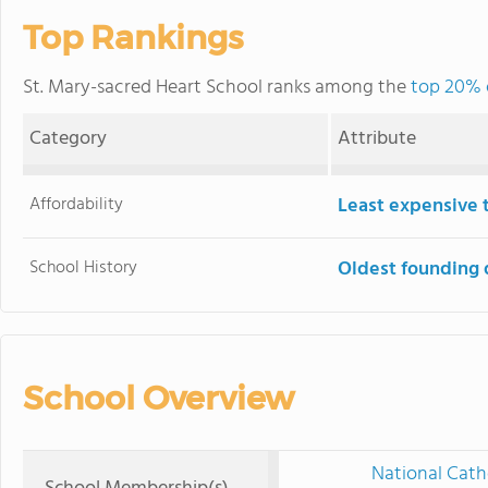
Top Rankings
St. Mary-sacred Heart School ranks among the
top 20% o
Category
Attribute
Affordability
Least expensive 
School History
Oldest founding 
School Overview
National Cath