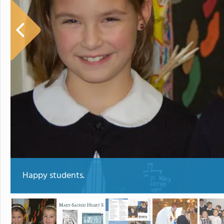
Happy students.