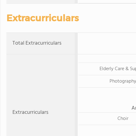
Extracurriculars
Total Extracurriculars
Elderly Care & Su
Photograph
A
Extracurriculars
Choir