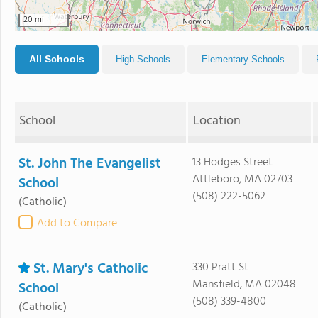
20 mi
All Schools
High Schools
Elementary Schools
School
Location
St. John The Evangelist
13 Hodges Street
Attleboro, MA 02703
School
(508) 222-5062
(Catholic)
Add to Compare
St. Mary's Catholic
330 Pratt St
Mansfield, MA 02048
School
(508) 339-4800
(Catholic)