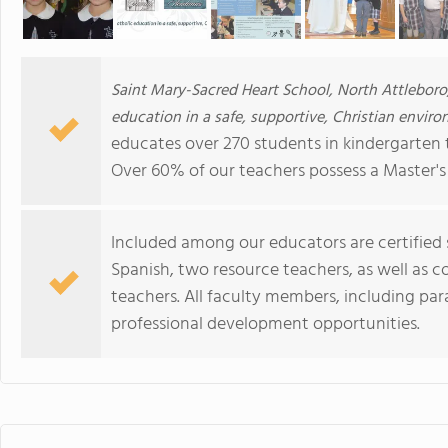
Saint Mary-Sacred Heart School, North Attleboro
education in a safe, supportive, Christian enviro
educates over 270 students in kindergarten 
Over 60% of our teachers possess a Master's
Included among our educators are certified 
Spanish, two resource teachers, as well as c
teachers. All faculty members, including para
professional development opportunities.