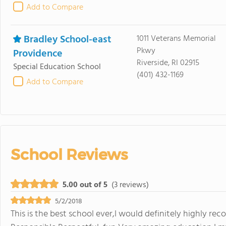
Add to Compare
Bradley School-east
1011 Veterans Memorial
Pkwy
Providence
Riverside, RI 02915
Special Education School
(401) 432-1169
Add to Compare
School Reviews
5.00 out of 5
(3 reviews)
5/2/2018
This is the best school ever,I would definitely highly re