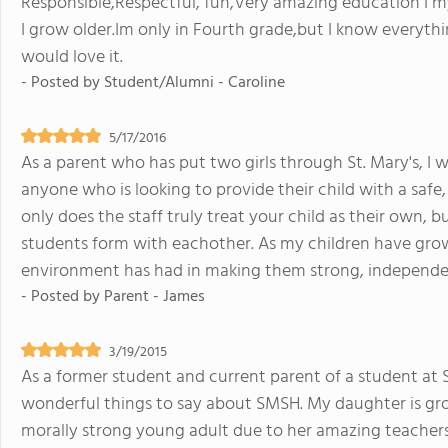
Responsible,Respectful, fun,Very amazing education I my
I grow older.Im only in Fourth grade,but I know every
would love it.
- Posted by
Student/Alumni - Caroline
5/17/2016
As a parent who has put two girls through St. Mary's, I
anyone who is looking to provide their child with a safe
only does the staff truly treat your child as their own,
students form with eachother. As my children have grown
environment has had in making them strong, independen
- Posted by
Parent - James
3/19/2015
As a former student and current parent of a student at 
wonderful things to say about SMSH. My daughter is gro
morally strong young adult due to her amazing teachers 