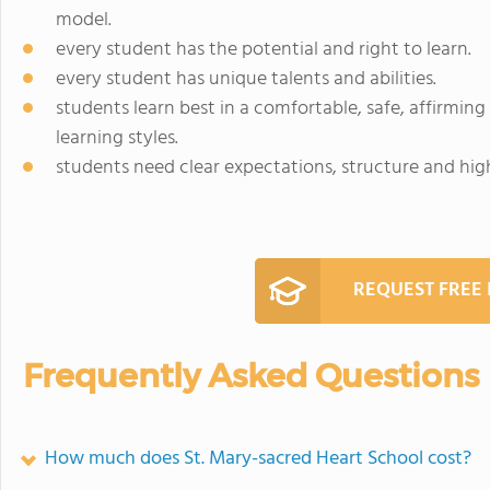
model.
every student has the potential and right to learn.
every student has unique talents and abilities.
students learn best in a comfortable, safe, affirmi
learning styles.
students need clear expectations, structure and hig
REQUEST FREE
Frequently Asked Questions
How much does St. Mary-sacred Heart School cost?