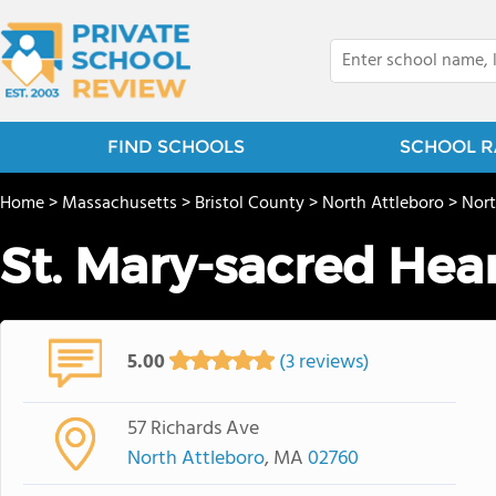
FIND SCHOOLS
SCHOOL R
Home
>
Massachusetts
>
Bristol County
>
North Attleboro
>
Nort
St. Mary-sacred Hea
5.00
(3 reviews)
57 Richards Ave
North Attleboro
, MA
02760