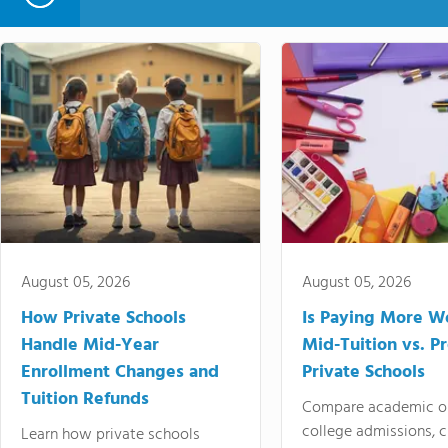
August 05, 2026
August 05, 2026
How Private Schools
Is Paying More Wo
Handle Mid-Year
Mid-Tuition vs. 
Enrollment Changes and
Private Schools
Tuition Refunds
Compare academic o
college admissions, cl
Learn how private schools