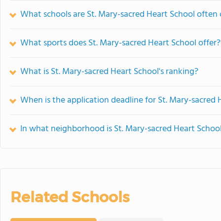
What schools are St. Mary-sacred Heart School often
What sports does St. Mary-sacred Heart School offer?
What is St. Mary-sacred Heart School's ranking?
When is the application deadline for St. Mary-sacred 
In what neighborhood is St. Mary-sacred Heart Schoo
Related Schools