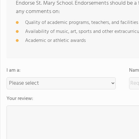
Endorse St. Mary School. Endorsements should be a f
any comments on:
Quality of academic programs, teachers, and facilities
Availability of music, art, sports and other extracurricu
Academic or athletic awards
I am a:
Name
Your review: