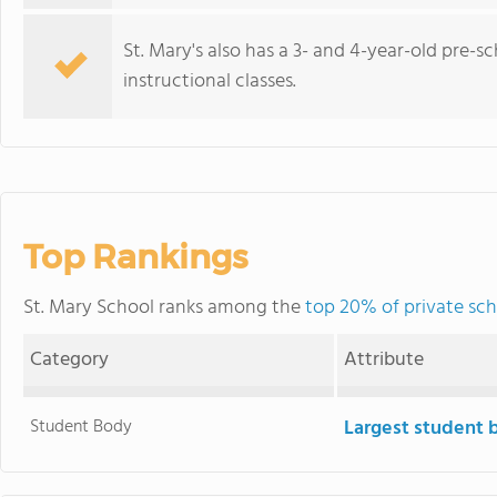
St. Mary's also has a 3- and 4-year-old pre-
instructional classes.
Top Rankings
St. Mary School ranks among the
top 20% of private schoo
Category
Attribute
Student Body
Largest student 