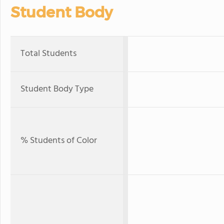
Student Body
Total Students
Student Body Type
% Students of Color