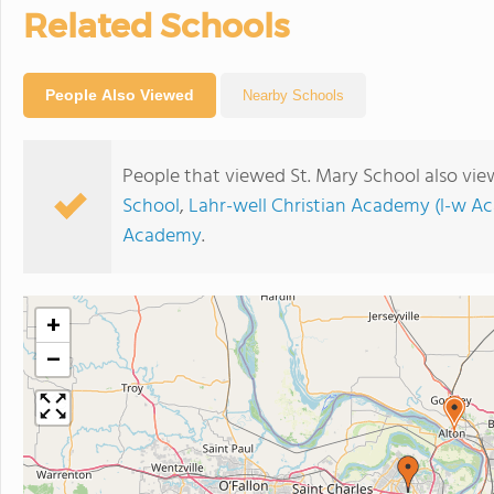
Related Schools
People Also Viewed
Nearby Schools
People that viewed St. Mary School also vie
School
,
Lahr-well Christian Academy (l-w A
Academy
.
+
−