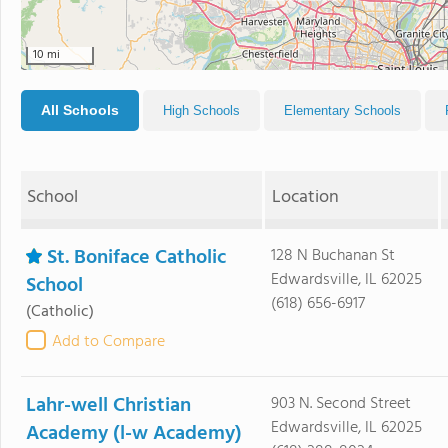
10 mi
All Schools
High Schools
Elementary Schools
School
Location
St. Boniface Catholic
128 N Buchanan St
Edwardsville, IL 62025
School
(618) 656-6917
(Catholic)
Add to Compare
Lahr-well Christian
903 N. Second Street
Edwardsville, IL 62025
Academy (l-w Academy)