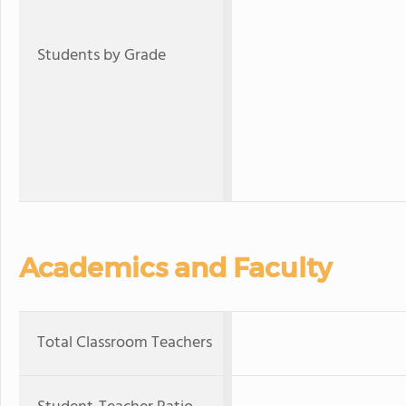
Students by Grade
Academics and Faculty
Total Classroom Teachers