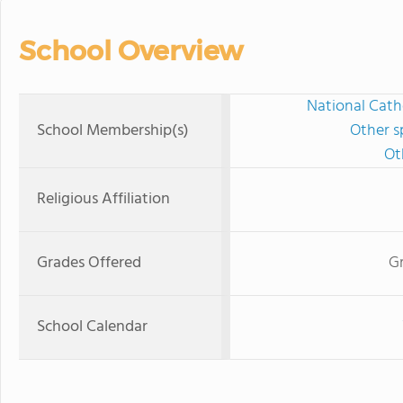
School Overview
National Cath
School Membership(s)
Other s
Ot
Religious Affiliation
Grades Offered
Gr
School Calendar