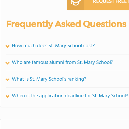
REQUEST FREE
Frequently Asked Questions
How much does St. Mary School cost?
Who are famous alumni from St. Mary School?
What is St. Mary School's ranking?
When is the application deadline for St. Mary School?