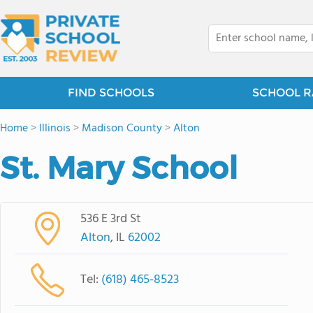
FIND SCHOOLS
SCHOOL R
Home
>
Illinois
>
Madison County
>
Alton
St. Mary School
536 E 3rd St
Alton
, IL
62002
Tel:
(618) 465-8523