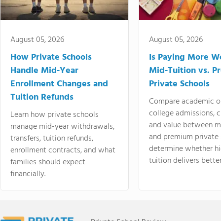
August 05, 2026
August 05, 2026
How Private Schools
Is Paying More Wo
Handle Mid-Year
Mid-Tuition vs. 
Enrollment Changes and
Private Schools
Tuition Refunds
Compare academic o
college admissions, cl
Learn how private schools
and value between mi
manage mid-year withdrawals,
and premium private 
transfers, tuition refunds,
determine whether hi
enrollment contracts, and what
tuition delivers better
families should expect
financially.