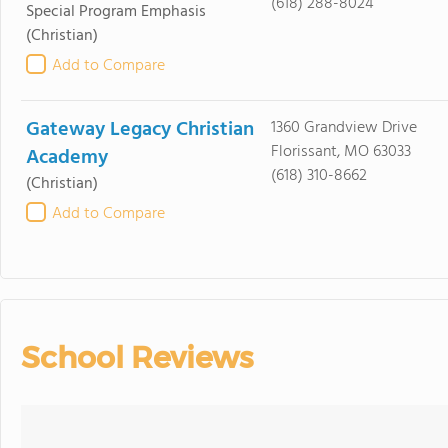
(618) 288-8024
Special Program Emphasis
(Christian)
Add to Compare
Gateway Legacy Christian
1360 Grandview Drive
Florissant, MO 63033
Academy
(618) 310-8662
(Christian)
Add to Compare
School Reviews