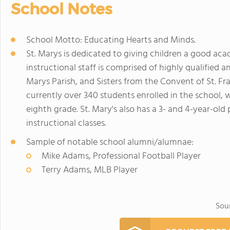
School Notes
School Motto: Educating Hearts and Minds.
St. Marys is dedicated to giving children a good aca
instructional staff is comprised of highly qualified an
Marys Parish, and Sisters from the Convent of St. Fra
currently over 340 students enrolled in the school,
eighth grade. St. Mary's also has a 3- and 4-year-ol
instructional classes.
Sample of notable school alumni/alumnae:
Mike Adams, Professional Football Player
Terry Adams, MLB Player
Sou