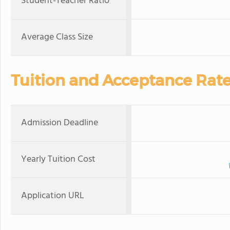
Student-Teacher Ratio
Average Class Size
Tuition and Acceptance Rat
Admission Deadline
Yearly Tuition Cost
Application URL