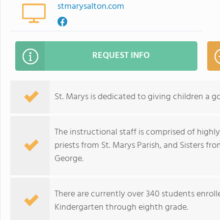
stmarysalton.com
REQUEST INFO
St. Marys is dedicated to giving children a 
The instructional staff is comprised of highly
priests from St. Marys Parish, and Sisters fr
George.
There are currently over 340 students enroll
Kindergarten through eighth grade.