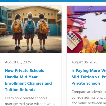
August 05, 2026
August 05, 2026
How Private Schools
Is Paying More Wo
Handle Mid-Year
Mid-Tuition vs. 
Enrollment Changes and
Private Schools
Tuition Refunds
Compare academic o
college admissions, cl
Learn how private schools
and value between mi
manage mid-year withdrawals,