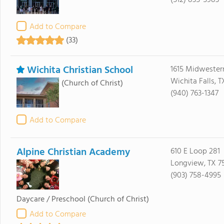
(512) 835-5983
Add to Compare
(33)
Wichita Christian School
1615 Midwester
Wichita Falls, 
(Church of Christ)
(940) 763-1347
Add to Compare
Alpine Christian Academy
610 E Loop 281
Longview, TX 7
(903) 758-4995
Daycare / Preschool
(Church of Christ)
Add to Compare