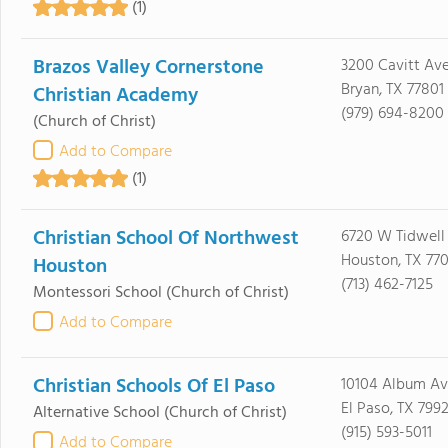
(1)
Brazos Valley Cornerstone
3200 Cavitt Av
Bryan, TX 77801
Christian Academy
(979) 694-8200
(Church of Christ)
Add to Compare
(1)
Christian School Of Northwest
6720 W Tidwell
Houston, TX 77
Houston
(713) 462-7125
Montessori School
(Church of Christ)
Add to Compare
Christian Schools Of El Paso
10104 Album Av
El Paso, TX 799
Alternative School
(Church of Christ)
(915) 593-5011
Add to Compare