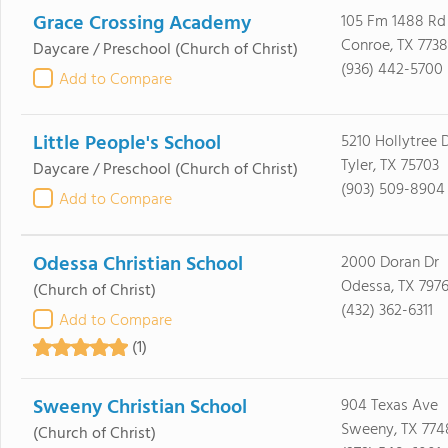
Grace Crossing Academy
105 Fm 1488 Rd
Conroe, TX 773
Daycare / Preschool
(Church of Christ)
(936) 442-5700
Add to Compare
Little People's School
5210 Hollytree 
Tyler, TX 75703
Daycare / Preschool
(Church of Christ)
(903) 509-8904
Add to Compare
Odessa Christian School
2000 Doran Dr
Odessa, TX 7976
(Church of Christ)
(432) 362-6311
Add to Compare
(1)
Sweeny Christian School
904 Texas Ave
Sweeny, TX 774
(Church of Christ)