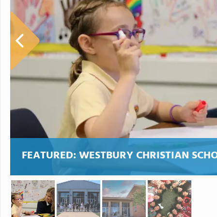
FEATURED:
WESTBURY CHRISTIAN SCH