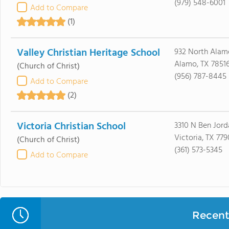
(979) 548-6001
Add to Compare
(1)
Valley Christian Heritage School
932 North Alam
Alamo, TX 7851
(Church of Christ)
(956) 787-8445
Add to Compare
(2)
Victoria Christian School
3310 N Ben Jord
Victoria, TX 779
(Church of Christ)
(361) 573-5345
Add to Compare
Recent 