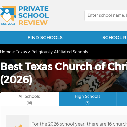
FIND SCHOOLS
SCHOOL R
Home
>
Texas
>
Religiously Affiliated Schools
Best Texas Church of Chri
(2026)
All Schools
High Schools
(16)
(6)
For the 2026 school year, there are 16 church