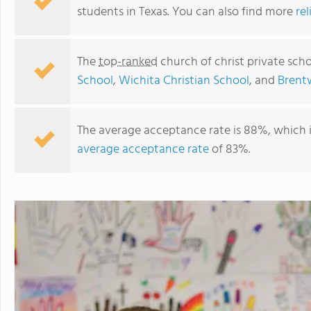
students in Texas. You can also find more
rel
The
top-ranked
church of christ private scho
School
,
Wichita Christian School
, and
Brent
The average acceptance rate is 88%, which 
average acceptance rate
of 83%.
Alpine Christian Academy