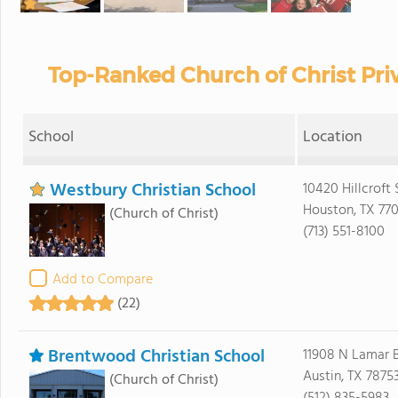
Top-Ranked Church of Christ Priv
School
Location
Westbury Christian School
10420 Hillcroft S
Houston, TX 77
(Church of Christ)
(713) 551-8100
Add to Compare
(22)
Brentwood Christian School
11908 N Lamar 
Austin, TX 7875
(Church of Christ)