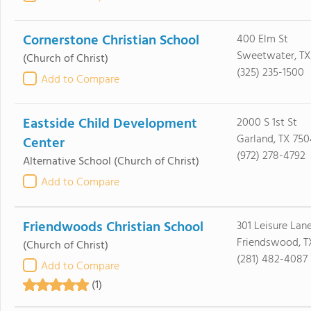
Cornerstone Christian School
400 Elm St
Sweetwater, TX
(Church of Christ)
(325) 235-1500
Add to Compare
Eastside Child Development
2000 S 1st St
Garland, TX 750
Center
(972) 278-4792
Alternative School
(Church of Christ)
Add to Compare
Friendwoods Christian School
301 Leisure Lan
Friendswood, T
(Church of Christ)
(281) 482-4087
Add to Compare
(1)