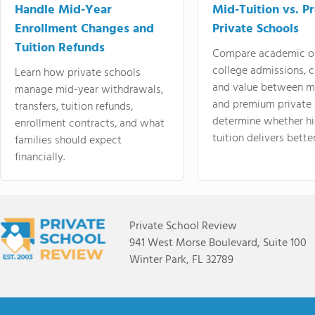
Handle Mid-Year
Mid-Tuition vs. 
Enrollment Changes and
Private Schools
Tuition Refunds
Compare academic o
college admissions, cl
Learn how private schools
and value between mi
manage mid-year withdrawals,
and premium private 
transfers, tuition refunds,
determine whether hi
enrollment contracts, and what
tuition delivers better
families should expect
financially.
Private School Review
941 West Morse Boulevard, Suite 100
Winter Park, FL 32789