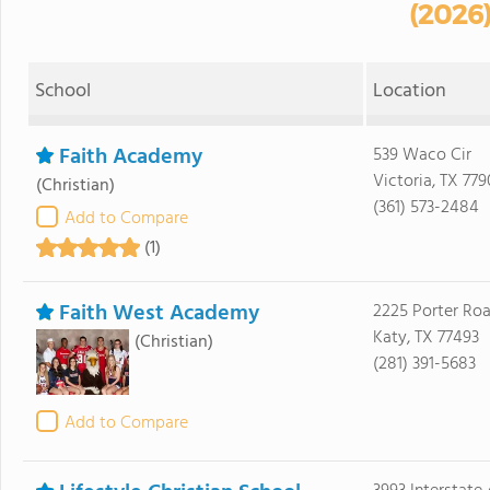
(2026
School
Location
Faith Academy
539 Waco Cir
Victoria, TX 77
(Christian)
(361) 573-2484
Add to Compare
(1)
Faith West Academy
2225 Porter Ro
Katy, TX 77493
(Christian)
(281) 391-5683
Add to Compare