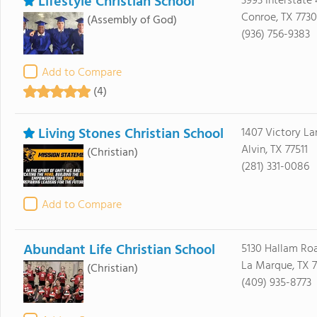
Lifestyle Christian School
3993 Interstate
Conroe, TX 773
(Assembly of God)
(936) 756-9383
Add to Compare
(4)
Living Stones Christian School
1407 Victory La
Alvin, TX 77511
(Christian)
(281) 331-0086
Add to Compare
Abundant Life Christian School
5130 Hallam Ro
La Marque, TX 
(Christian)
(409) 935-8773