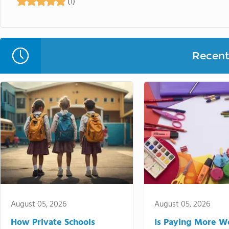
(1)
Recent 
August 05, 2026
August 05, 2026
How Private Schools
Is Paying More Wo