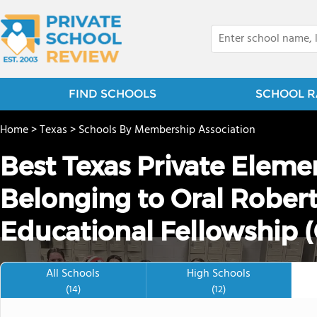
FIND SCHOOLS
SCHOOL R
Home
>
Texas
>
Schools By Membership Association
Best Texas Private Eleme
Belonging to Oral Robert
Educational Fellowship 
All Schools
High Schools
(14)
(12)