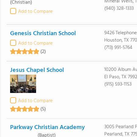
Mineral Wells, 
(Christian)
(940) 328-1333
Add to Compare
Genesis Christian School
9426 Telephone
Houston, TX 77
Add to Compare
(713) 991-5764
(2)
Jesus Chapel School
10200 Album A
El Paso, TX 799
(915) 593-1153
Add to Compare
(5)
Parkway Christian Academy
3005 Pearland 
Pearland, TX 77
(Baptist)