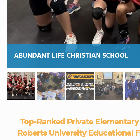
ABUNDANT LIFE CHRISTIAN SCHOOL
Top-Ranked Private Elementary 
Roberts University Educational 