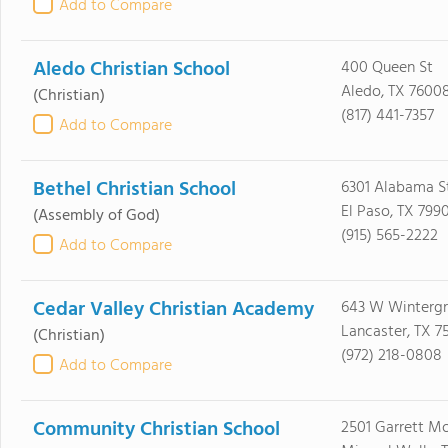
Add to Compare
Aledo Christian School
400 Queen St
Aledo, TX 7600
(Christian)
(817) 441-7357
Add to Compare
Bethel Christian School
6301 Alabama S
El Paso, TX 799
(Assembly of God)
(915) 565-2222
Add to Compare
Cedar Valley Christian Academy
643 W Winterg
Lancaster, TX 7
(Christian)
(972) 218-0808
Add to Compare
Community Christian School
2501 Garrett Mo