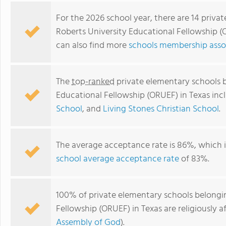
For the 2026 school year, there are 14 priva
Roberts University Educational Fellowship (
can also find more
schools membership assoc
The
top-ranked
private elementary schools b
Educational Fellowship (ORUEF) in Texas in
School
, and
Living Stones Christian School
.
Abundant Life Christian School
The average acceptance rate is 86%, which 
school average acceptance rate
of 83%.
100% of private elementary schools belongin
Fellowship (ORUEF) in Texas are religiously
Assembly of God
).