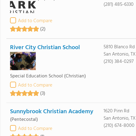
(281) 485-6330
Add to Compare
(2)
River City Christian School
5810 Blanco Rd
San Antonio, TX
(210) 384-0297
Special Education School
(Christian)
Add to Compare
(3)
Sunnybrook Christian Academy
1620 Pinn Rd
San Antonio, TX
(Pentecostal)
(210) 674-8000
Add to Compare