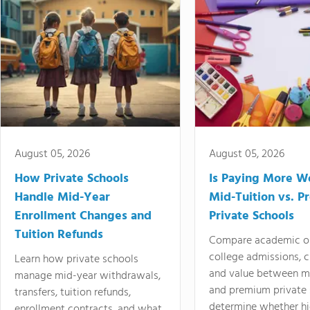
August 05, 2026
August 05, 2026
How Private Schools
Is Paying More Wo
Handle Mid-Year
Mid-Tuition vs. 
Enrollment Changes and
Private Schools
Tuition Refunds
Compare academic o
college admissions, cl
Learn how private schools
and value between mi
manage mid-year withdrawals,
and premium private 
transfers, tuition refunds,
determine whether hi
enrollment contracts, and what