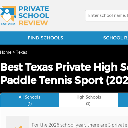
FIND SCHOOLS
SCHOOL R
Home
>
Texas
Best Texas Private High 
Paddle Tennis Sport (202
All Schools
High Schools
(5)
(3)
For the 2026 school year, there are 3 private