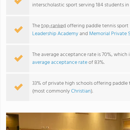
interscholastic sport serving 184 students in
The
top-ranked
offering paddle tennis sport 
Leadership Academy
and
Memorial Private S
The average acceptance rate is 70%, which 
average acceptance rate
of 83%.
The HUB Houston,Inc.
33% of private high schools offering paddle te
(most commonly
Christian
).