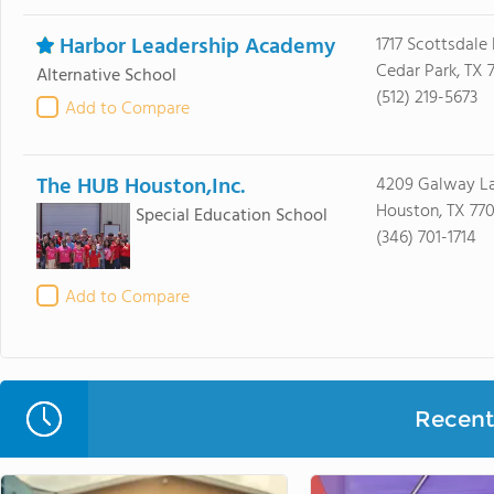
Harbor Leadership Academy
1717 Scottsdale 
Cedar Park, TX 
Alternative School
(512) 219-5673
Add to Compare
The HUB Houston,Inc.
4209 Galway L
Houston, TX 77
Special Education School
(346) 701-1714
Add to Compare
Recent 