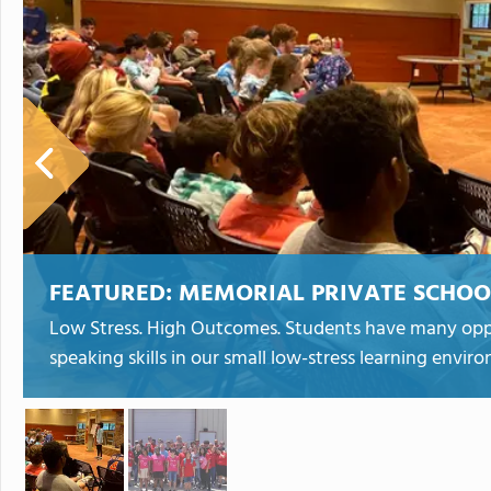
FEATURED:
MEMORIAL PRIVATE SCHOOL 
Low Stress. High Outcomes. Students have many oppo
speaking skills in our small low-stress learning envi