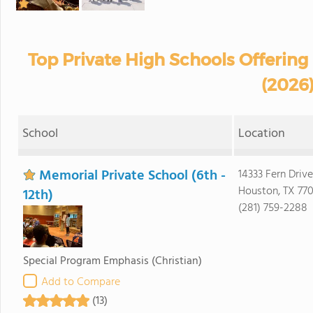
Top Private High Schools Offering 
(2026
School
Location
Memorial Private School (6th -
14333 Fern Drive
Houston, TX 77
12th)
(281) 759-2288
Special Program Emphasis
(Christian)
Add to Compare
(13)