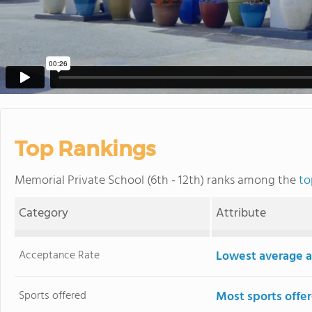
Top Rankings
Memorial Private School (6th - 12th) ranks among the
to
Category
Attribute
Acceptance Rate
Lowest average a
Sports offered
Most sports offe