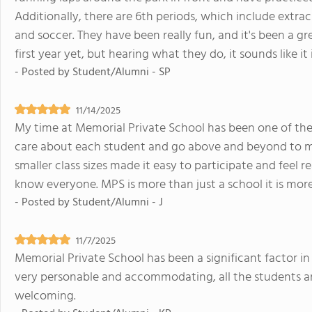
Additionally, there are 6th periods, which include extracu
and soccer. They have been really fun, and it's been a g
first year yet, but hearing what they do, it sounds like it
- Posted by
Student/Alumni - SP
11/14/2025
My time at Memorial Private School has been one of the 
care about each student and go above and beyond to m
smaller class sizes made it easy to participate and feel r
know everyone. MPS is more than just a school it is more 
- Posted by
Student/Alumni - J
11/7/2025
Memorial Private School has been a significant factor in 
very personable and accommodating, all the students ar
welcoming.