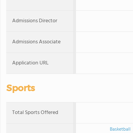
Admissions Director
Admissions Associate
Application URL
Sports
Total Sports Offered
Basketball