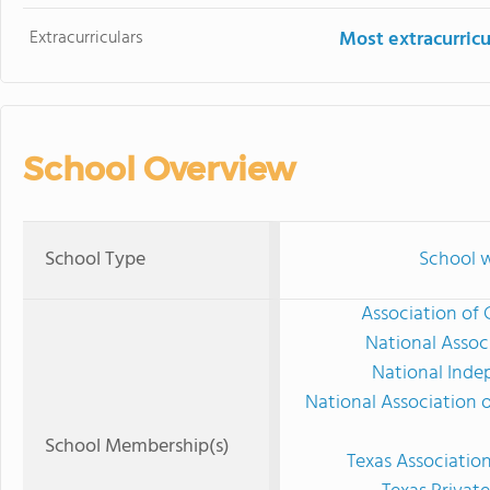
Extracurriculars
Most extracurricu
School Overview
School Type
School w
Association of 
National Assoc
National Inde
National Association 
School Membership(s)
Texas Associatio