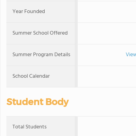
Year Founded
Summer School Offered
Summer Program Details
View
School Calendar
Student Body
Total Students