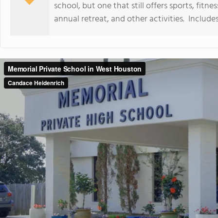
school, but one that still offers sports, fitn
annual retreat, and other activities. Includ