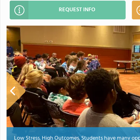
REQUEST INFO
Low Stress. High Outcomes. Students have many oppo