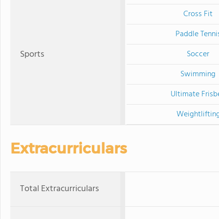
Cross Fit
Paddle Tenni
Sports
Soccer
Swimming
Ultimate Frisb
Weightliftin
Extracurriculars
Total Extracurriculars