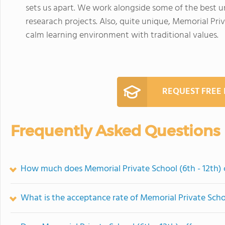
sets us apart. We work alongside some of the best u
researach projects. Also, quite unique, Memorial Priv
calm learning environment with traditional values.
REQUEST FREE
Frequently Asked Questions
How much does Memorial Private School (6th - 12th) 
What is the acceptance rate of Memorial Private Schoo