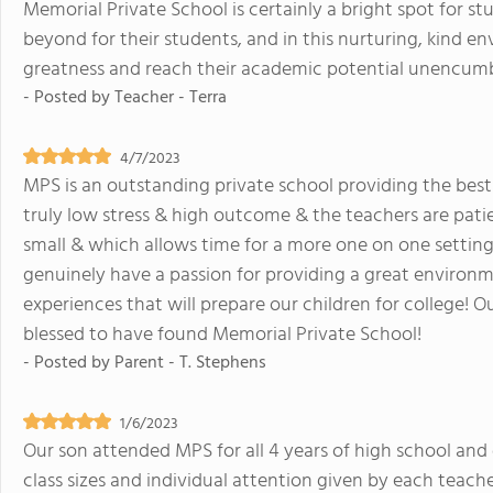
Memorial Private School is certainly a bright spot for s
beyond for their students, and in this nurturing, kind en
greatness and reach their academic potential unencum
- Posted by
Teacher - Terra
4/7/2023
MPS is an outstanding private school providing the best
truly low stress & high outcome & the teachers are pati
small & which allows time for a more one on one setting
genuinely have a passion for providing a great environm
experiences that will prepare our children for college! Ou
blessed to have found Memorial Private School!
- Posted by
Parent - T. Stephens
1/6/2023
Our son attended MPS for all 4 years of high school and
class sizes and individual attention given by each teach