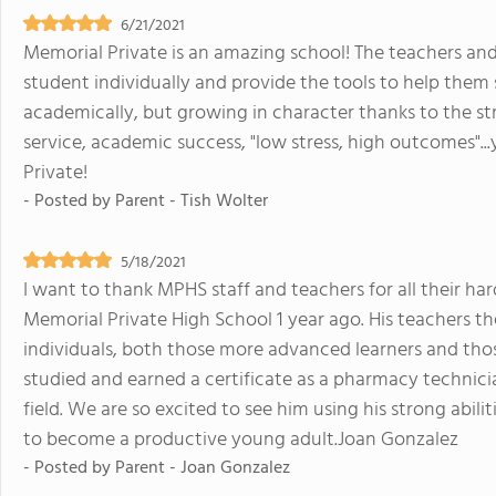
6/21/2021
Memorial Private is an amazing school! The teachers and
student individually and provide the tools to help them
academically, but growing in character thanks to the st
service, academic success, "low stress, high outcomes"...y
Private!
- Posted by
Parent - Tish Wolter
5/18/2021
I want to thank MPHS staff and teachers for all their ha
Memorial Private High School 1 year ago. His teachers t
individuals, both those more advanced learners and those
studied and earned a certificate as a pharmacy technician
field. We are so excited to see him using his strong abi
to become a productive young adult.Joan Gonzalez
- Posted by
Parent - Joan Gonzalez