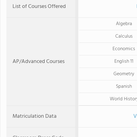
List of Courses Offered
Algebra
Calculus
Economics
AP/Advanced Courses
English 11
Geometry
Spanish
World Histor
Matriculation Data
V