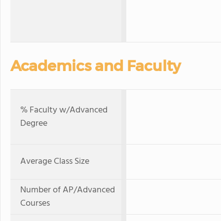
Academics and Faculty
% Faculty w/Advanced
Degree
Average Class Size
Number of AP/Advanced
Courses