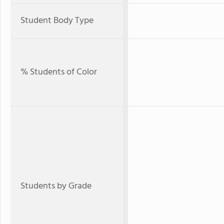
Student Body Type
% Students of Color
Students by Grade