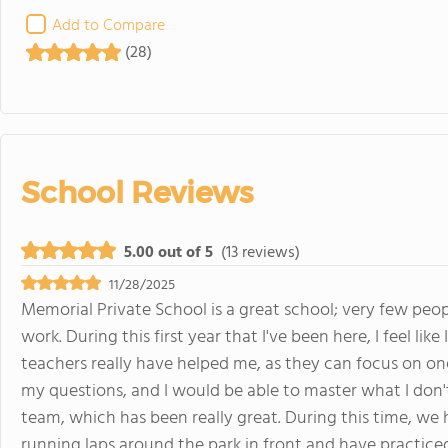
Add to Compare
(28)
School Reviews
5.00 out of 5
(13 reviews)
11/28/2025
Memorial Private School is a great school; very few peo
work. During this first year that I've been here, I feel li
teachers really have helped me, as they can focus on on
my questions, and I would be able to master what I don't
team, which has been really great. During this time, we
running laps around the park in front and have practiced