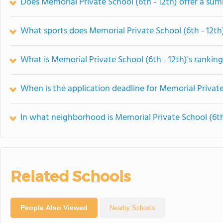
Does Memorial Private School (6th - 12th) offer a s
What sports does Memorial Private School (6th - 12th)
What is Memorial Private School (6th - 12th)'s rankin
When is the application deadline for Memorial Private
In what neighborhood is Memorial Private School (6th
Related Schools
People Also Viewed
Nearby Schools