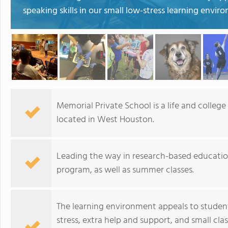
speaking skills in our small low-stress learning envi
Memorial Private School is a life and colleg
located in West Houston.
Leading the way in research-based education
program, as well as summer classes.
The learning environment appeals to stude
stress, extra help and support, and small cla