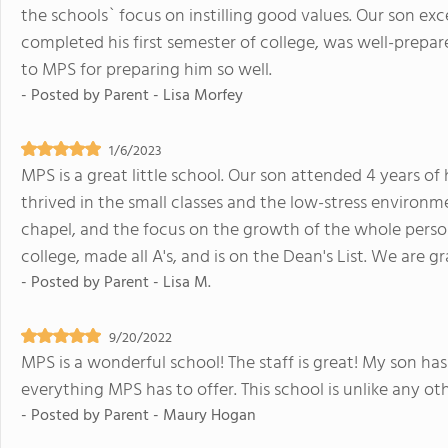
the schools` focus on instilling good values. Our son exc
completed his first semester of college, was well-prepa
to MPS for preparing him so well.
- Posted by
Parent - Lisa Morfey
1/6/2023
MPS is a great little school. Our son attended 4 years of
thrived in the small classes and the low-stress environm
chapel, and the focus on the growth of the whole person.
college, made all A's, and is on the Dean's List. We are g
- Posted by
Parent - Lisa M.
9/20/2022
MPS is a wonderful school! The staff is great! My son has
everything MPS has to offer. This school is unlike any ot
- Posted by
Parent - Maury Hogan