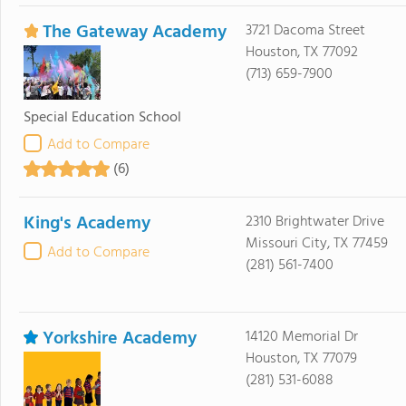
The Gateway Academy
3721 Dacoma Street
Houston, TX 77092
(713) 659-7900
Special Education School
Add to Compare
(6)
King's Academy
2310 Brightwater Drive
Missouri City, TX 77459
Add to Compare
(281) 561-7400
Yorkshire Academy
14120 Memorial Dr
Houston, TX 77079
(281) 531-6088