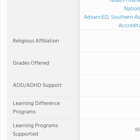
Texas Privat
Nation
AdvancED, Southern Ass
Accredit
Religious Affiliation
Grades Offered
ADD/ADHD Support
Learning Difference
Programs
Learning Programs
Mi
Supported