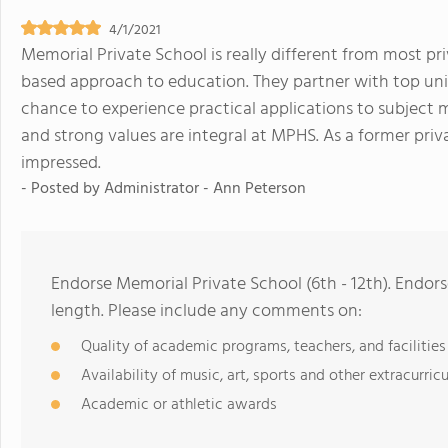
4/1/2021
Memorial Private School is really different from most pr
based approach to education. They partner with top uni
chance to experience practical applications to subject ma
and strong values are integral at MPHS. As a former priva
impressed.
- Posted by
Administrator - Ann Peterson
Endorse Memorial Private School (6th - 12th). Endor
length. Please include any comments on:
Quality of academic programs, teachers, and facilities
Availability of music, art, sports and other extracurricu
Academic or athletic awards