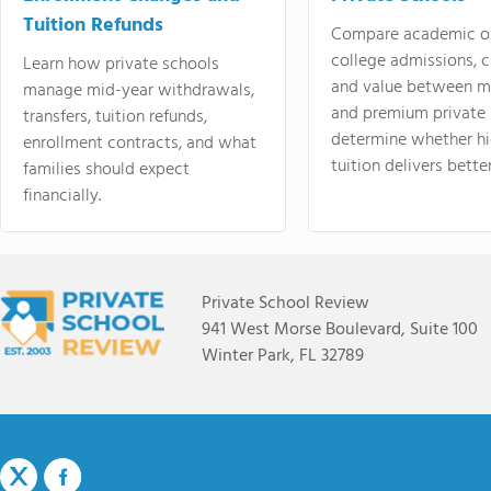
Tuition Refunds
Compare academic o
college admissions, cl
Learn how private schools
and value between mi
manage mid-year withdrawals,
and premium private 
transfers, tuition refunds,
determine whether hi
enrollment contracts, and what
tuition delivers better
families should expect
financially.
Private School Review
941 West Morse Boulevard, Suite 100
Winter Park, FL 32789