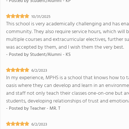
- Posted by
Student/Alumni - KP
10/31/2025
This school is very academically challenging and has en
community. They also require service hours, which will b
multiple courses and extracurricular electives, further s
was accepted by them, and I wish them the very best.
- Posted by
Student/Alumni - KS
6/2/2023
In my experience, MPHS is a school that knows how to ta
oasis where they can develop and learn in an environmen
and staff not only teach their classes one-on-one but are
students, developing relationships of trust and emotion
- Posted by
Teacher - MR. T
6/2/2023