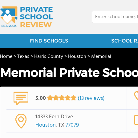
FIND SCHOOLS
SCHOOL R
Home
>
Texas
>
Harris County
>
Houston
>
Memorial
Memorial Private School 
5.00
(13 reviews)
14333 Fern Drive
Houston
, TX
77079