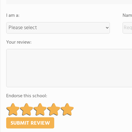
I am a:
Name
Your review:
Endorse this school: