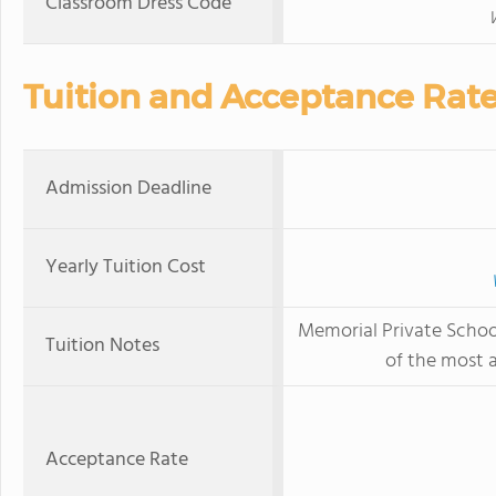
Classroom Dress Code
Tuition and Acceptance Rat
Admission Deadline
Yearly Tuition Cost
Memorial Private Schoo
Tuition Notes
of the most a
Acceptance Rate