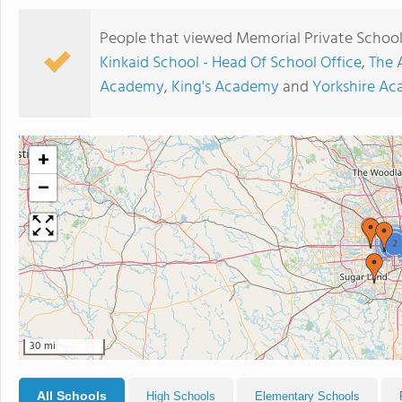
People that viewed Memorial Private School 
Kinkaid School - Head Of School Office
,
The 
Academy
,
King's Academy
and
Yorkshire A
+
−
2
30 mi
All Schools
High Schools
Elementary Schools