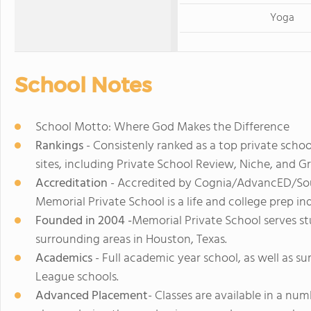
Yoga
School Notes
School Motto: Where God Makes the Difference
Rankings
- Consistenly ranked as a top private schoo
sites, including Private School Review, Niche, and G
Accreditation
- Accredited by Cognia/AdvancED/Sout
Memorial Private School is a life and college prep i
Founded in 2004 -
Memorial Private School serves st
surrounding areas in Houston, Texas.
Academics
- Full academic year school, as well as su
League schools.
Advanced Placement
- Classes are available in a nu