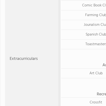
Comic Book Cl
Farming Clu
Jounalism Cl
Spanish Clu
Toastmaster
Extracurriculars
A
Art Club
Recre
Crossfit