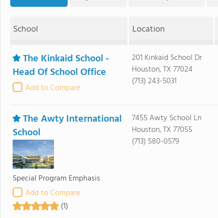
School
Location
The Kinkaid School -
201 Kinkaid School Dr
Houston, TX 77024
Head Of School Office
(713) 243-5031
Add to Compare
The Awty International
7455 Awty School Ln
Houston, TX 77055
School
(713) 580-0579
Special Program Emphasis
Add to Compare
(1)