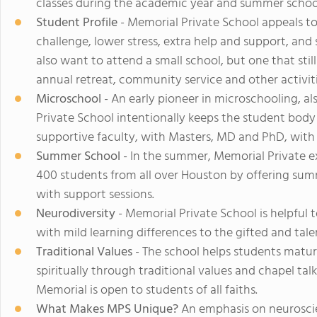
classes during the academic year and summer schoo
Student Profile
- Memorial Private School appeals 
challenge, lower stress, extra help and support, and 
also want to attend a small school, but one that still
annual retreat, community service and other activiti
Microschool
- An early pioneer in microschooling, al
Private School intentionally keeps the student body s
supportive faculty, with Masters, MD and PhD, with 
Summer School
- In the summer, Memorial Private 
400 students from all over Houston by offering su
with support sessions.
Neurodiversity
- Memorial Private School is helpful 
with mild learning differences to the gifted and tale
Traditional Values
- The school helps students matur
spiritually through traditional values and chapel tal
Memorial is open to students of all faiths.
What Makes MPS Unique?
An emphasis on neuroscie