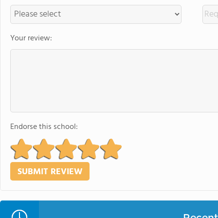
Your review:
Endorse this school:
Recent 