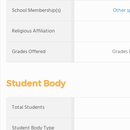
School Membership(s)
Other s
Religious Affiliation
Grades Offered
Grades 
Student Body
Total Students
Student Body Type