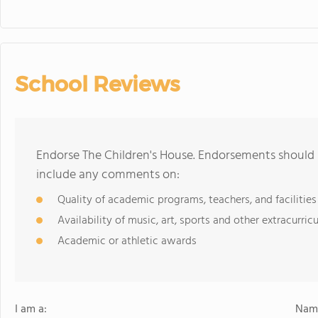
School Reviews
Endorse The Children's House. Endorsements should b
include any comments on:
Quality of academic programs, teachers, and facilities
Availability of music, art, sports and other extracurricu
Academic or athletic awards
I am a:
Name