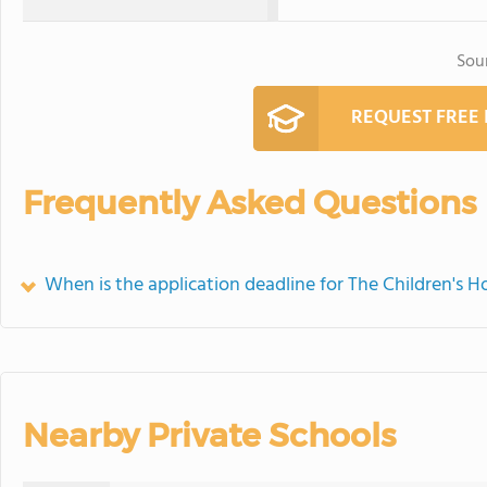
Sou
REQUEST FREE
Frequently Asked Questions
When is the application deadline for The Children's H
Nearby Private Schools