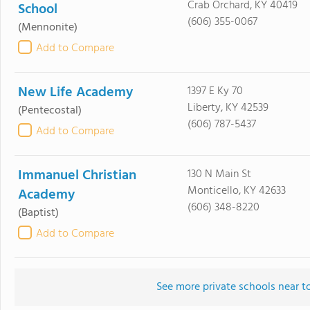
Crab Orchard, KY 40419
School
(606) 355-0067
(Mennonite)
Add to Compare
New Life Academy
1397 E Ky 70
Liberty, KY 42539
(Pentecostal)
(606) 787-5437
Add to Compare
Immanuel Christian
130 N Main St
Monticello, KY 42633
Academy
(606) 348-8220
(Baptist)
Add to Compare
See more private schools near t