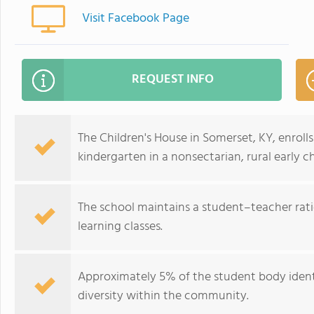
Visit Facebook Page
REQUEST INFO
The Children's House in Somerset, KY, enroll
kindergarten in a nonsectarian, rural early 
The school maintains a student–teacher ratio 
learning classes.
Approximately 5% of the student body identi
diversity within the community.