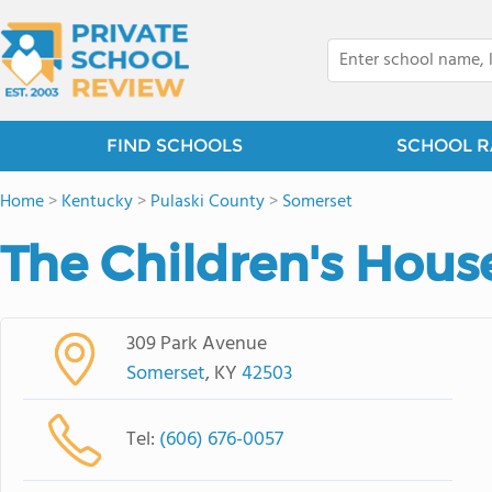
FIND SCHOOLS
SCHOOL R
Home
>
Kentucky
>
Pulaski County
>
Somerset
The Children's Hous
309 Park Avenue
Somerset
, KY
42503
Tel:
(606) 676-0057