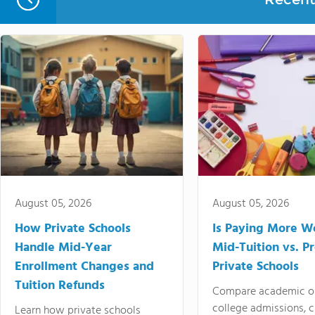
August 05, 2026
August 05, 2026
How Private Schools
Is Paying More Wo
Handle Mid-Year
Mid-Tuition vs. 
Enrollment Changes and
Private Schools
Tuition Refunds
Compare academic o
college admissions, cl
Learn how private schools