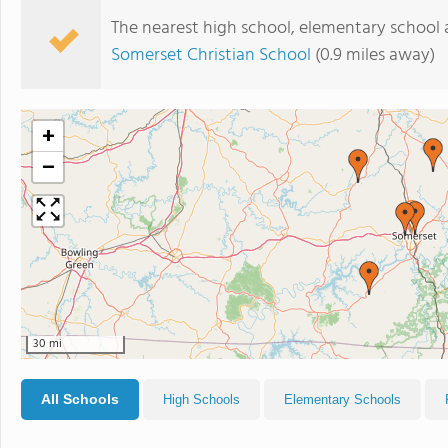
The nearest high school, elementary school 
Somerset Christian School
(0.9 miles away)
+
−
30 mi
All Schools
High Schools
Elementary Schools