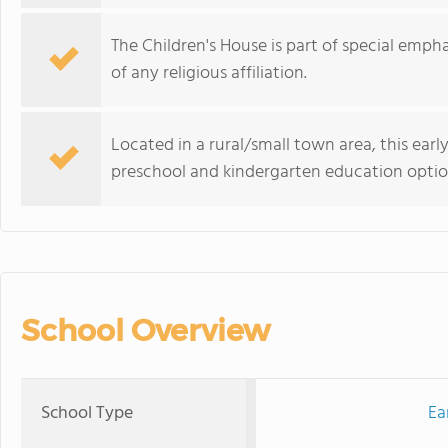
The Children's House is part of special emph
of any religious affiliation.
Located in a rural/small town area, this ear
preschool and kindergarten education optio
School Overview
School Type
Ea