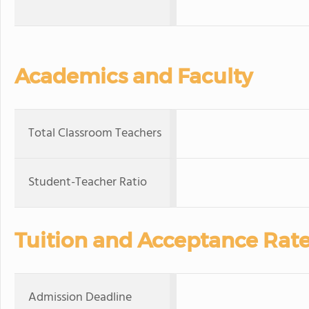
Academics and Faculty
Total Classroom Teachers
Student-Teacher Ratio
Tuition and Acceptance Rat
Admission Deadline