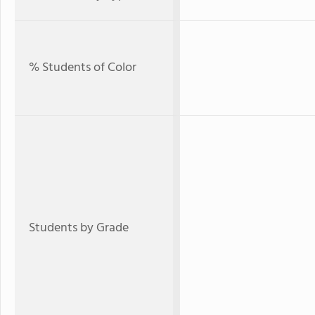
% Students of Color
Students by Grade