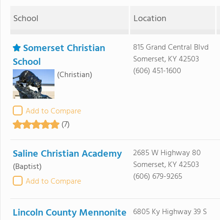
School
Location
Somerset Christian
815 Grand Central Blvd
Somerset, KY 42503
School
(606) 451-1600
(Christian)
Add to Compare
(7)
Saline Christian Academy
2685 W Highway 80
Somerset, KY 42503
(Baptist)
(606) 679-9265
Add to Compare
Lincoln County Mennonite
6805 Ky Highway 39 S