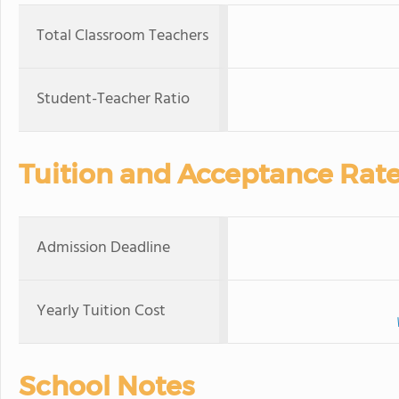
Total Classroom Teachers
Student-Teacher Ratio
Tuition and Acceptance Rat
Admission Deadline
Yearly Tuition Cost
School Notes