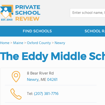
FIND SCHOOLS
SCHOOL R
Home
>
Maine
>
Oxford County
>
Newry
The Eddy Middle Sc
8 Bear River Rd
Newry
, ME
04261
Tel:
(207) 381-7716