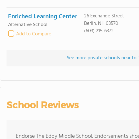
Enriched Learning Center
26 Exchange Street
Berlin, NH 03570
Alternative School
(603) 215-6372
Add to Compare
See more private schools near to
School Reviews
Endorse The Eddy Middle School. Endorsements shoul