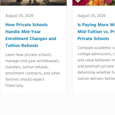
August 05, 2026
August 05, 2026
How Private Schools
Is Paying More Wo
Handle Mid-Year
Mid-Tuition vs. 
Enrollment Changes and
Private Schools
Tuition Refunds
Compare academic o
college admissions, cl
Learn how private schools
and value between mi
manage mid-year withdrawals,
and premium private 
transfers, tuition refunds,
determine whether hi
enrollment contracts, and what
tuition delivers better
families should expect
financially.