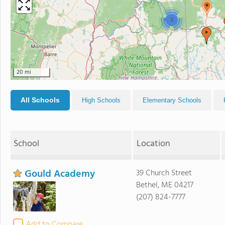
2
20 mi
All Schools
High Schools
Elementary Schools
School
Location
Gould Academy
39 Church Street
Bethel, ME 04217
(207) 824-7777
Add to Compare