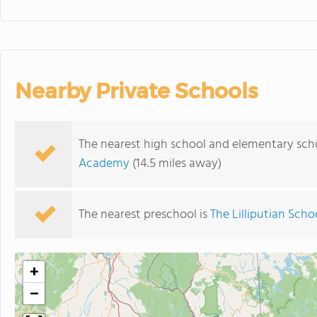
Nearby Private Schools
The nearest high school and elementary sch
Academy
(14.5 miles away)
The nearest preschool is
The Lilliputian Scho
+
−