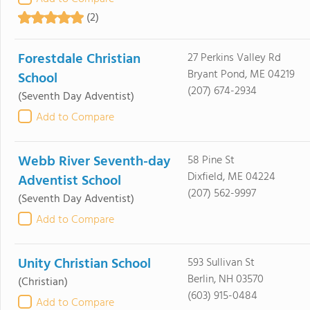
(2)
Forestdale Christian
27 Perkins Valley Rd
Bryant Pond, ME 04219
School
(207) 674-2934
(Seventh Day Adventist)
Add to Compare
Webb River Seventh-day
58 Pine St
Dixfield, ME 04224
Adventist School
(207) 562-9997
(Seventh Day Adventist)
Add to Compare
Unity Christian School
593 Sullivan St
Berlin, NH 03570
(Christian)
(603) 915-0484
Add to Compare