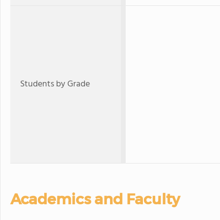
Students by Grade
Academics and Faculty