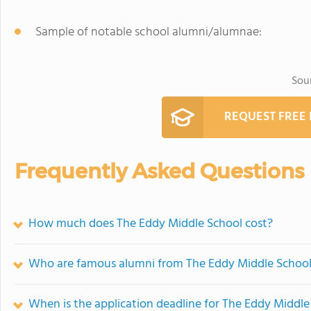
Sample of notable school alumni/alumnae:
Sou
REQUEST FREE
Frequently Asked Questions
How much does The Eddy Middle School cost?
Who are famous alumni from The Eddy Middle Schoo
When is the application deadline for The Eddy Middle