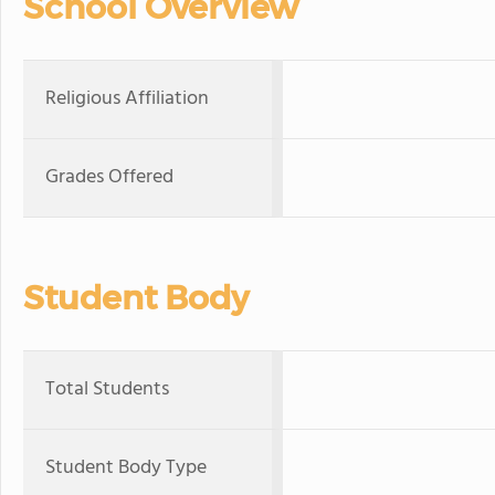
School Overview
Religious Affiliation
Grades Offered
Student Body
Total Students
Student Body Type