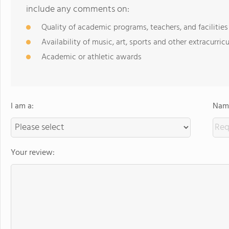
include any comments on:
Quality of academic programs, teachers, and facilities
Availability of music, art, sports and other extracurricu
Academic or athletic awards
I am a:
Name
Your review: