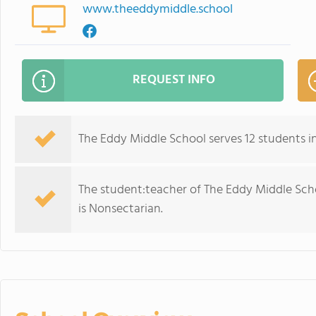
www.theeddymiddle.school
REQUEST INFO
The Eddy Middle School serves 12 students in
The student:teacher of The Eddy Middle School
is Nonsectarian.