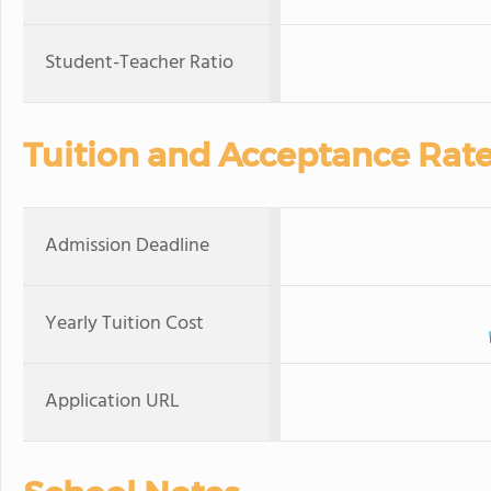
Student-Teacher Ratio
Tuition and Acceptance Rat
Admission Deadline
Yearly Tuition Cost
Application URL