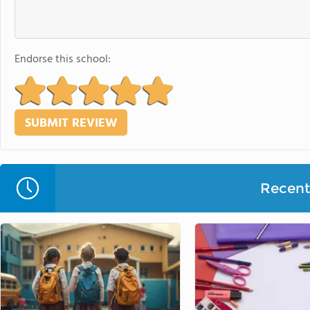
Endorse this school:
Recent 