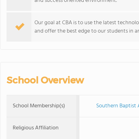
and success oriented environment.
Our goal at CBA is to use the latest technol
and offer the best edge to our students in 
School Overview
School Membership(s)
Southern Baptist 
Religious Affiliation