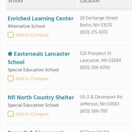
School
Location
Enriched Learning Center
26 Exchange Street
Berlin, NH 03570
Alternative School
(603) 215-6372
Add to Compare
Easterseals Lancaster
525 Prospect St
Lancaster, NH 03584
School
(603) 206-6700
Special Education School
Add to Compare
Nfi North Country Shelter
US-2 & Davenport Rd
Jefferson, NH 03583
Special Education School
(603) 586-7161
Add to Compare