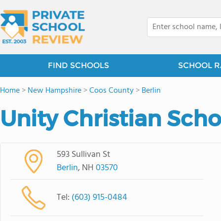
FIND SCHOOLS
SCHOOL R
Home
>
New Hampshire
>
Coos County
>
Berlin
Unity Christian Scho
593 Sullivan St
Berlin
, NH
03570
Tel:
(603) 915-0484