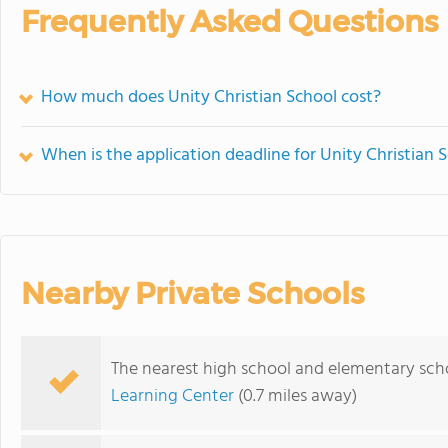
Frequently Asked Questions
How much does Unity Christian School cost?
When is the application deadline for Unity Christian 
Nearby Private Schools
The nearest high school and elementary scho
Learning Center
(0.7 miles away)