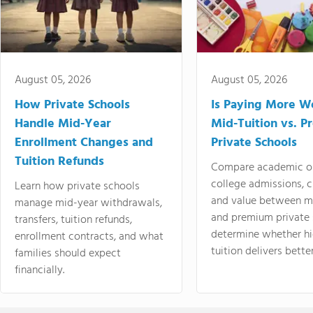
August 05, 2026
August 05, 2026
How Private Schools
Is Paying More Wo
Handle Mid-Year
Mid-Tuition vs. 
Enrollment Changes and
Private Schools
Tuition Refunds
Compare academic o
college admissions, cl
Learn how private schools
and value between mi
manage mid-year withdrawals,
and premium private 
transfers, tuition refunds,
determine whether hi
enrollment contracts, and what
tuition delivers better
families should expect
financially.