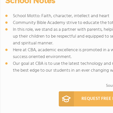
School Notes
School Motto: Faith, character, intellect and heart
Community Bible Academy strive to educate the total
In this role, we stand as a partner with parents, helpi
up their children to be respectful and equipped to s
and spiritual manner.
Here at CBA, academic excellence is promoted in a w
success oriented environment.
Our goal at CBA is to use the latest technology and 
the best edge to our students in an ever changing w
Sou
REQUEST FREE