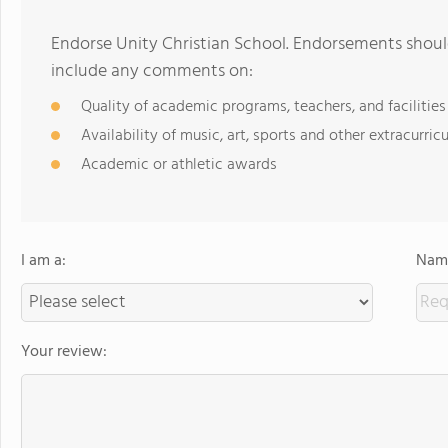
Endorse Unity Christian School. Endorsements should
include any comments on:
Quality of academic programs, teachers, and facilities
Availability of music, art, sports and other extracurricu
Academic or athletic awards
I am a:
Name
Your review: