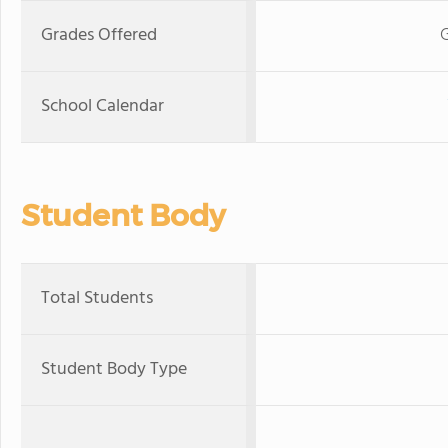
Grades Offered
School Calendar
Student Body
Total Students
Student Body Type