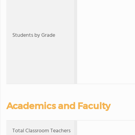
Students by Grade
Academics and Faculty
Total Classroom Teachers