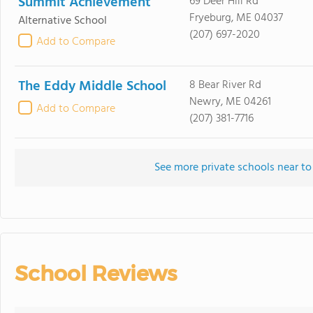
Summit Achievement
69 Deer Hill Rd
Fryeburg, ME 04037
Alternative School
(207) 697-2020
Add to Compare
The Eddy Middle School
8 Bear River Rd
Newry, ME 04261
Add to Compare
(207) 381-7716
See more private schools near to
School Reviews