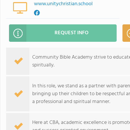
www.unitychristian.school
REQUEST INFO
Community Bible Academy strive to educate 
spiritually.
In this role, we stand as a partner with parent
bringing up their children to be respectful 
a professional and spiritual manner.
Here at CBA, academic excellence is promoted