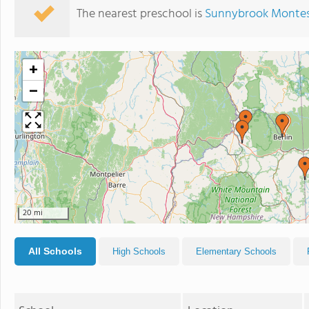
The nearest preschool is
Sunnybrook Montes
+
−
20 mi
All Schools
High Schools
Elementary Schools