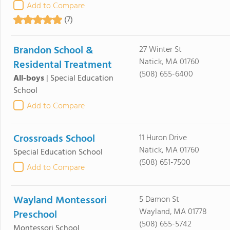
Add to Compare
(7)
Brandon School &
27 Winter St
Natick, MA 01760
Residental Treatment
(508) 655-6400
All-boys
|
Special Education
School
Add to Compare
Crossroads School
11 Huron Drive
Natick, MA 01760
Special Education School
(508) 651-7500
Add to Compare
Wayland Montessori
5 Damon St
Wayland, MA 01778
Preschool
(508) 655-5742
Montessori School