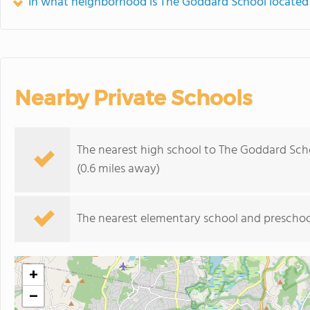
In what neighborhood is The Goddard School located
Nearby Private Schools
The nearest high school to The Goddard Sch
(0.6 miles away)
The nearest elementary school and preschoo
+
−