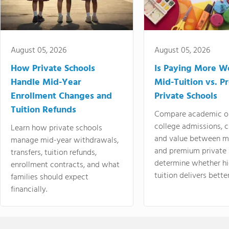
August 05, 2026
August 05, 2026
How Private Schools
Is Paying More Wo
Handle Mid-Year
Mid-Tuition vs. 
Enrollment Changes and
Private Schools
Tuition Refunds
Compare academic o
college admissions, cl
Learn how private schools
and value between mi
manage mid-year withdrawals,
and premium private 
transfers, tuition refunds,
determine whether hi
enrollment contracts, and what
tuition delivers better
families should expect
financially.