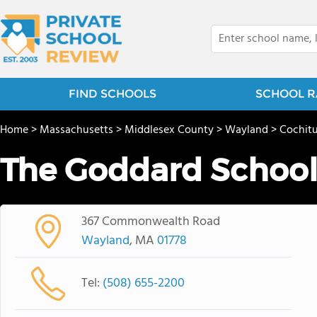
FIND SCHOOLS
SCHOOL R
Home
>
Massachusetts
>
Middlesex County
>
Wayland
>
Cochit
The Goddard Schoo
367 Commonwealth Road
Wayland
, MA
01778
Tel:
(508) 655-2200