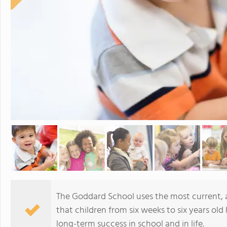
The Goddard School uses the most current,
that children from six weeks to six years old 
long-term success in school and in life.