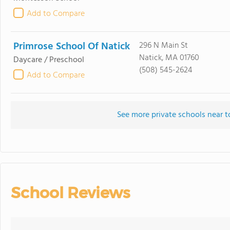
Add to Compare
Primrose School Of Natick
296 N Main St
Natick, MA 01760
Daycare / Preschool
(508) 545-2624
Add to Compare
See more private schools near 
School Reviews