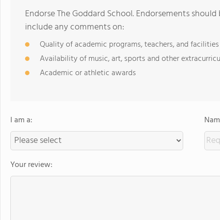
Endorse The Goddard School. Endorsements should b
include any comments on:
Quality of academic programs, teachers, and facilities
Availability of music, art, sports and other extracurricu
Academic or athletic awards
I am a:
Name
Your review: