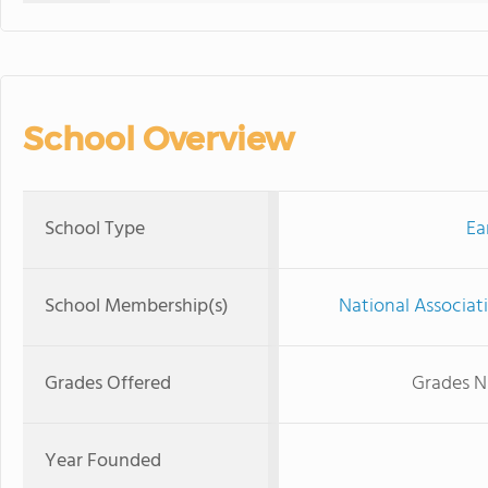
School Overview
School Type
Ea
School Membership(s)
National Associat
Grades Offered
Grades N
Year Founded