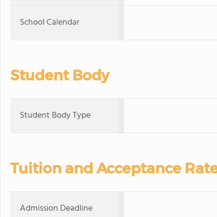
School Calendar
Student Body
Student Body Type
Tuition and Acceptance Rat
Admission Deadline