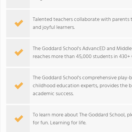
Talented teachers collaborate with parents t
and joyful learners.
The Goddard School's AdvancED and Middle 
reaches more than 45,000 students in 430+ 
The Goddard School's comprehensive play-b
childhood education experts, provides the b
academic success.
To learn more about The Goddard School, p
for fun. Learning for life.