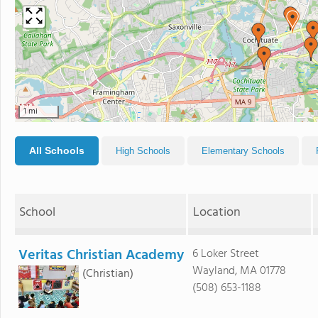
1 mi
All Schools
High Schools
Elementary Schools
School
Location
Veritas Christian Academy
6 Loker Street
Wayland, MA 01778
(Christian)
(508) 653-1188