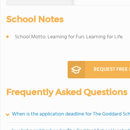
School Notes
School Motto: Learning for Fun. Learning for Life.
REQUEST FREE
Frequently Asked Questions
When is the application deadline for The Goddard Sc