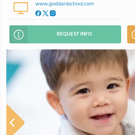
www.goddardschool.com
REQUEST INFO