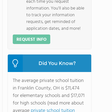
each time you request
information. You'll also be able
to track your information
requests, get reminded of
application dates, and more!
REQUEST INFO
Did You Know?
The average private school tuition
in Franklin County, OH is $11,474
for elementary schools and $17,071
for high schools (read more about
average
private school tuition