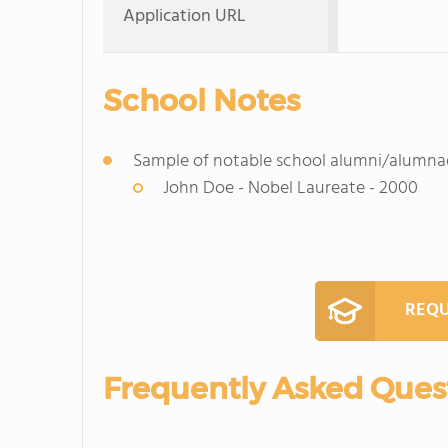
Application URL
School Notes
Sample of notable school alumni/alumna
John Doe - Nobel Laureate - 2000
REQU
Frequently Asked Ques