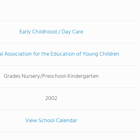
Early Childhood / Day Care
l Association for the Education of Young Children
Grades Nursery/Preschool-Kindergarten
2002
View School Calendar