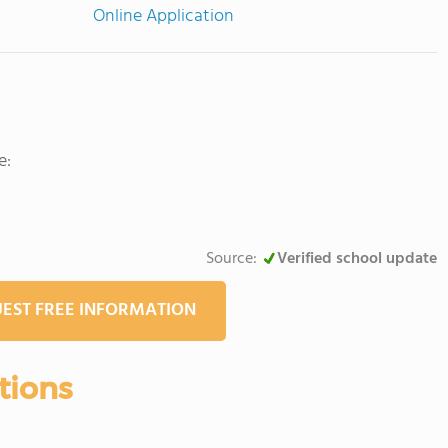
Online Application
e:
Source:
Verified school update
EST FREE INFORMATION
tions