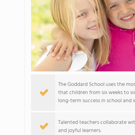
The Goddard School uses the mos
that children from six weeks to si
long-term success in school and in
Talented teachers collaborate wit
and joyful learners.