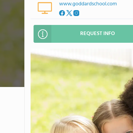
www.goddardschool.com
REQUEST INFO