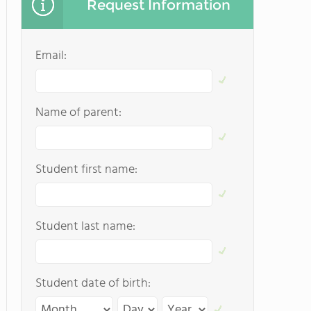
Request Information
Email:
Name of parent:
Student first name:
Student last name:
Student date of birth: