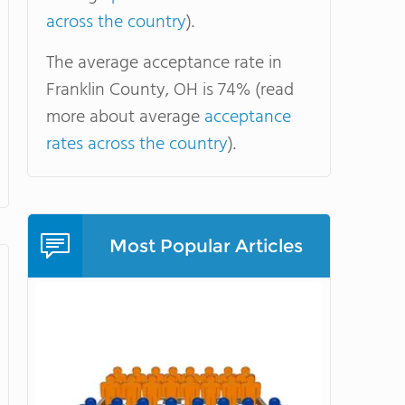
across the country
).
The average acceptance rate in
Franklin County, OH is 74% (read
more about average
acceptance
rates across the country
).
Most Popular Articles