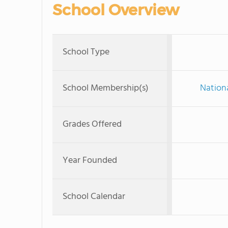
School Overview
School Type
School Membership(s)
Nationa
Grades Offered
Year Founded
School Calendar