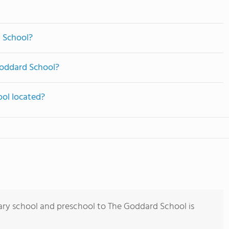
 School?
Goddard School?
ol located?
ary school and preschool to The Goddard School is