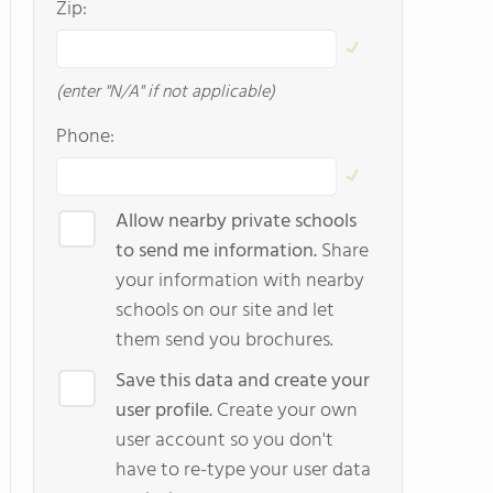
Zip:
(enter "N/A" if not applicable)
Phone:
Allow nearby private schools
to send me information.
Share
your information with nearby
schools on our site and let
them send you brochures.
Save this data and create your
user profile.
Create your own
user account so you don't
have to re-type your user data