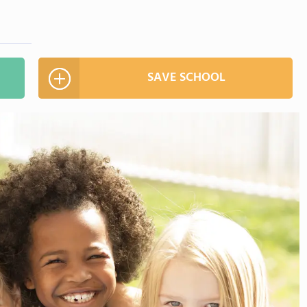
SAVE SCHOOL