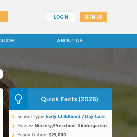
LOGIN
SIGN UP
GUIDE
ABOUT US
Quick Facts (2026)
School Type:
Early Childhood / Day Care
Grades:
Nursery/Preschool-Kindergarten
Yearly Tuition:
$25,000