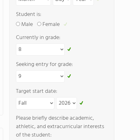
Student is:
Male
Female
Currently in grade:
Seeking entry for grade:
Target start date:
Please briefly describe academic,
athletic, and extracurricular interests
of the student: