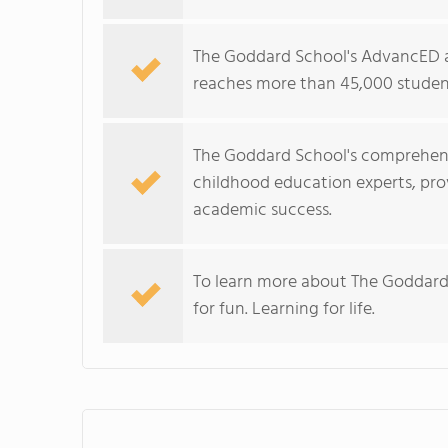
The Goddard School's AdvancED a
reaches more than 45,000 student
The Goddard School's comprehens
childhood education experts, prov
academic success.
To learn more about The Goddard
for fun. Learning for life.