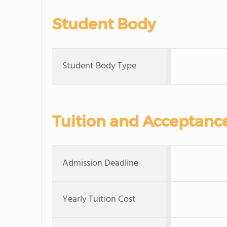
Student Body
Student Body Type
Tuition and Acceptanc
Admission Deadline
Yearly Tuition Cost