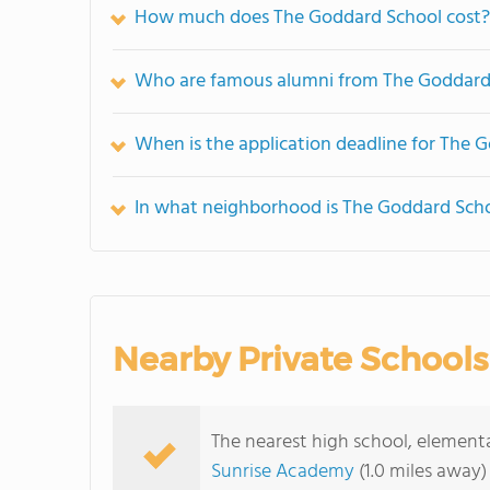
How much does The Goddard School cost?
Who are famous alumni from The Goddard
When is the application deadline for The 
In what neighborhood is The Goddard Scho
Nearby Private Schools
The nearest high school, element
Sunrise Academy
(1.0 miles away)