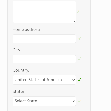
Home address:
City:
Country:
State: