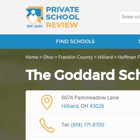
FIND SCHOOLS
Home
>
Ohio
>
Franklin County
>
Hilliard
>
Hoffman 
The Goddard Sc
6074 Parkmeadow Lane
Hilliard
, OH
43026
Tel:
(614) 771-8700