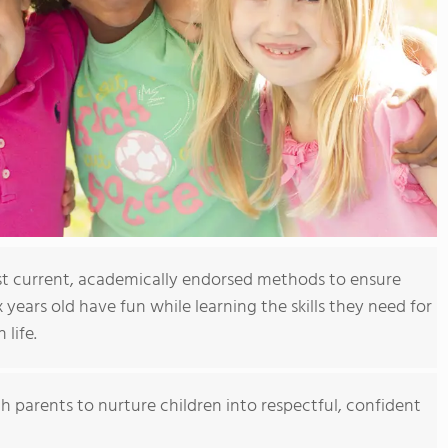
t current, academically endorsed methods to ensure
x years old have fun while learning the skills they need for
 life.
h parents to nurture children into respectful, confident