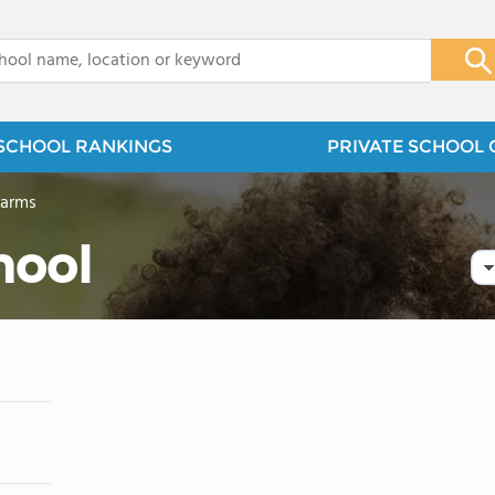
x
SCHOOL RANKINGS
PRIVATE SCHOOL 
Farms
hool