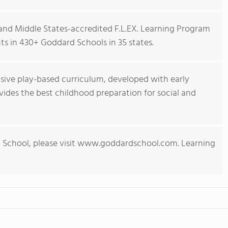
nd Middle States-accredited F.L.EX. Learning Program
s in 430+ Goddard Schools in 35 states.
ive play-based curriculum, developed with early
ides the best childhood preparation for social and
 School, please visit www.goddardschool.com. Learning