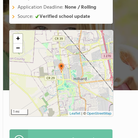
Application Deadline:
None / Rolling
Source:
Verified school update
+
−
1 mi
Leaflet
|
©
OpenStreetMap