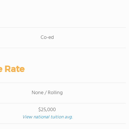
Co-ed
e Rate
None / Rolling
$25,000
View national tuition avg.