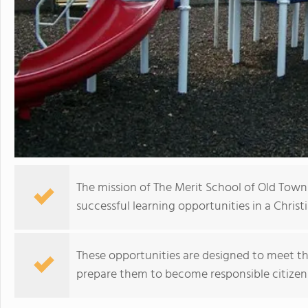
The mission of The Merit School of Old Town
successful learning opportunities in a Chris
These opportunities are designed to meet th
prepare them to become responsible citize