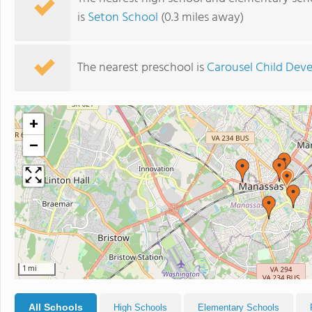
is
Seton School
(0.3 miles away)
The nearest preschool is
Carousel Child Dev
+
−
1 mi
All Schools
High Schools
Elementary Schools