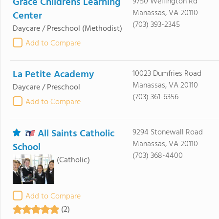
Grace Childrens Learning
9750 Wellington Rd
Manassas, VA 20110
Center
(703) 393-2345
Daycare / Preschool
(Methodist)
Add to Compare
La Petite Academy
10023 Dumfries Road
Manassas, VA 20110
Daycare / Preschool
(703) 361-6356
Add to Compare
All Saints Catholic
9294 Stonewall Road
Manassas, VA 20110
School
(703) 368-4400
(Catholic)
Add to Compare
(2)