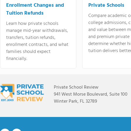
Enrollment Changes and
Private Schools
Tuition Refunds
Compare academic o
college admissions, cl
Learn how private schools
and value between mi
manage mid-year withdrawals,
and premium private 
transfers, tuition refunds,
determine whether hi
enrollment contracts, and what
tuition delivers better
families should expect
financially.
Private School Review
941 West Morse Boulevard, Suite 100
Winter Park, FL 32789