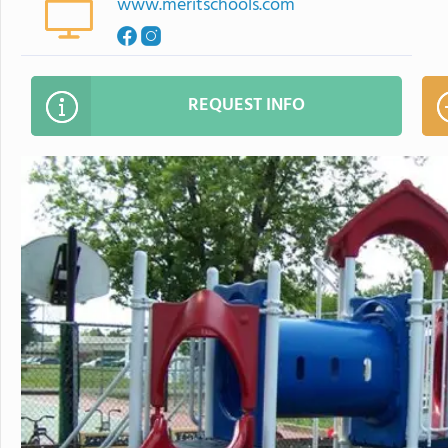
www.meritschools.com
REQUEST INFO