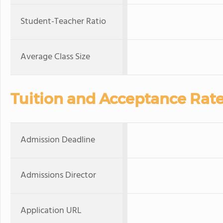
Student-Teacher Ratio
Average Class Size
Tuition and Acceptance Rat
Admission Deadline
Admissions Director
Application URL