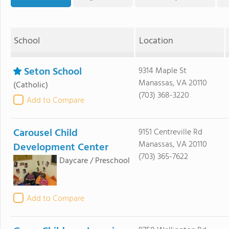
School
Location
Seton School
9314 Maple St
Manassas, VA 20110
(Catholic)
(703) 368-3220
Add to Compare
Carousel Child
9151 Centreville Rd
Manassas, VA 20110
Development Center
(703) 365-7622
Daycare / Preschool
Add to Compare