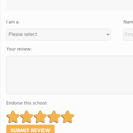
I am a:
Name
Your review:
Endorse this school: