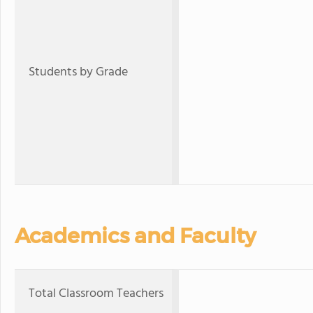
Students by Grade
Academics and Faculty
Total Classroom Teachers