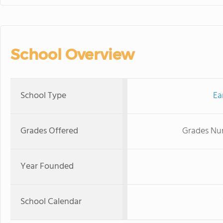
School Overview
School Type
Ea
Grades Offered
Grades Nur
Year Founded
School Calendar