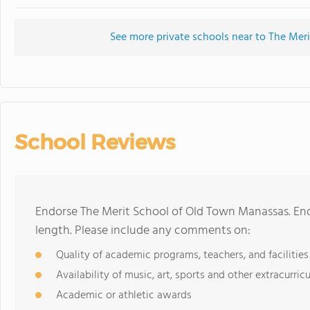
See more private schools near to The Me
School Reviews
Endorse The Merit School of Old Town Manassas. En
length. Please include any comments on:
Quality of academic programs, teachers, and facilities
Availability of music, art, sports and other extracurricu
Academic or athletic awards