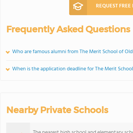
REQUEST FREE
Frequently Asked Questions
Who are famous alumni from The Merit School of Ol
When is the application deadline for The Merit Scho
Nearby Private Schools
The nearest high school and elementary sch