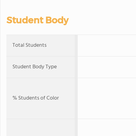
Student Body
Total Students
Student Body Type
% Students of Color