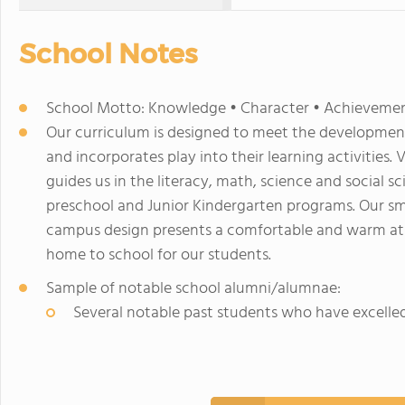
School Notes
School Motto: Knowledge • Character • Achieveme
Our curriculum is designed to meet the development
and incorporates play into their learning activities. 
guides us in the literacy, math, science and social 
preschool and Junior Kindergarten programs. Our sma
campus design presents a comfortable and warm at
home to school for our students.
Sample of notable school alumni/alumnae:
Several notable past students who have excelle