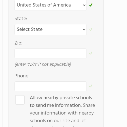
State:
Zip:
(enter "N/A" if not applicable)
Phone:
Allow nearby private schools
to send me information.
Share
your information with nearby
schools on our site and let