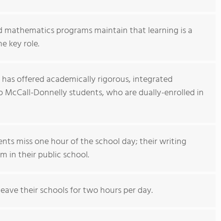
 mathematics programs maintain that learning is a
e key role.
 has offered academically rigorous, integrated
McCall-Donnelly students, who are dually-enrolled in
ts miss one hour of the school day; their writing
 in their public school.
eave their schools for two hours per day.