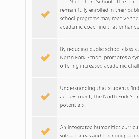
The North Fork School offers par
remain fully enrolled in their pu
school programs may receive the 
academic coaching that enhances
By reducing public school class s
North Fork School promotes a symb
offering increased academic chal
Understanding that students fin
achievement, The North Fork Scho
potentials.
An integrated humanities curriculu
subject areas and their unique lif