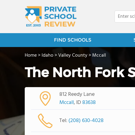
FIND SCHOOLS
Home
>
Idaho
>
Valley County
>
Mccall
The North Fork 
812 Reedy Lane
Mccall
, ID
83638
Tel:
(208) 630-4028