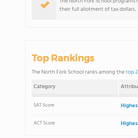
The North Fork School programs red
their full allotment of tax dollars.
Top Rankings
The North Fork School ranks among the
top 2
Category
Attrib
SAT Score
Highes
ACT Score
Highes