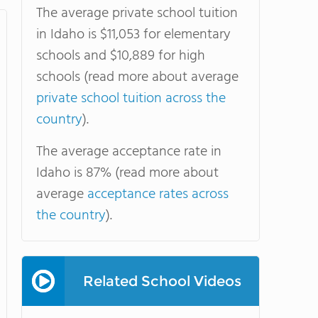
The average private school tuition
in Idaho is $11,053 for elementary
schools and $10,889 for high
schools (read more about average
private school tuition across the
country
).
The average acceptance rate in
Idaho is 87% (read more about
average
acceptance rates across
the country
).
Related School Videos