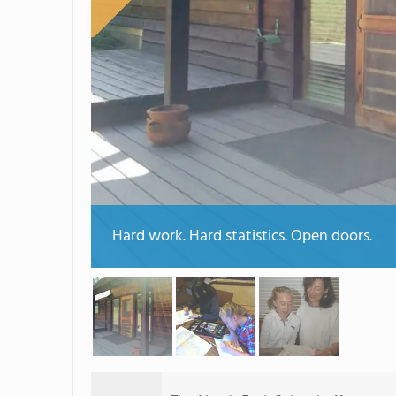
Hard work. Hard statistics. Open doors.