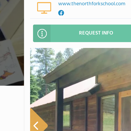
www.thenorthforkschool.com
REQUEST INFO