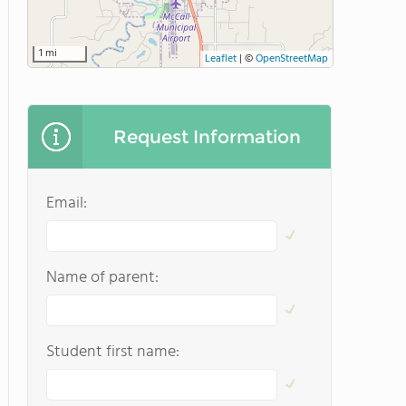
1 mi
Leaflet
|
©
OpenStreetMap
Request Information
Email:
Name of parent:
Student first name: