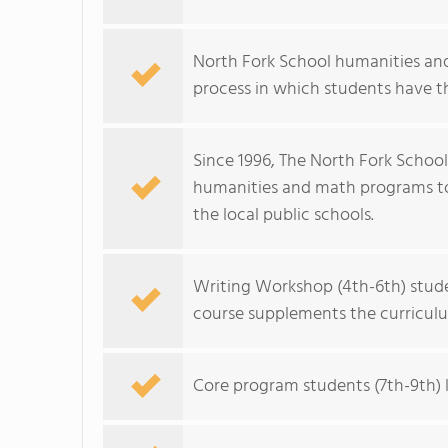
North Fork School humanities and
process in which students have th
Since 1996, The North Fork School
humanities and math programs to 
the local public schools.
Writing Workshop (4th-6th) studen
course supplements the curriculum
Core program students (7th-9th) l