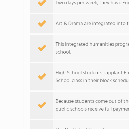
Two days per week, they have Engl
Art & Drama are integrated into 
This integrated humanities progra
school.
High School students supplant En
School class in their block schedu
Because students come out of the 
public schools receive full payme