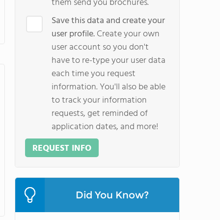
them send you brochures.
Save this data and create your
user profile.
Create your own
user account so you don't
have to re-type your user data
each time you request
information. You'll also be able
to track your information
requests, get reminded of
application dates, and more!
REQUEST INFO
Did You Know?