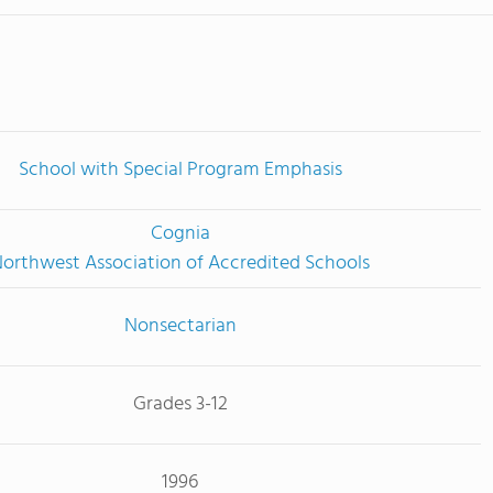
School with Special Program Emphasis
Cognia
orthwest Association of Accredited Schools
Nonsectarian
Grades 3-12
1996