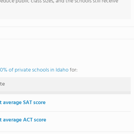
uce public class sizes, and the schools still receive
0% of private schools in Idaho
for:
ute
t average SAT score
t average ACT score