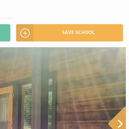
SAVE SCHOOL