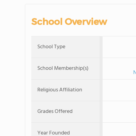
School Overview
School Type
School Membership(s)
N
Religious Affiliation
Grades Offered
Year Founded