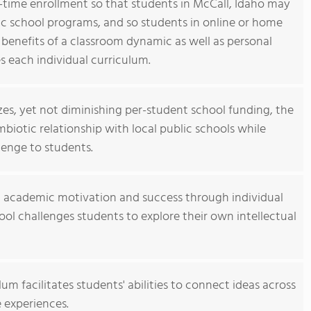
t-time enrollment so that students in McCall, Idaho may
blic school programs, and so students in online or home
benefits of a classroom dynamic as well as personal
 each individual curriculum.
izes, yet not diminishing per-student school funding, the
iotic relationship with local public schools while
lenge to students.
d academic motivation and success through individual
ol challenges students to explore their own intellectual
m facilitates students' abilities to connect ideas across
e experiences.