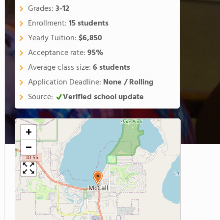
Grades:
3-12
Enrollment:
15 students
Yearly Tuition:
$6,850
Acceptance rate:
95%
Average class size:
6 students
Application Deadline:
None / Rolling
Source:
Verified school update
+
−