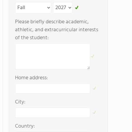
Please briefly describe academic,
athletic, and extracurricular interests
of the student:
Home address:
City:
Country: