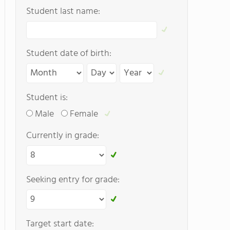
Student last name:
Student date of birth:
Student is:
Male
Female
Currently in grade:
Seeking entry for grade:
Target start date: