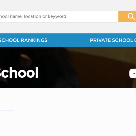
x
SCHOOL RANKINGS
PRIVATE SCHOOL 
School