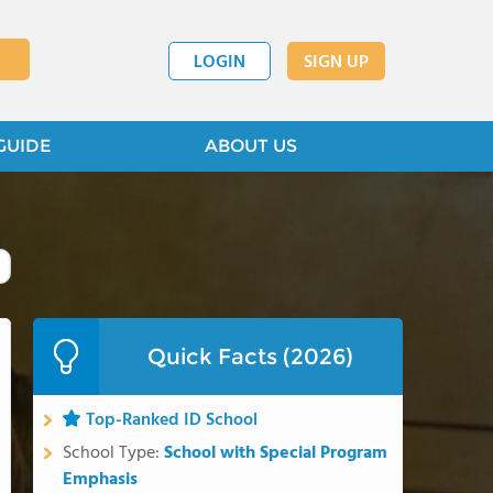
LOGIN
SIGN UP
GUIDE
ABOUT US
Quick Facts (2026)
Top-Ranked ID School
School Type:
School with Special Program
Emphasis