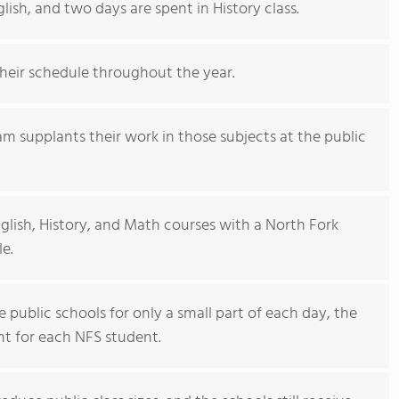
ish, and two days are spent in History class.
their schedule throughout the year.
m supplants their work in those subjects at the public
glish, History, and Math courses with a North Fork
le.
public schools for only a small part of each day, the
nt for each NFS student.