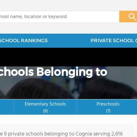
x
SCHOOL RANKINGS
PRIVATE SCHOOL 
Schools Belonging to
Elementary Schools
Preschools
(9)
(7)
re 9 private schools belonging to Cognia serving 2,616