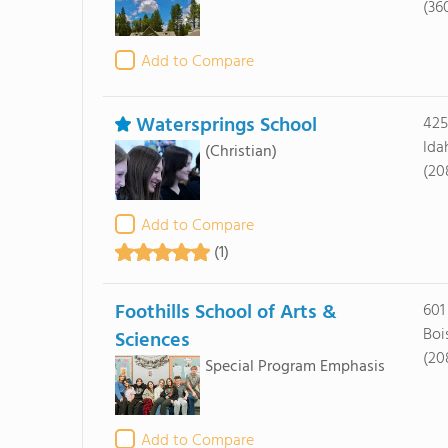
(36
Add to Compare
Watersprings School
425
Ida
(Christian)
(20
Add to Compare
(1)
Foothills School of Arts &
601
Boi
Sciences
(20
Special Program Emphasis
Add to Compare