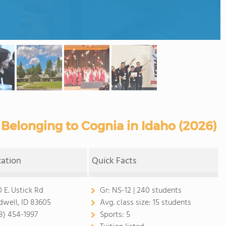
Belonging to Cognia in Idaho (2026)
cation
Quick Facts
0 E. Ustick Rd
Gr:
NS-12 | 240 students
dwell, ID 83605
Avg. class size:
15 students
8) 454-1997
Sports:
5