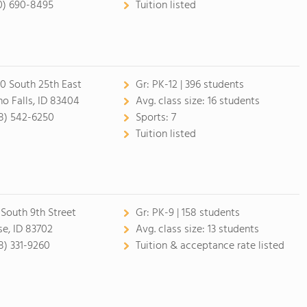
0) 690-8495
Tuition listed
0 South 25th East
Gr:
PK-12 | 396 students
ho Falls, ID 83404
Avg. class size:
16 students
8) 542-6250
Sports:
7
Tuition listed
 South 9th Street
Gr:
PK-9 | 158 students
se, ID 83702
Avg. class size:
13 students
8) 331-9260
Tuition & acceptance rate listed