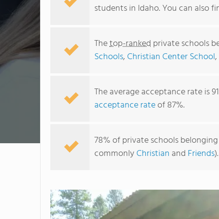
students in Idaho. You can also 
The
top-ranked
private schools b
Schools
,
Christian Center School
The average acceptance rate is 9
acceptance rate
of 87%.
78% of private schools belonging t
commonly
Christian
and
Friends
).