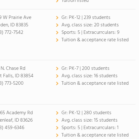
Tuition listed
9 W Prairie Ave
Gr:
PK-12 | 239 students
den, ID 83835
Avg. class size:
20 students
8) 772-7542
Sports:
5 |
Extracurrculars:
9
Tuition & acceptance rate listed
 N. Chase Rd
Gr:
PK-7 | 200 students
t Falls, ID 83854
Avg. class size:
16 students
8) 773-5200
Tuition & acceptance rate listed
65 Academy Rd
Gr:
PK-12 | 280 students
enleaf, ID 83626
Avg. class size:
15 students
8) 459-6346
Sports:
5 |
Extracurrculars:
1
Tuition & acceptance rate listed