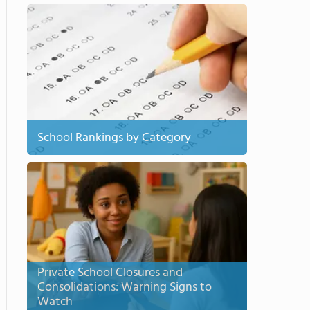
School Rankings by Category
Private School Closures and
Consolidations: Warning Signs to
Watch