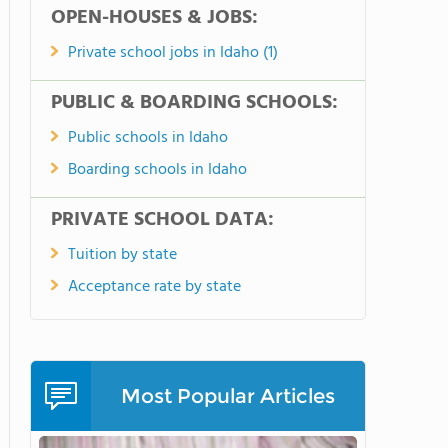
OPEN-HOUSES & JOBS:
Private school jobs in Idaho (1)
PUBLIC & BOARDING SCHOOLS:
Public schools in Idaho
Boarding schools in Idaho
PRIVATE SCHOOL DATA:
Tuition by state
Acceptance rate by state
Most Popular Articles