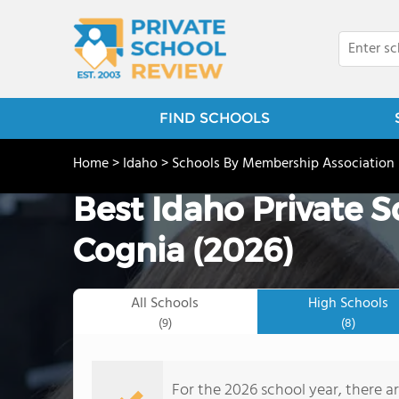
FIND SCHOOLS
Home
>
Idaho
>
Schools By Membership Association
Best Idaho Private 
Cognia (2026)
All Schools
High Schools
(9)
(8)
For the 2026 school year, there a