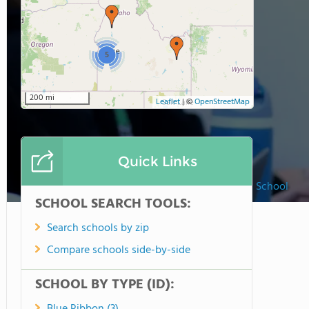
5
200 mi
Leaflet
|
©
OpenStreetMap
Quick Links
Watersprings School
SCHOOL SEARCH TOOLS:
Search schools by zip
Compare schools side-by-side
SCHOOL BY TYPE (ID):