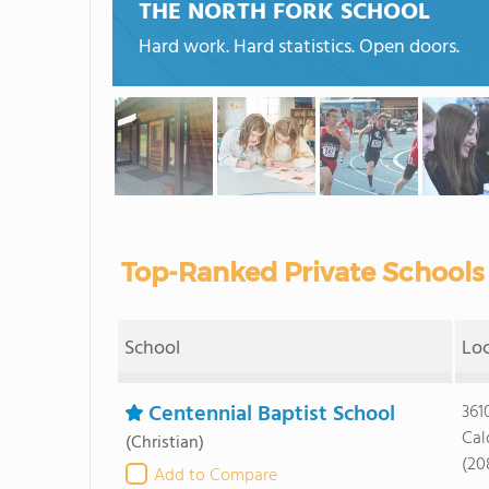
THE NORTH FORK SCHOOL
Hard work. Hard statistics. Open doors.
Top-Ranked Private Schools 
School
Lo
Centennial Baptist School
361
Cal
(Christian)
(20
Add to Compare