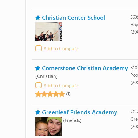
Christian Center School
363
Hay
(20
Add to Compare
Cornerstone Christian Academy
810
Pos
(Christian)
(20
Add to Compare
(1)
Greenleaf Friends Academy
205
Gre
(Friends)
(20