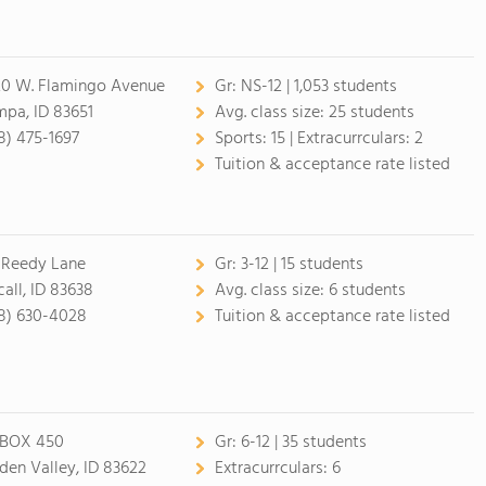
20 W. Flamingo Avenue
Gr:
NS-12 | 1,053 students
pa, ID 83651
Avg. class size:
25 students
8) 475-1697
Sports:
15 |
Extracurrculars:
2
Tuition & acceptance rate listed
 Reedy Lane
Gr:
3-12 | 15 students
all, ID 83638
Avg. class size:
6 students
8) 630-4028
Tuition & acceptance rate listed
BOX 450
Gr:
6-12 | 35 students
den Valley, ID 83622
Extracurrculars:
6