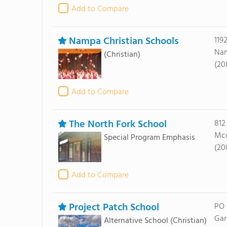
Add to Compare
Nampa Christian Schools
119
Nam
(Christian)
(20
Add to Compare
The North Fork School
812
Mcc
Special Program Emphasis
(20
Add to Compare
Project Patch School
PO 
Gar
Alternative School
(Christian)