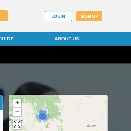
LOGIN
SIGN UP
GUIDE
ABOUT US
+
−
2