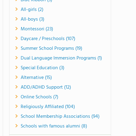
Blue Ribbon (3)
All-girls (2)
All-boys (3)
Montessori (23)
Daycare / Preschools (107)
Summer School Programs (19)
Dual Language Immersion Programs (1)
Special Education (3)
Alternative (15)
ADD/ADHD Support (12)
Online Schools (7)
Religiously Affiliated (104)
School Membership Associations (94)
Schools with famous alumni (8)