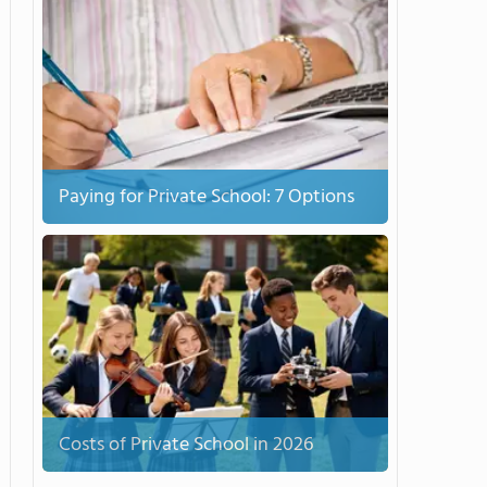
Paying for Private School: 7 Options
Costs of Private School in 2026