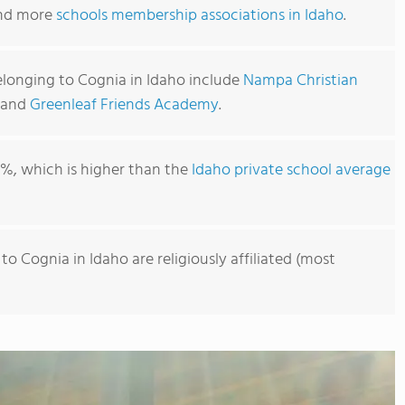
find more
schools membership associations in Idaho
.
elonging to Cognia in Idaho include
Nampa Christian
, and
Greenleaf Friends Academy
.
1%, which is higher than the
Idaho private school average
o Cognia in Idaho are religiously affiliated (most