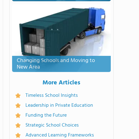
Changing Schools and Moving to
New Area
More Articles
Timeless School Insights
Leadership in Private Education
Funding the Future
Strategic School Choices
Advanced Learning Frameworks