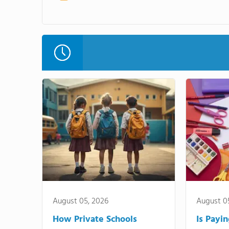
August 05, 2026
August 0
How Private Schools
Is Payi