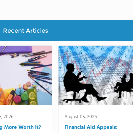
Recent Articles
5, 2026
August 05, 2026
ng More Worth It?
Financial Aid Appeals: