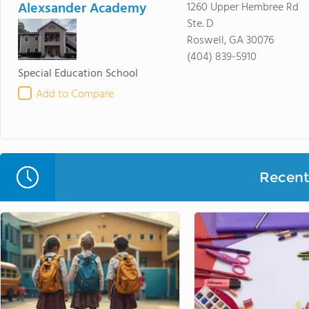
Alexsander Academy
1260 Upper Hembree Rd
Ste. D
Roswell, GA 30076
(404) 839-5910
Special Education School
Add to Compare
Recent 