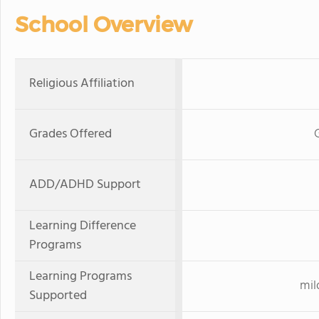
School Overview
Religious Affiliation
Grades Offered
ADD/ADHD Support
Learning Difference
Programs
Learning Programs
mil
Supported