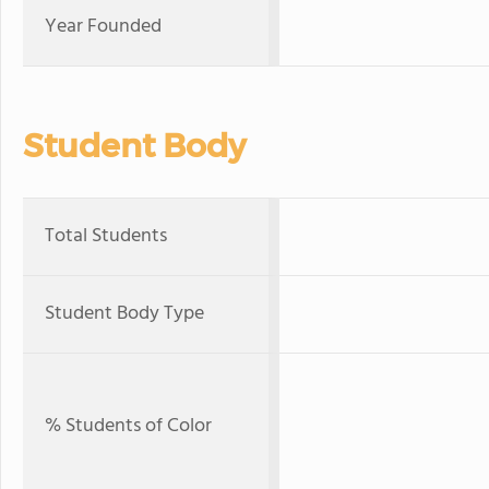
Year Founded
Student Body
Total Students
Student Body Type
% Students of Color