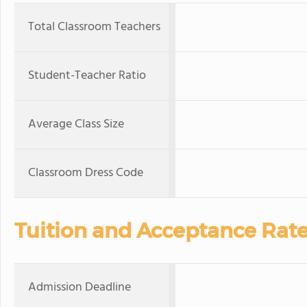
Total Classroom Teachers
Student-Teacher Ratio
Average Class Size
Classroom Dress Code
Tuition and Acceptance Rat
Admission Deadline