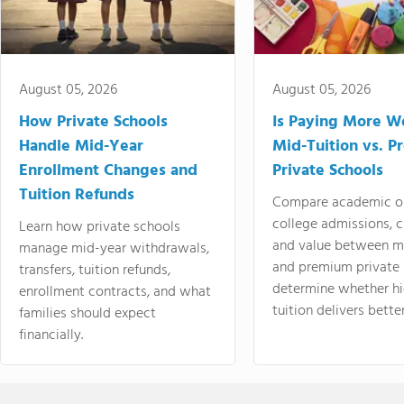
August 05, 2026
August 05, 2026
How Private Schools
Is Paying More Wo
Handle Mid-Year
Mid-Tuition vs. 
Enrollment Changes and
Private Schools
Tuition Refunds
Compare academic o
college admissions, cl
Learn how private schools
and value between mi
manage mid-year withdrawals,
and premium private 
transfers, tuition refunds,
determine whether hi
enrollment contracts, and what
tuition delivers better
families should expect
financially.