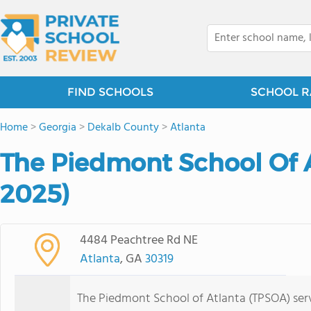
FIND SCHOOLS
SCHOOL R
Home
>
Georgia
>
Dekalb County
>
Atlanta
The Piedmont School Of A
2025)
4484 Peachtree Rd NE
Atlanta
, GA
30319
The Piedmont School of Atlanta (TPSOA) serv