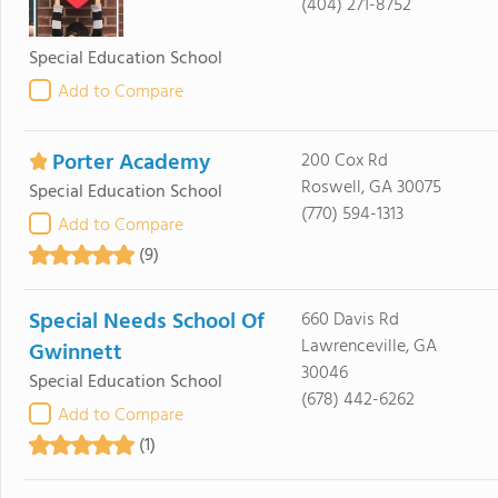
(404) 271-8752
Special Education School
Add to Compare
Porter Academy
200 Cox Rd
Roswell, GA 30075
Special Education School
(770) 594-1313
Add to Compare
(9)
Special Needs School Of
660 Davis Rd
Lawrenceville, GA
Gwinnett
30046
Special Education School
(678) 442-6262
Add to Compare
(1)