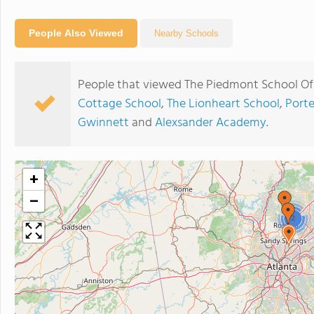
People Also Viewed
Nearby Schools
People that viewed The Piedmont School Of 
Cottage School
,
The Lionheart School
,
Port
Gwinnett
and
Alexsander Academy
.
+
−
2