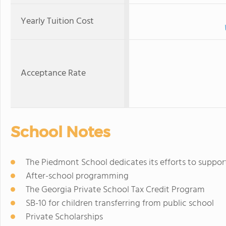
Yearly Tuition Cost
Acceptance Rate
School Notes
The Piedmont School dedicates its efforts to support
After-school programming
The Georgia Private School Tax Credit Program
SB-10 for children transferring from public school
Private Scholarships