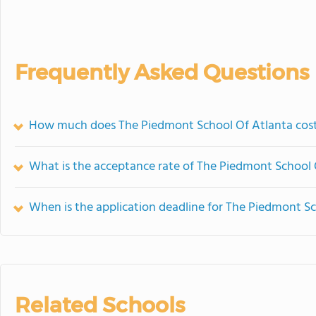
Frequently Asked Questions
How much does The Piedmont School Of Atlanta cos
What is the acceptance rate of The Piedmont School 
When is the application deadline for The Piedmont S
Related Schools