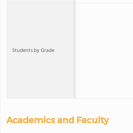
Students by Grade
Academics and Faculty