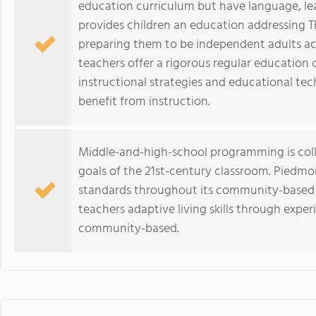
education curriculum but have language, lea
provides children an education addressing T
preparing them to be independent adults act
teachers offer a rigorous regular education c
instructional strategies and educational tec
benefit from instruction.
Middle-and-high-school programming is colla
goals of the 21st-century classroom. Piedmo
standards throughout its community-based
teachers adaptive living skills through exper
community-based.