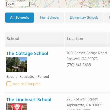
30 mi
All Schools
High Schools
Elementary Schools
School
Location
The Cottage School
700 Grimes Bridge Road
Roswell, GA 30075
(770) 641-8688
Special Education School
Add to Compare
The Lionheart School
225 Roswell Street
Alpharetta, GA 30009