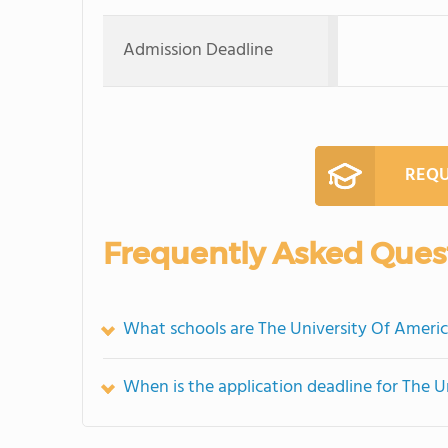
Admission Deadline
REQU
Frequently Asked Ques
What schools are The University Of Ameri
When is the application deadline for The 