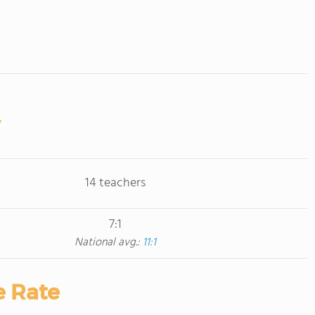
14 teachers
7:1
National avg.:
11:1
e Rate