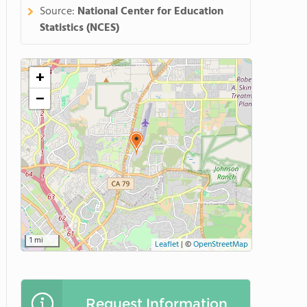
Source:
National Center for Education
Statistics (NCES)
+
−
1 mi
Leaflet
|
©
OpenStreetMap
Request Information