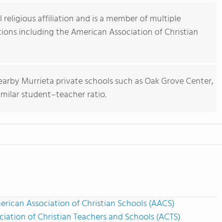
religious affiliation and is a member of multiple
tions including the American Association of Christian
earby Murrieta private schools such as Oak Grove Center,
imilar student–teacher ratio.
rican Association of Christian Schools (AACS)
ciation of Christian Teachers and Schools (ACTS)