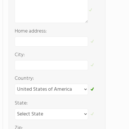
Home address:
City:
Country:
State:
Zip: