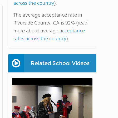
across the country
).
The average acceptance rate in
Riverside County, CA is 92% (read
more about average
acceptance
rates across the country
).
Related School Videos