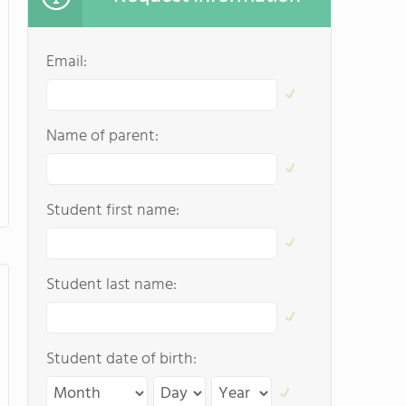
Email:
Name of parent:
Student first name:
Student last name:
Student date of birth: