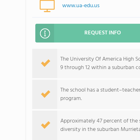
www.ua-edu.us
REQUEST INFO
The University Of America High Sc
9 through 12 within a suburban 
The school has a student–teacher 
program.
Approximately 47 percent of the s
diversity in the suburban Murrieta