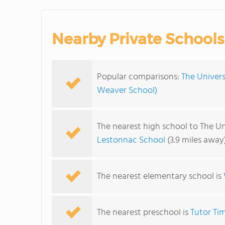
Nearby Private Schools
Popular comparisons:
The Univers
Weaver School)
The nearest high school to The Un
Lestonnac School
(3.9 miles away
The nearest elementary school is
The nearest preschool is
Tutor Ti