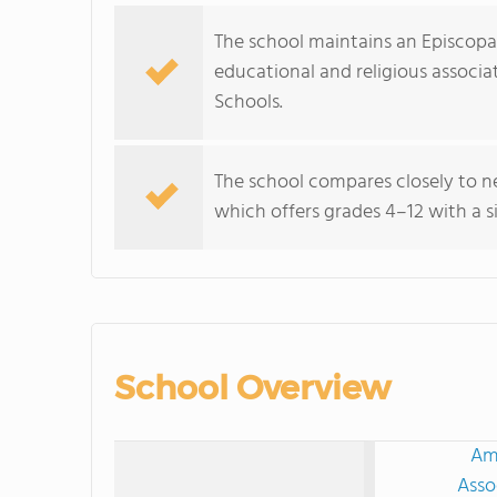
The school maintains an Episcopal 
educational and religious associa
Schools.
The school compares closely to n
which offers grades 4–12 with a s
School Overview
Ame
Asso