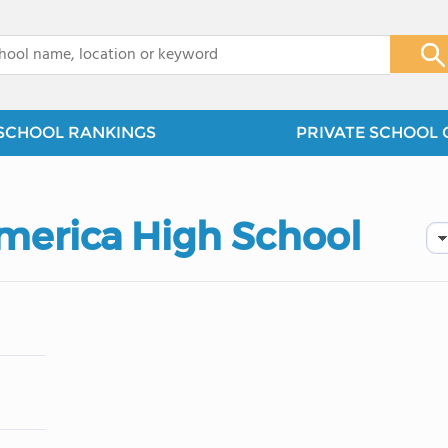
x
SCHOOL RANKINGS
PRIVATE SCHOOL 
America High School