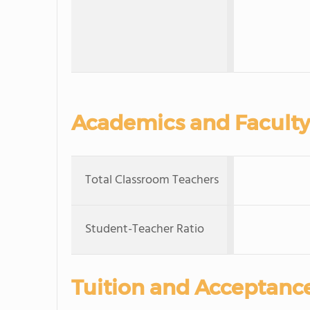
Academics and Faculty
Total Classroom Teachers
Student-Teacher Ratio
Tuition and Acceptanc