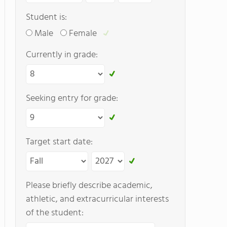
Student is:
Male
Female
Currently in grade:
Seeking entry for grade:
Target start date:
Please briefly describe academic,
athletic, and extracurricular interests
of the student: