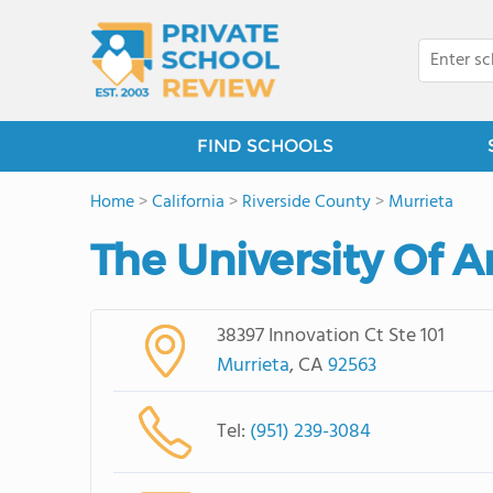
FIND SCHOOLS
Home
>
California
>
Riverside County
>
Murrieta
The University Of 
38397 Innovation Ct Ste 101
Murrieta
, CA
92563
Tel:
(951) 239-3084