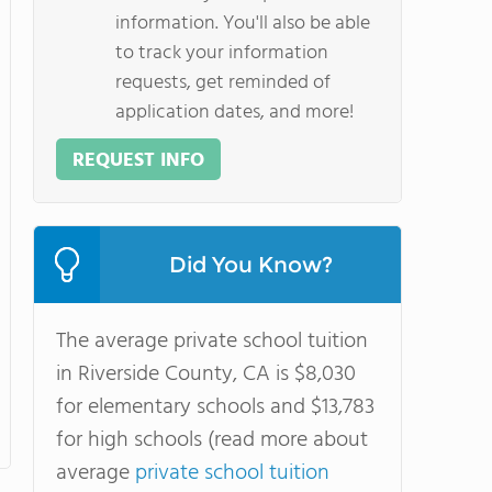
information. You'll also be able
to track your information
requests, get reminded of
application dates, and more!
REQUEST INFO
Did You Know?
The average private school tuition
in Riverside County, CA is $8,030
for elementary schools and $13,783
for high schools (read more about
average
private school tuition