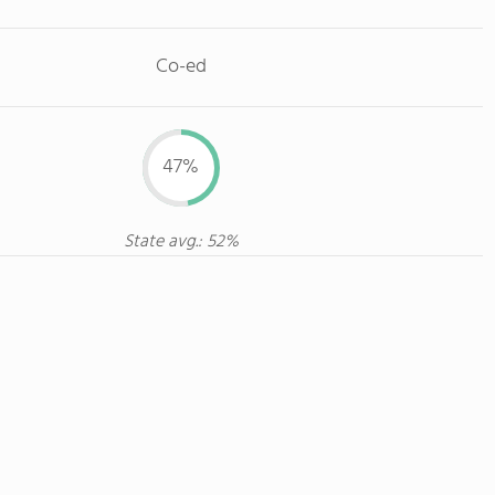
Co-ed
47%
State avg.: 52%