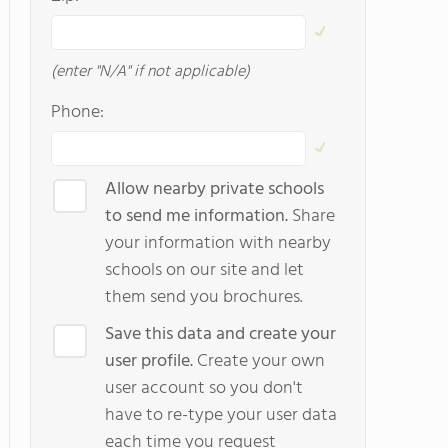
(enter "N/A" if not applicable)
Phone:
Allow nearby private schools
to send me information.
Share
your information with nearby
schools on our site and let
them send you brochures.
Save this data and create your
user profile.
Create your own
user account so you don't
have to re-type your user data
each time you request