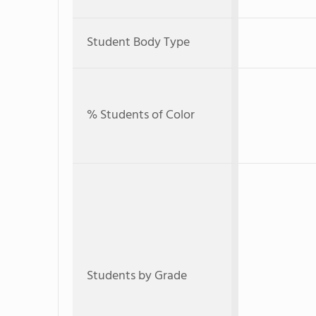
Student Body Type
% Students of Color
Students by Grade