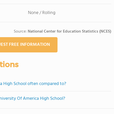
None / Rolling
Source:
National Center for Education Statistics (NCES)
EST FREE INFORMATION
tions
ca High School often compared to?
University Of America High School?