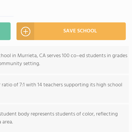
SAVE SCHOOL
hool in Murrieta, CA serves 100 co–ed students in grades
community setting.
ratio of 7:1 with 14 teachers supporting its high school
tudent body represents students of color, reflecting
 area.