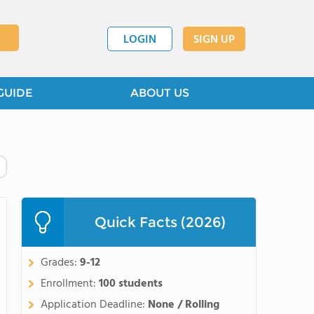
LOGIN
SIGN UP
GUIDE
ABOUT US
Quick Facts (2026)
Grades:
9-12
Enrollment:
100 students
Application Deadline:
None / Rolling