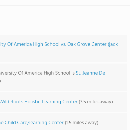
ity Of America High School vs. Oak Grove Center (jack
iversity Of America High School is
St. Jeanne De
)
Wild Roots Holistic Learning Center
(3.5 miles away)
me Child Care/learning Center
(1.5 miles away)