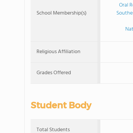
Oral R
School Membership(s)
Souther
Nat
Religious Affiliation
Grades Offered
Student Body
Total Students