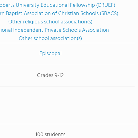
oberts University Educational Fellowship (ORUEF)
n Baptist Association of Christian Schools (SBACS)
Other religious school association(s)
ional Independent Private Schools Association
Other school association(s)
Episcopal
Grades 9-12
100 students