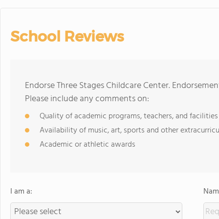
School Reviews
Endorse Three Stages Childcare Center. Endorsement
Please include any comments on:
Quality of academic programs, teachers, and facilities
Availability of music, art, sports and other extracurricu
Academic or athletic awards
I am a:
Name