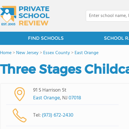
FIND SCHOOLS
SCHOOL R
Home
>
New Jersey
>
Essex County
>
East Orange
Three Stages Childc
91 S Harrison St
East Orange
, NJ
07018
Tel:
(973) 672-2430