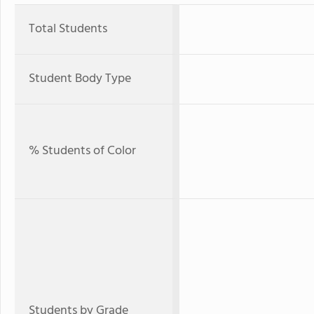
Total Students
Student Body Type
% Students of Color
Students by Grade