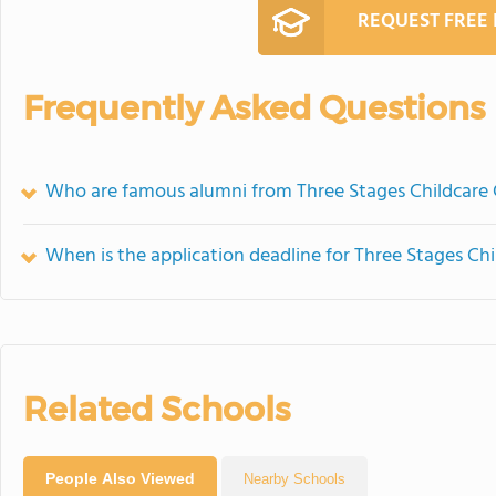
REQUEST FREE
Frequently Asked Questions
Who are famous alumni from Three Stages Childcare
When is the application deadline for Three Stages Ch
Related Schools
People Also Viewed
Nearby Schools