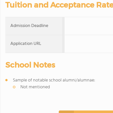
Tuition and Acceptance Rat
Admission Deadline
Application URL
School Notes
Sample of notable school alumni/alumnae:
Not mentioned