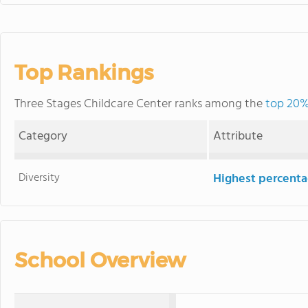
Top Rankings
Three Stages Childcare Center ranks among the
top 20%
Category
Attribute
Diversity
Highest percentag
School Overview