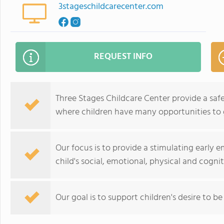
3stageschildcarecenter.com
REQUEST INFO
Three Stages Childcare Center provide a saf
where children have many opportunities to g
Our focus is to provide a stimulating early
child's social, emotional, physical and cogn
Our goal is to support children's desire to be 