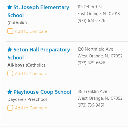
St. Joseph Elementary
115 Telford St
East Orange, NJ 07018
School
(973) 674-2326
(Catholic)
Add to Compare
Seton Hall Preparatory
120 Northfield Ave
West Orange, NJ 07052
School
(973) 325-6626
All-boys
(Catholic)
Add to Compare
Playhouse Coop School
88 Franklin Ave
West Orange, NJ 07052
Daycare / Preschool
(973) 736-9451
Add to Compare