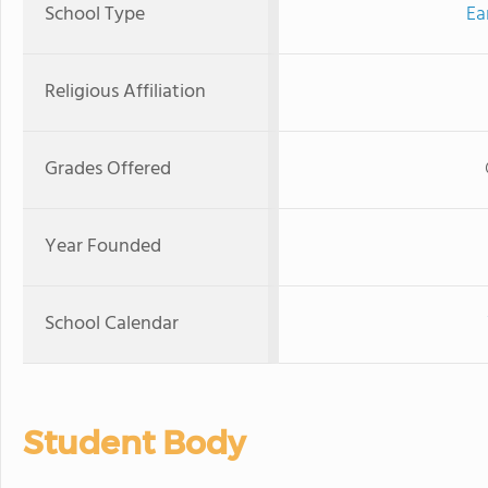
School Type
Ea
Religious Affiliation
Grades Offered
Year Founded
School Calendar
Student Body