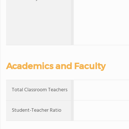
Academics and Faculty
Total Classroom Teachers
Student-Teacher Ratio