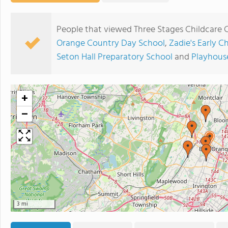
People that viewed Three Stages Childcare 
Orange Country Day School
,
Zadie's Early C
Seton Hall Preparatory School
and
Playhous
+
−
3 mi