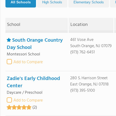
All Schools
High Schools
Elementary Schools
School
Location
South Orange Country
461 Vose Ave
South Orange, NJ 07079
Day School
(973) 762-6451
Montessori School
Add to Compare
Zadie's Early Childhood
280 S. Harrison Street
East Orange, NJ 07018
Center
(973) 395-5100
Daycare / Preschool
Add to Compare
(2)