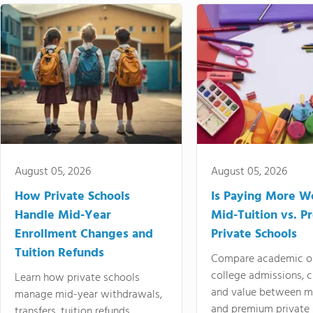
August 05, 2026
August 05, 2026
How Private Schools
Is Paying More Wo
Handle Mid-Year
Mid-Tuition vs. 
Enrollment Changes and
Private Schools
Tuition Refunds
Compare academic o
college admissions, cl
Learn how private schools
and value between mi
manage mid-year withdrawals,
and premium private 
transfers, tuition refunds,