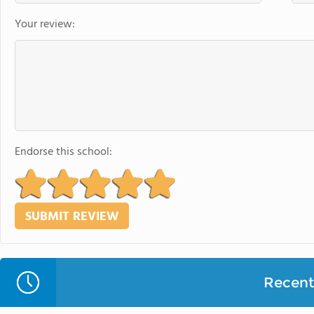
Your review:
Endorse this school:
Recent 