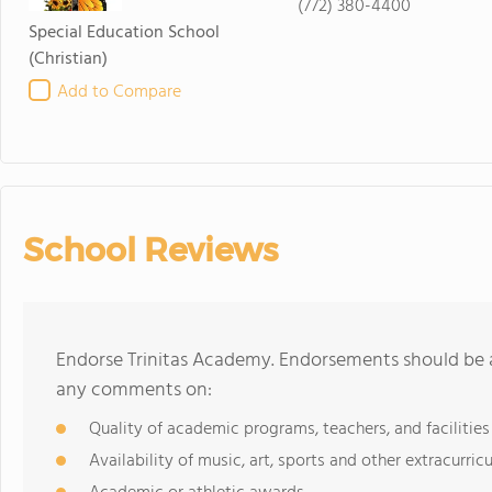
(772) 380-4400
Special Education School
(Christian)
Add to Compare
School Reviews
Endorse Trinitas Academy. Endorsements should be a
any comments on:
Quality of academic programs, teachers, and facilities
Availability of music, art, sports and other extracurricu