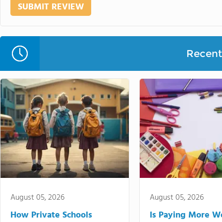
Recent 
August 05, 2026
August 05, 2026
How Private Schools
Is Paying More Wo