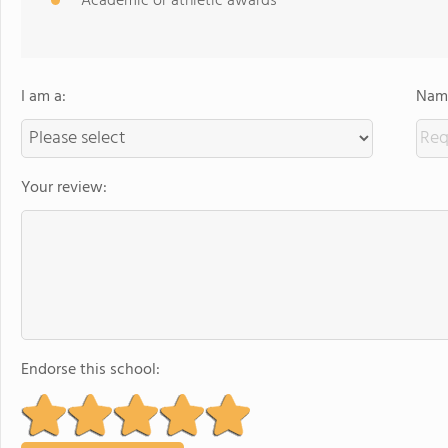
Academic or athletic awards
I am a:
Name
Your review:
Endorse this school: