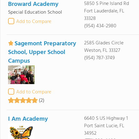
Broward Academy
5850 S Pine Island Rd
Fort Lauderdale, FL
Special Education School
33328
Add to Compare
(954) 434-2980
Sagemont Preparatory
2585 Glades Circle
Weston, FL 33327
School, Upper School
(954) 787-3749
Campus
Add to Compare
(2)
I Am Academy
6640 S US Highway 1
Port Saint Lucie, FL
34952