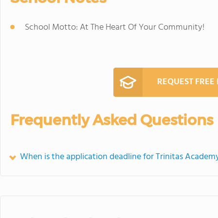
School Motto: At The Heart Of Your Community!
REQUEST FREE
Frequently Asked Questions
When is the application deadline for Trinitas Academ