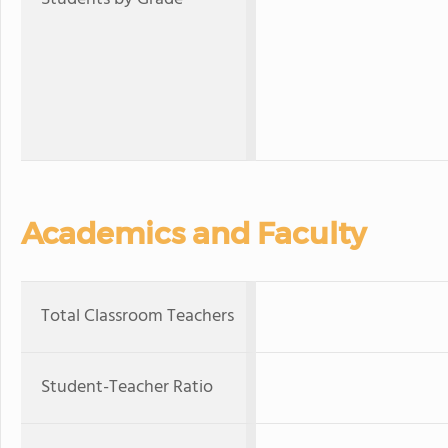
Academics and Faculty
Total Classroom Teachers
Student-Teacher Ratio