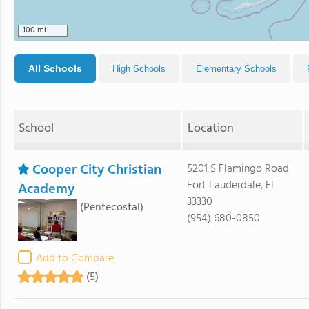
100 mi
All Schools
High Schools
Elementary Schools
School
Location
Cooper City Christian
5201 S Flamingo Road
Fort Lauderdale, FL
Academy
33330
(Pentecostal)
(954) 680-0850
Add to Compare
(5)