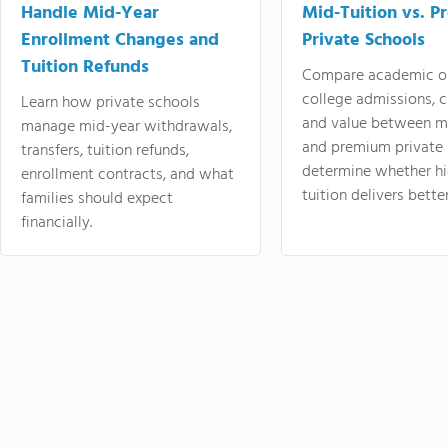
Handle Mid-Year
Mid-Tuition vs. 
Enrollment Changes and
Private Schools
Tuition Refunds
Compare academic o
college admissions, cl
Learn how private schools
and value between mi
manage mid-year withdrawals,
and premium private 
transfers, tuition refunds,
determine whether hi
enrollment contracts, and what
tuition delivers better
families should expect
financially.