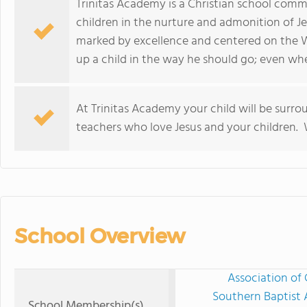
Trinitas Academy is a Christian school commi
children in the nurture and admonition of Je
marked by excellence and centered on the W
up a child in the way he should go; even when
At Trinitas Academy your child will be surro
teachers who love Jesus and your children.
School Overview
Association of 
Southern Baptist 
School Membership(s)