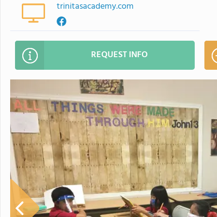
trinitasacademy.com
REQUEST INFO