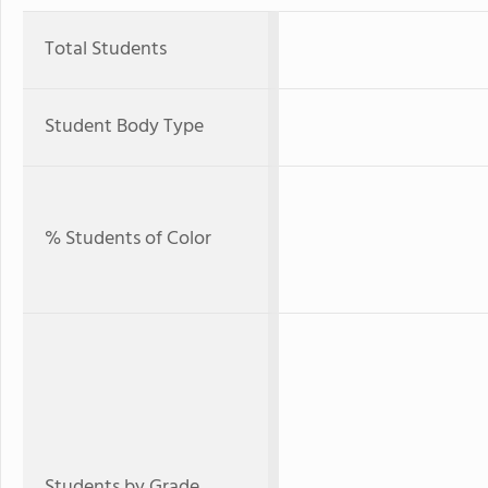
Total Students
Student Body Type
% Students of Color
Students by Grade