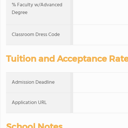
% Faculty w/Advanced
Degree
Classroom Dress Code
Tuition and Acceptance Rat
Admission Deadline
Application URL
School Notes