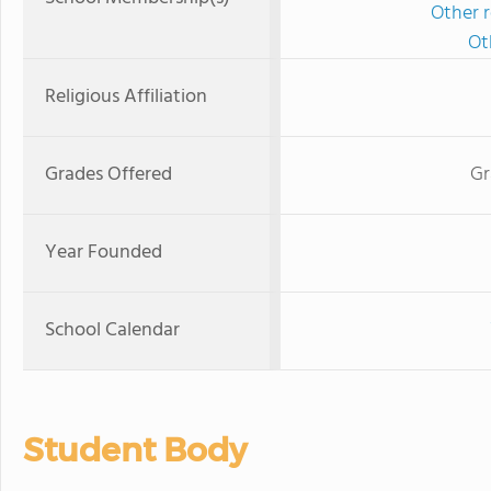
Other r
Ot
Religious Affiliation
Grades Offered
Gr
Year Founded
School Calendar
Student Body