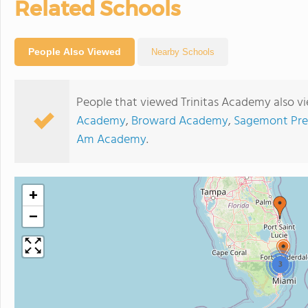
Related Schools
People Also Viewed
Nearby Schools
People that viewed Trinitas Academy also v
Academy
,
Broward Academy
,
Sagemont Pre
Am Academy
.
+
−
3