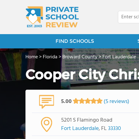
FIND SCHOOLS
Home
>
Florida
>
Broward County
>
Fort Lauderdale
Cooper City Chr
5.00
(5 reviews)
5201 S Flamingo Road
Fort Lauderdale
, FL
33330