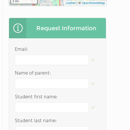
2 mi
Leaflet
|
©
OpenStreetMap
Request Information
Email:
Name of parent:
Student first name:
Student last name: