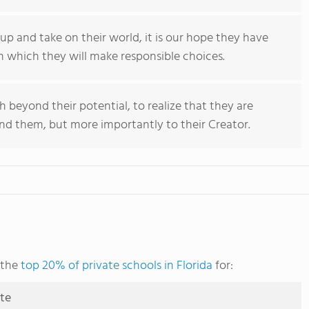
up and take on their world, it is our hope they have
n which they will make responsible choices.
ch beyond their potential, to realize that they are
nd them, but more importantly to their Creator.
 the
top 20% of private schools in Florida
for:
ute