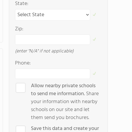
State:
Zip:
(enter "N/A" if not applicable)
Phone:
Allow nearby private schools
to send me information.
Share
your information with nearby
schools on our site and let
them send you brochures.
Save this data and create your