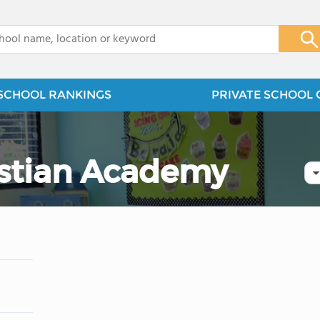
x
SCHOOL RANKINGS
PRIVATE SCHOOL 
istian Academy