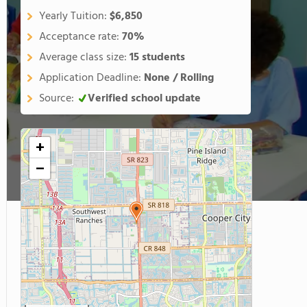
Yearly Tuition:
$6,850
Acceptance rate:
70%
Average class size:
15 students
Application Deadline:
None / Rolling
Source:
Verified school update
+
−