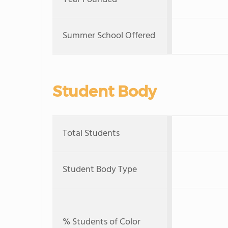
Summer School Offered
Student Body
Total Students
Student Body Type
% Students of Color