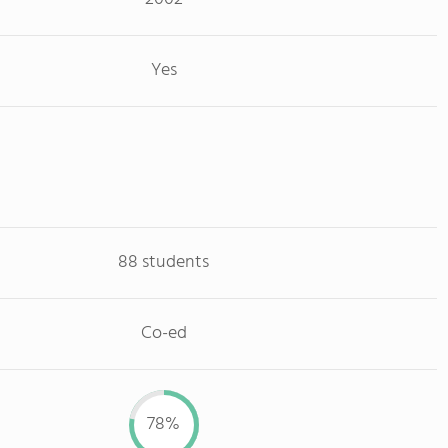
Yes
88 students
Co-ed
78%