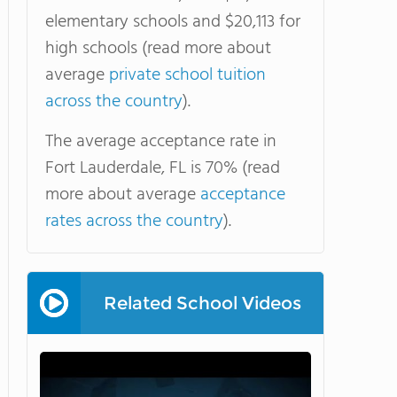
elementary schools and $20,113 for
high schools (read more about
average
private school tuition
across the country
).
The average acceptance rate in
Fort Lauderdale, FL is 70% (read
more about average
acceptance
rates across the country
).
Related School Videos