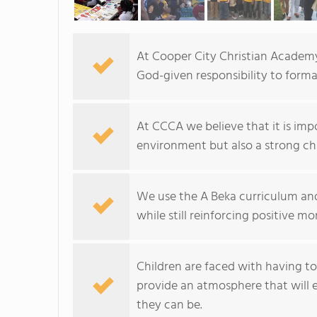
At Cooper City Christian Academy,
God-given responsibility to formal
At CCCA we believe that it is im
environment but also a strong ch
We use the A Beka curriculum and
while still reinforcing positive mo
Children are faced with having t
provide an atmosphere that will 
they can be.