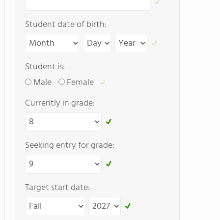
Student date of birth:
Student is:
Male
Female
Currently in grade:
Seeking entry for grade:
Target start date: