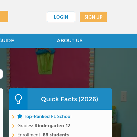
LOGIN
SIGN UP
GUIDE
ABOUT US
Quick Facts (2026)
Top-Ranked FL School
Grades:
Kindergarten-12
Enrollment:
88 students