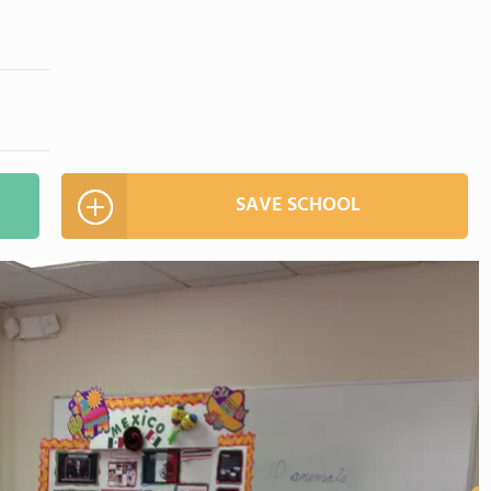
SAVE SCHOOL