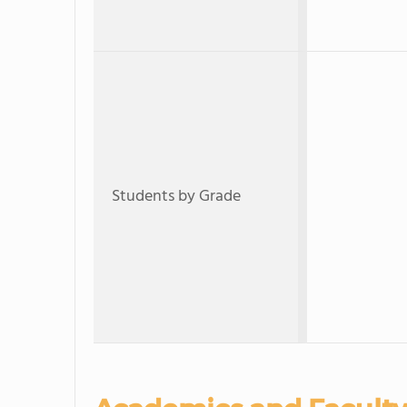
Students by Grade