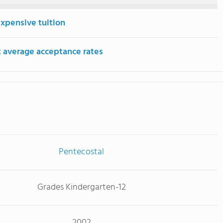
expensive tuition
 average acceptance rates
Pentecostal
Grades Kindergarten-12
2002