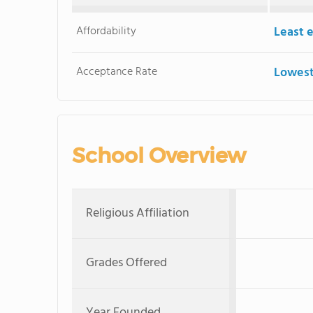
Affordability
Least 
Acceptance Rate
Lowest
School Overview
Religious Affiliation
Grades Offered
Year Founded