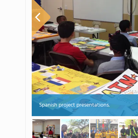
Spanish project presentations.