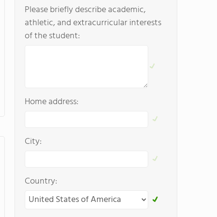
Please briefly describe academic,
athletic, and extracurricular interests
of the student:
Home address:
City:
Country: