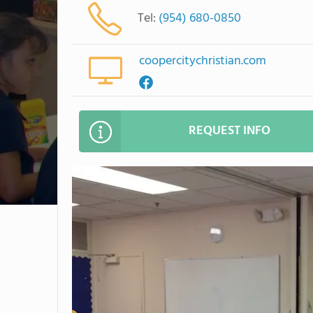
Tel:
(954) 680-0850
coopercitychristian.com
REQUEST INFO