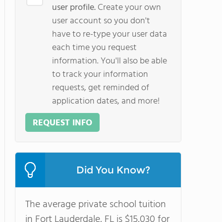
user profile.
Create your own
user account so you don't
have to re-type your user data
each time you request
information. You'll also be able
to track your information
requests, get reminded of
application dates, and more!
REQUEST INFO
Did You Know?
The average private school tuition
in Fort Lauderdale, FL is $15,030 for