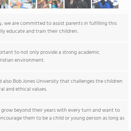
 we are committed to assist parents in fulfilling this
ly educate and train their children.
portant to not only provide a strong academic
ristian environment.
 also Bob Jones University that challenges the children
ral and ethical values.
o grow beyond their years with every turn and want to
encourage them to be a child or young person as long as