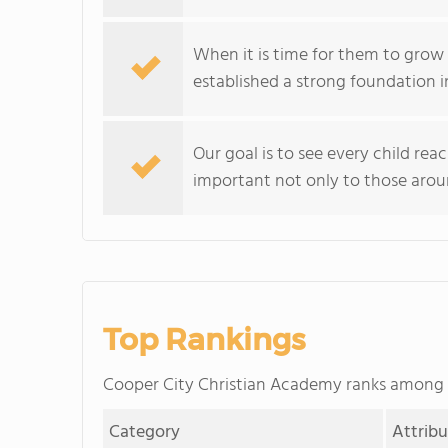
When it is time for them to grow 
established a strong foundation i
Our goal is to see every child rea
important not only to those arou
Top Rankings
Cooper City Christian Academy ranks among
Category
Attrib