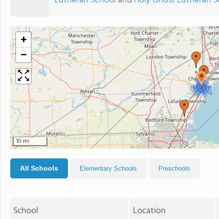
Lutheran School
and
Holy Ghost Lutheran S
+
−
2
10 mi
All Schools
Elementary Schools
Preschools
School
Location