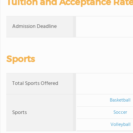
Tuition and Acceptance Rat
Admission Deadline
Sports
Total Sports Offered
Basketball
Sports
Soccer
Volleyball