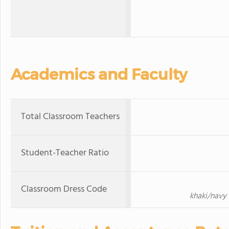
Academics and Faculty
Total Classroom Teachers
Student-Teacher Ratio
Classroom Dress Code
khaki/navy 