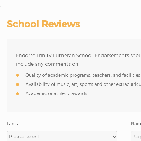
School Reviews
Endorse Trinity Lutheran School. Endorsements shoul
include any comments on:
Quality of academic programs, teachers, and facilities
Availability of music, art, sports and other extracurricu
Academic or athletic awards
I am a:
Name