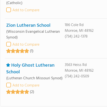
(Catholic)
Add to Compare
Zion Lutheran School
186 Cole Rd
Monroe, MI 48162
(Wisconsin Evangelical Lutheran
(734) 242-1378
Synod)
Add to Compare
(1)
Holy Ghost Lutheran
3563 Heiss Rd
Monroe, MI 48162
School
(734) 242-0509
(Lutheran Church Missouri Synod)
Add to Compare
(2)