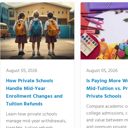
August 05, 2026
August 05, 2026
How Private Schools
Is Paying More Wo
Handle Mid-Year
Mid-Tuition vs. 
Enrollment Changes and
Private Schools
Tuition Refunds
Compare academic o
college admissions, cl
Learn how private schools
and value between mi
manage mid-year withdrawals,
and premium private 