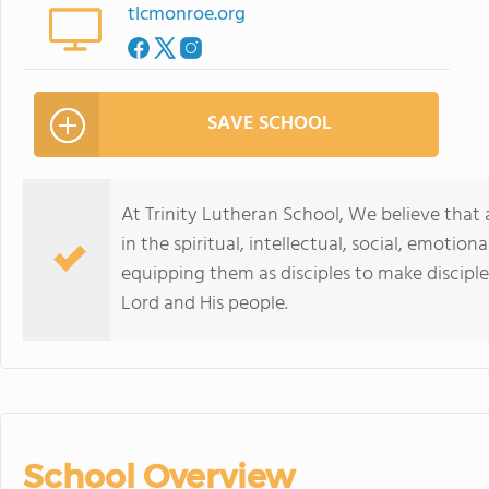
tlcmonroe.org
SAVE SCHOOL
At Trinity Lutheran School, We believe that 
in the spiritual, intellectual, social, emotio
equipping them as disciples to make disciples
Lord and His people.
School Overview