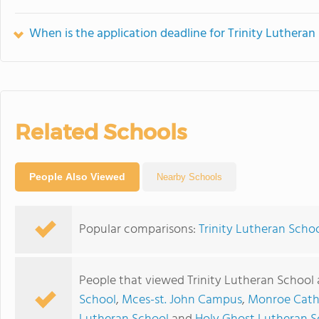
When is the application deadline for Trinity Lutheran
Related Schools
People Also Viewed
Nearby Schools
Popular comparisons:
Trinity Lutheran Scho
People that viewed Trinity Lutheran School 
School
,
Mces-st. John Campus
,
Monroe Catho