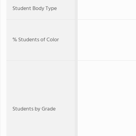
Student Body Type
% Students of Color
Students by Grade