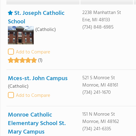
St. Joseph Catholic
2238 Manhattan St
Erie, MI 48133
School
(734) 848-6985
(Catholic)
Add to Compare
(1)
Mces-st. John Campus
521 S Monroe St
Monroe, MI 48161
(Catholic)
(734) 241-1670
Add to Compare
Monroe Catholic
151 N Monroe St
Monroe, MI 48162
Elementary School St.
(734) 241-6335
Mary Campus