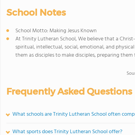
School Notes
School Motto: Making Jesus Known
At Trinity Lutheran School, We believe that a Christ-
spiritual, intellectual, social, emotional, and physi
them as disciples to make disciples, preparing them fo
Sou
Frequently Asked Questions
What schools are Trinity Lutheran School often comp
What sports does Trinity Lutheran School offer?