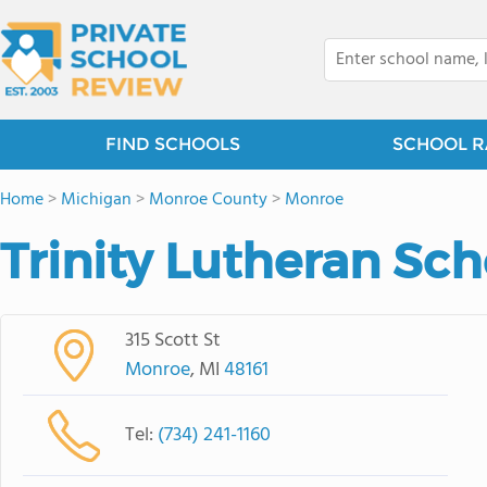
FIND SCHOOLS
SCHOOL R
Home
>
Michigan
>
Monroe County
>
Monroe
Trinity Lutheran Sch
315 Scott St
Monroe
, MI
48161
Tel:
(734) 241-1160