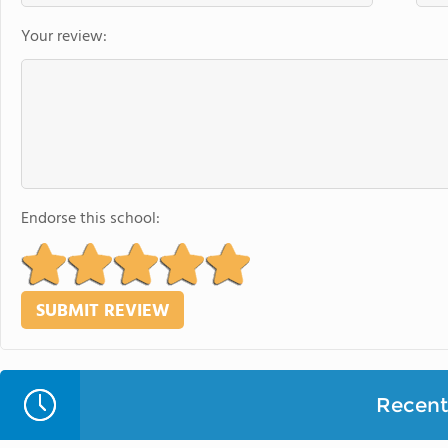
Your review:
Endorse this school:
Recent 