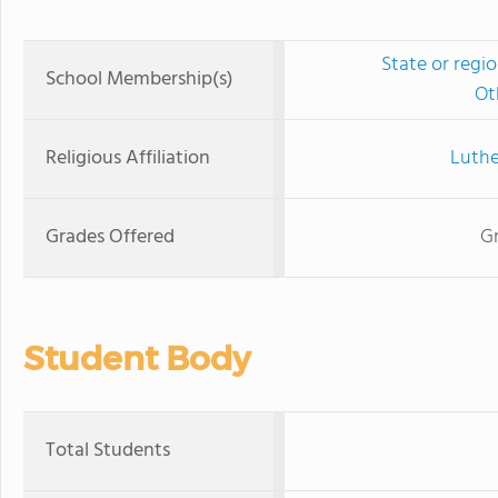
State or regi
School Membership(s)
Ot
Religious Affiliation
Luthe
Grades Offered
Gr
Student Body
Total Students