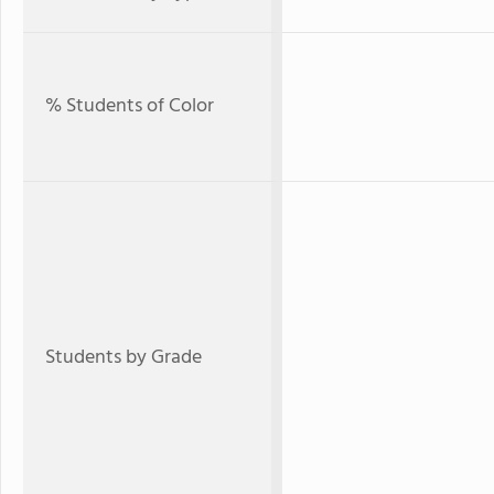
% Students of Color
Students by Grade