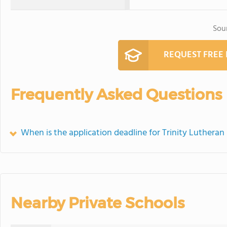
Sou
REQUEST FREE
Frequently Asked Questions
When is the application deadline for Trinity Lutheran
Nearby Private Schools