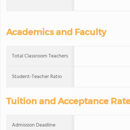
Academics and Faculty
Total Classroom Teachers
Student-Teacher Ratio
Tuition and Acceptance Rat
Admission Deadline