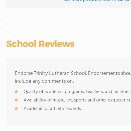
School Reviews
Endorse Trinity Lutheran School. Endorsements shoul
include any comments on:
Quality of academic programs, teachers, and facilities
Availability of music, art, sports and other extracurricu
Academic or athletic awards