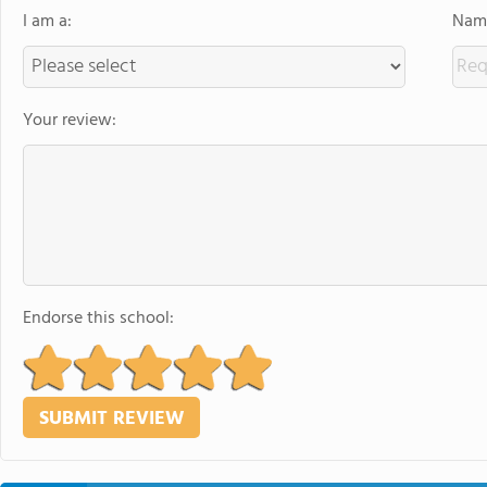
I am a:
Name
Your review:
Endorse this school: