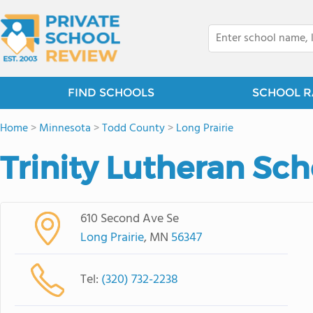
FIND SCHOOLS
SCHOOL R
Home
>
Minnesota
>
Todd County
>
Long Prairie
Trinity Lutheran Sch
610 Second Ave Se
Long Prairie
, MN
56347
Tel:
(320) 732-2238