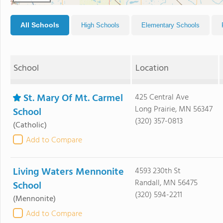
All Schools
High Schools
Elementary Schools
School
Location
St. Mary Of Mt. Carmel
425 Central Ave
Long Prairie, MN 56347
School
(320) 357-0813
(Catholic)
Add to Compare
Living Waters Mennonite
4593 230th St
Randall, MN 56475
School
(320) 594-2211
(Mennonite)
Add to Compare