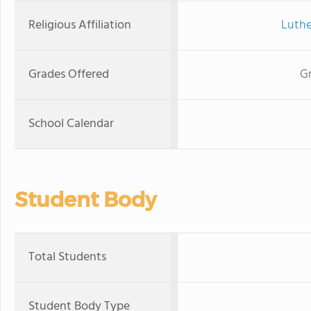
Religious Affiliation
Luthe
Grades Offered
Gr
School Calendar
Student Body
Total Students
Student Body Type