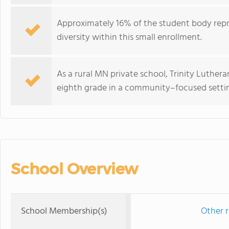
Approximately 16% of the student body repre
diversity within this small enrollment.
As a rural MN private school, Trinity Luther
eighth grade in a community–focused setti
School Overview
School Membership(s)
Other r