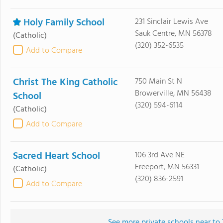
Holy Family School
231 Sinclair Lewis Ave
Sauk Centre, MN 56378
(Catholic)
(320) 352-6535
Add to Compare
Christ The King Catholic
750 Main St N
Browerville, MN 56438
School
(320) 594-6114
(Catholic)
Add to Compare
Sacred Heart School
106 3rd Ave NE
Freeport, MN 56331
(Catholic)
(320) 836-2591
Add to Compare
See more private schools near to 