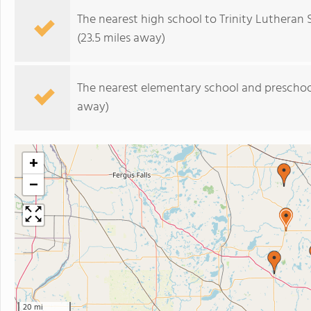
The nearest high school to Trinity Lutheran 
(23.5 miles away)
The nearest elementary school and preschoo
away)
+
−
20 mi