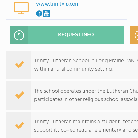
www.trinitylp.com
REQUEST INFO
Trinity Lutheran School in Long Prairie, MN,
within a rural community setting.
The school operates under the Lutheran Chur
participates in other religious school associa
Trinity Lutheran maintains a student–teacher 
support its co–ed regular elementary and s