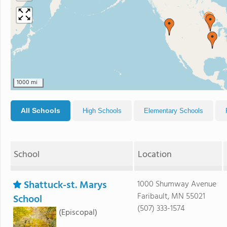
1000 mi
All Schools
High Schools
Elementary Schools
School
Location
Shattuck-st. Marys
1000 Shumway Avenue
Faribault, MN 55021
School
(507) 333-1574
(Episcopal)