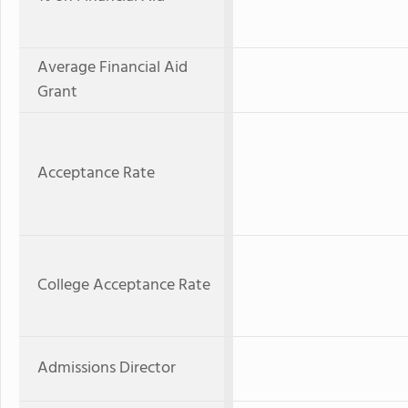
Average Financial Aid
Grant
Acceptance Rate
College Acceptance Rate
Admissions Director