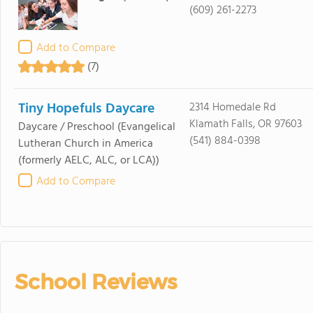
(609) 261-2273
Add to Compare
(7)
Tiny Hopefuls Daycare
2314 Homedale Rd
Klamath Falls, OR 97603
Daycare / Preschool
(Evangelical
(541) 884-0398
Lutheran Church in America
(formerly AELC, ALC, or LCA))
Add to Compare
School Reviews