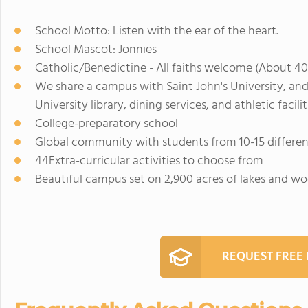
School Motto: Listen with the ear of the heart.
School Mascot: Jonnies
Catholic/Benedictine - All faiths welcome (About 40
We share a campus with Saint John's University, and
University library, dining services, and athletic facilit
College-preparatory school
Global community with students from 10-15 differen
44Extra-curricular activities to choose from
Beautiful campus set on 2,900 acres of lakes and w
REQUEST FREE