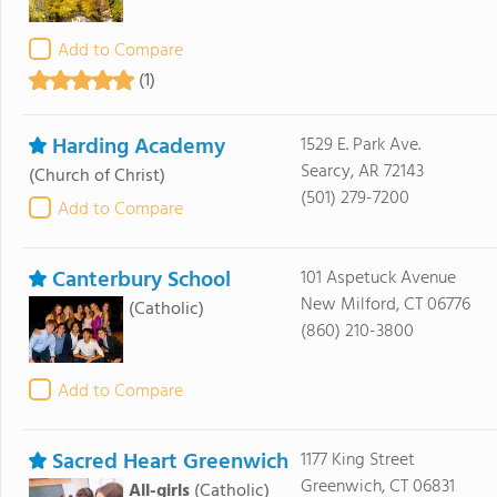
Add to Compare
(1)
Harding Academy
1529 E. Park Ave.
Searcy, AR 72143
(Church of Christ)
(501) 279-7200
Add to Compare
Canterbury School
101 Aspetuck Avenue
New Milford, CT 06776
(Catholic)
(860) 210-3800
Add to Compare
Sacred Heart Greenwich
1177 King Street
Greenwich, CT 06831
All-girls
(Catholic)