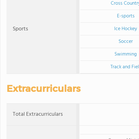
Cross Countr
E-sports
Sports
Ice Hockey
Soccer
Swimming
Track and Fie
Extracurriculars
Total Extracurriculars