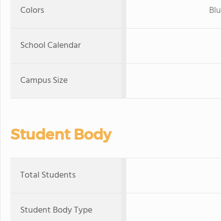
Colors
Blu
School Calendar
Campus Size
Student Body
Total Students
Student Body Type