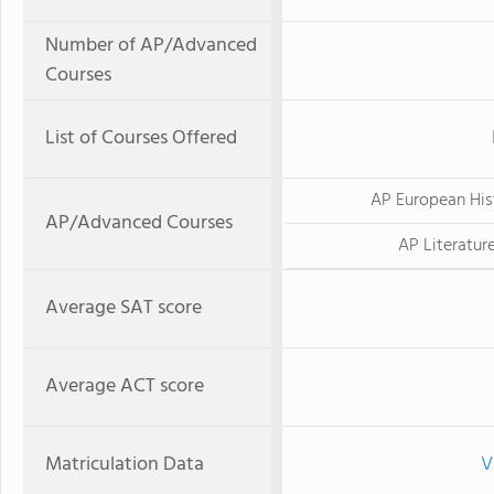
Number of AP/Advanced
Courses
List of Courses Offered
AP European His
AP/Advanced Courses
AP Literatur
Average SAT score
Average ACT score
Matriculation Data
V