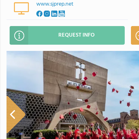
www.sjprep.net
REQUEST INFO