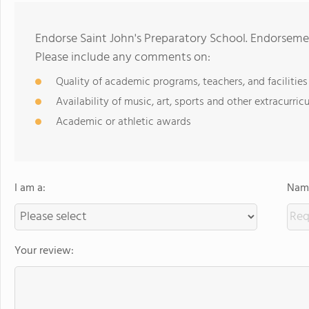
Endorse Saint John's Preparatory School. Endorseme
Please include any comments on:
Quality of academic programs, teachers, and facilities
Availability of music, art, sports and other extracurricu
Academic or athletic awards
I am a:
Name
Your review: