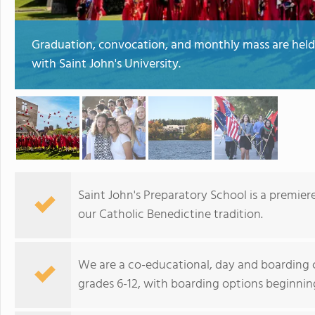
Graduation, convocation, and monthly mass are hel
with Saint John's University.
Saint John's Preparatory School is a premier
our Catholic Benedictine tradition.
We are a co-educational, day and boarding c
grades 6-12, with boarding options beginning