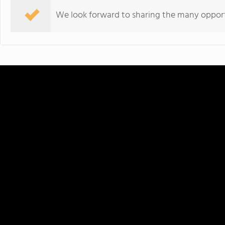
We look forward to sharing the many opportu