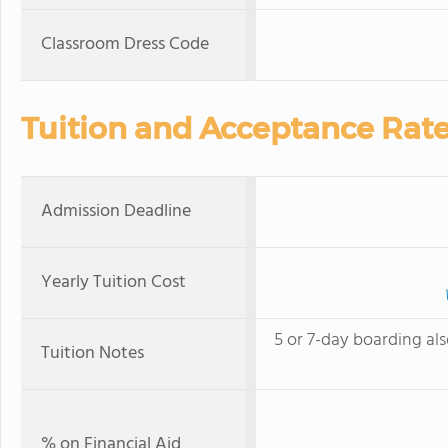
Classroom Dress Code
Tuition and Acceptance Rat
Admission Deadline
Yearly Tuition Cost
5 or 7-day boarding als
Tuition Notes
% on Financial Aid