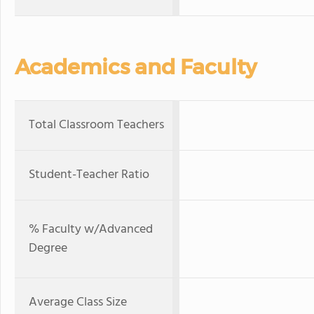
Academics and Faculty
Total Classroom Teachers
Student-Teacher Ratio
% Faculty w/Advanced
Degree
Average Class Size