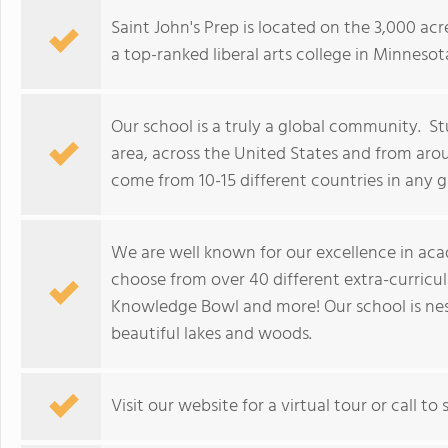
Saint John's Prep is located on the 3,000 ac
a top-ranked liberal arts college in Minnesot
Our school is a truly a global community. St
area, across the United States and from arou
come from 10-15 different countries in any g
We are well known for our excellence in aca
choose from over 40 different extra-curricular
Knowledge Bowl and more! Our school is nest
beautiful lakes and woods.
Visit our website for a virtual tour or call to