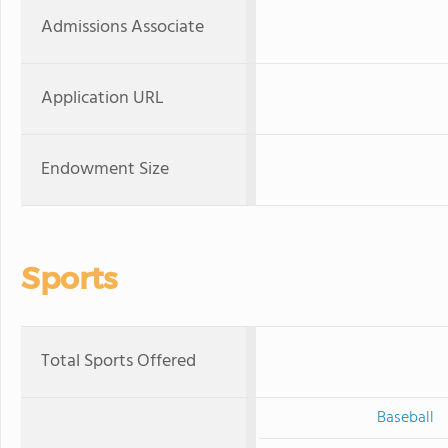
Admissions Associate
Application URL
Endowment Size
Sports
Total Sports Offered
Baseball