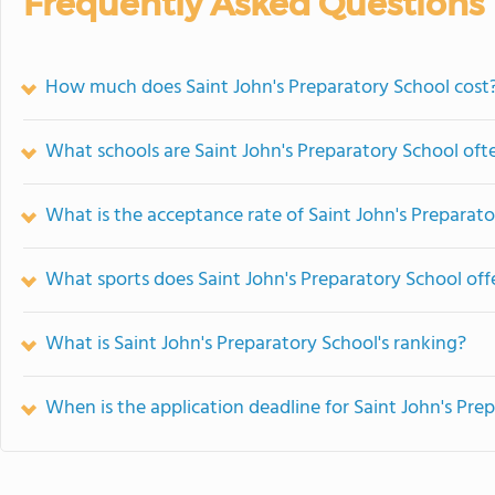
Frequently Asked Questions
How much does Saint John's Preparatory School cost
What schools are Saint John's Preparatory School of
What is the acceptance rate of Saint John's Preparat
What sports does Saint John's Preparatory School off
What is Saint John's Preparatory School's ranking?
When is the application deadline for Saint John's Pre