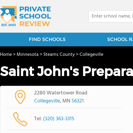
FIND SCHOOLS
SCHOOL R
Home
>
Minnesota
>
Stearns County
>
Collegeville
Saint John's Prepar
2280 Watertower Road
Collegeville
, MN
56321
Tel:
(320) 363-3315