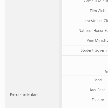
Campus Minist
Film Club
Investment Cl
National Honor S
Peer Ministr
Student Govern
A
Band
Jazz Band
Extracurriculars
Theatre