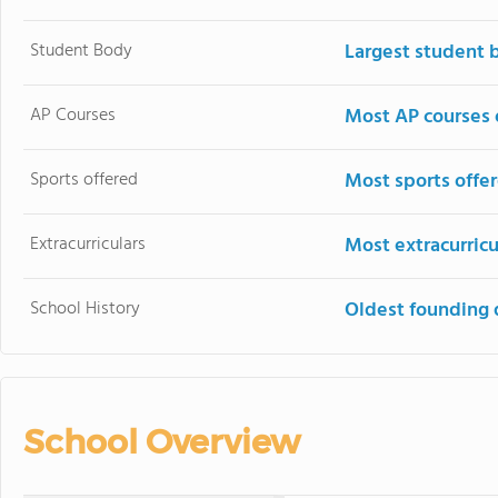
Student Body
Largest student 
AP Courses
Most AP courses 
Sports offered
Most sports offe
Extracurriculars
Most extracurricu
School History
Oldest founding 
School Overview