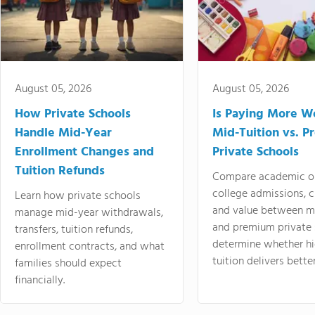
August 05, 2026
August 05, 2026
How Private Schools
Is Paying More Wo
Handle Mid-Year
Mid-Tuition vs. 
Enrollment Changes and
Private Schools
Tuition Refunds
Compare academic o
college admissions, cl
Learn how private schools
and value between mi
manage mid-year withdrawals,
and premium private 
transfers, tuition refunds,
determine whether hi
enrollment contracts, and what
tuition delivers better
families should expect
financially.