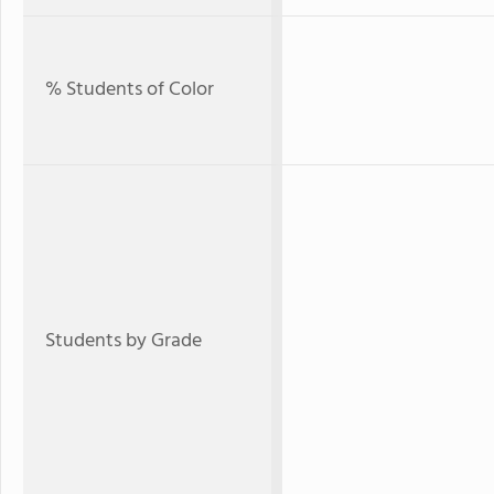
% Students of Color
Students by Grade