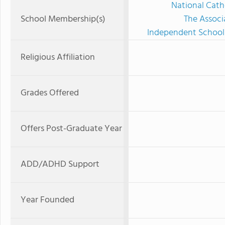
National Cath
School Membership(s)
The Associ
Independent Schools
Religious Affiliation
Grades Offered
Offers Post-Graduate Year
ADD/ADHD Support
Year Founded