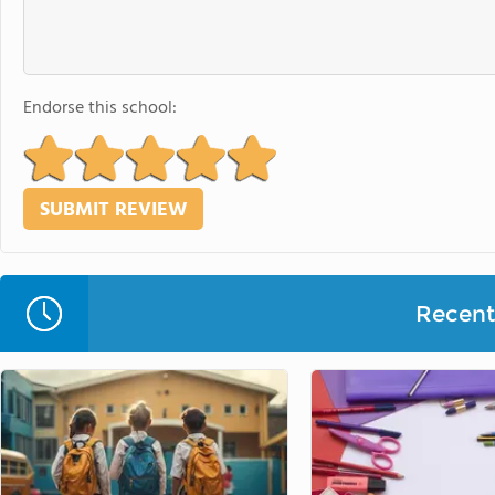
Endorse this school:
Recent 