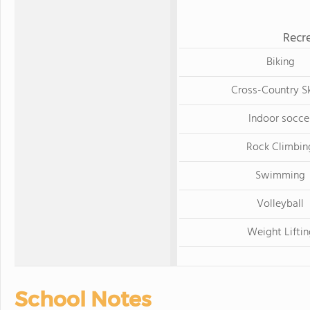
Recre
Biking
Cross-Country Sk
Indoor socce
Rock Climbin
Swimming
Volleyball
Weight Lifti
School Notes