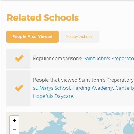
Related Schools
People Also Viewed
Nearby Schools
Popular comparisons:
Saint John's Preparato
People that viewed Saint John's Preparatory
st. Marys School
,
Harding Academy
,
Canterb
Hopefuls Daycare
.
+
−