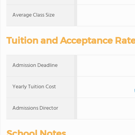
Average Class Size
Tuition and Acceptance Rat
Admission Deadline
Yearly Tuition Cost
Admissions Director
School Notes