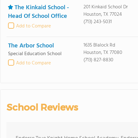
The Kinkaid School -
201 Kinkaid School Dr
Houston, TX 77024
Head Of School Office
(713) 243-5031
Add to Compare
The Arbor School
1635 Blalock Rd
Houston, TX 77080
Special Education School
(713) 827-8830
Add to Compare
School Reviews