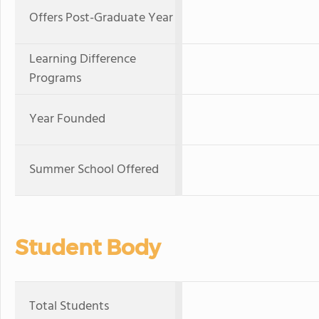
Offers Post-Graduate Year
Learning Difference
Programs
Year Founded
Summer School Offered
Student Body
Total Students