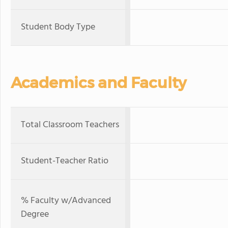
Student Body Type
Academics and Faculty
Total Classroom Teachers
Student-Teacher Ratio
% Faculty w/Advanced
Degree