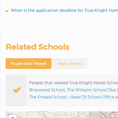
When is the application deadline for True Knight H
Related Schools
People Also Viewed
Nearby Schools
People that viewed True Knight Home Schoo
Briarwood School
,
The Williams School Db
The Kinkaid School - Head Of School Office
a