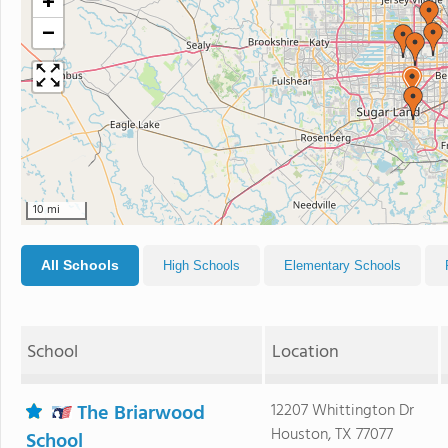
+
−
10 mi
All Schools
High Schools
Elementary Schools
School
Location
The Briarwood
12207 Whittington Dr
Houston, TX 77077
School