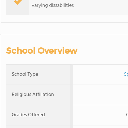
varying dissabilities.
School Overview
School Type
S
Religious Affiliation
Grades Offered