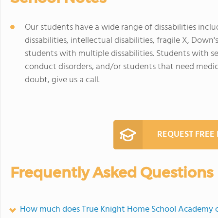
Our students have a wide range of dissabilities inclu
dissabilities, intellectual disabilities, fragile X, Do
students with multiple dissabilities. Students with 
conduct disorders, and/or students that need medical
doubt, give us a call.
REQUEST FREE
Frequently Asked Questions
How much does True Knight Home School Academy c