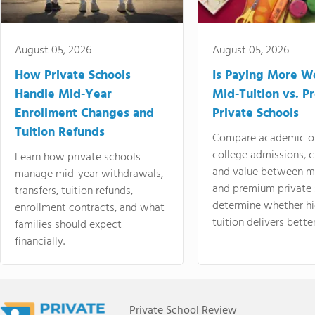
August 05, 2026
August 05, 2026
How Private Schools
Is Paying More Wo
Handle Mid-Year
Mid-Tuition vs. 
Enrollment Changes and
Private Schools
Tuition Refunds
Compare academic o
college admissions, cl
Learn how private schools
and value between mi
manage mid-year withdrawals,
and premium private 
transfers, tuition refunds,
determine whether hi
enrollment contracts, and what
tuition delivers better
families should expect
financially.
Private School Review