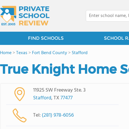
FIND SCHOOLS
SCHOOL R
Home
>
Texas
>
Fort Bend County
>
Stafford
True Knight Home 
11925 SW Freeway Ste. 3
Stafford
, TX
77477
Tel:
(281) 978-6056