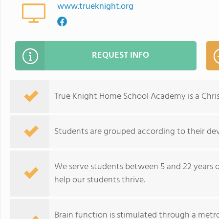
www.trueknight.org
REQUEST INFO
True Knight Home School Academy is a Christ
Students are grouped according to their de
We serve students between 5 and 22 years ol
help our students thrive.
Brain function is stimulated through a met