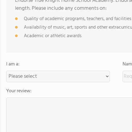
Endorse True Knight Home School Academy. Endorse
length. Please include any comments on:
Quality of academic programs, teachers, and facilities
Availability of music, art, sports and other extracurricu
Academic or athletic awards
I am a:
Name
Your review: