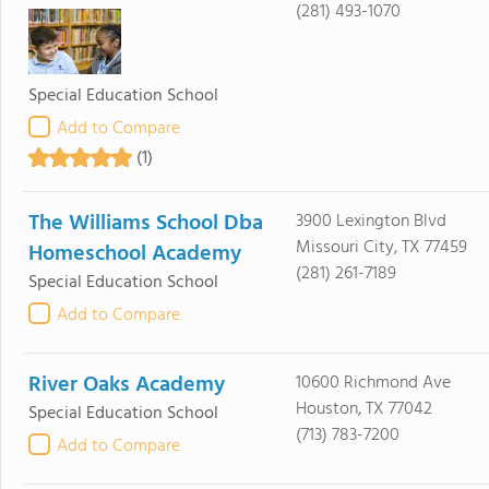
(281) 493-1070
Special Education School
Add to Compare
(1)
The Williams School Dba
3900 Lexington Blvd
Missouri City, TX 77459
Homeschool Academy
(281) 261-7189
Special Education School
Add to Compare
River Oaks Academy
10600 Richmond Ave
Houston, TX 77042
Special Education School
(713) 783-7200
Add to Compare