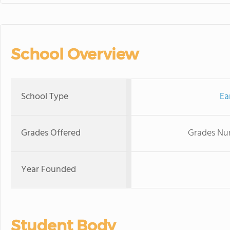
School Overview
School Type
Ea
Grades Offered
Grades Nur
Year Founded
Student Body