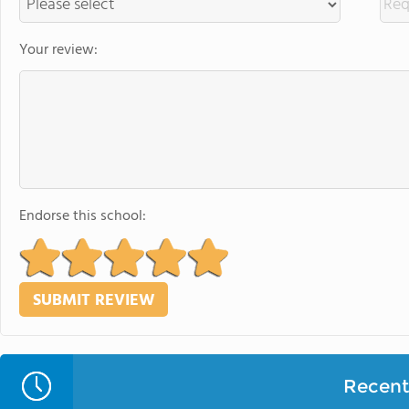
Your review:
Endorse this school:
Recent 