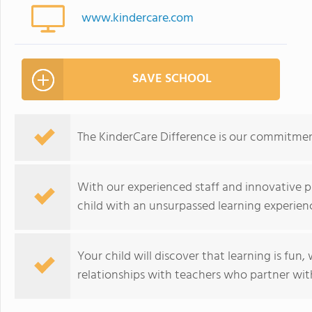
www.kindercare.com
SAVE SCHOOL
The KinderCare Difference is our commitment
With our experienced staff and innovative p
child with an unsurpassed learning experien
Your child will discover that learning is fun
relationships with teachers who partner with