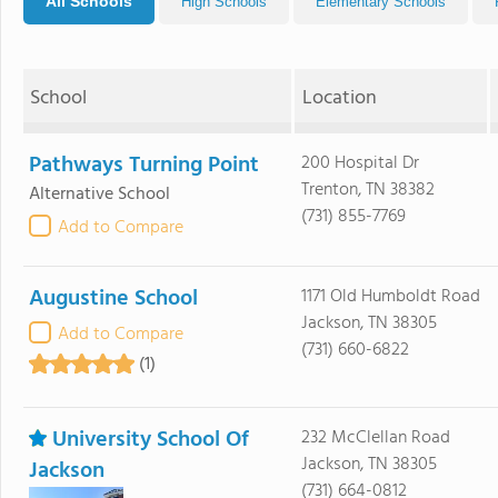
All Schools
High Schools
Elementary Schools
School
Location
Pathways Turning Point
200 Hospital Dr
Trenton, TN 38382
Alternative School
(731) 855-7769
Add to Compare
Augustine School
1171 Old Humboldt Road
Jackson, TN 38305
Add to Compare
(731) 660-6822
(1)
University School Of
232 McClellan Road
Jackson, TN 38305
Jackson
(731) 664-0812