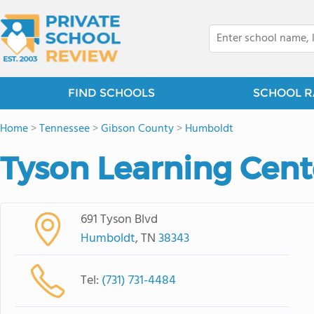
FIND SCHOOLS
SCHOOL R
Home
>
Tennessee
>
Gibson County
>
Humboldt
Tyson Learning Cent
691 Tyson Blvd
Humboldt
, TN
38343
Tel:
(731) 731-4484