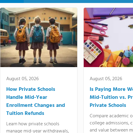
August 05, 2026
August 05, 2026
How Private Schools
Is Paying More Wo
Handle Mid-Year
Mid-Tuition vs. 
Enrollment Changes and
Private Schools
Tuition Refunds
Compare academic o
college admissions, cl
Learn how private schools
and value between mi
manage mid-year withdrawals,