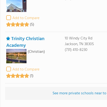
Add to Compare
(5)
Trinity Christian
10 Windy City Rd
Jackson, TN 38305
Academy
(731) 410-8230
(Christian)
Add to Compare
(1)
See more private schools near to