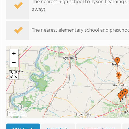
The nearest high school to Tyson Learning C
away)
The nearest elementary school and preschoo
+
−
10 mi