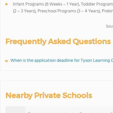
Infant Programs (6 Weeks – 1 Year), Toddler Program
(2 – 3 Years), Preschool Programs (3 – 4 Years), Prek
Sou
Frequently Asked Questions
When is the application deadline for Tyson Learning 
Nearby Private Schools