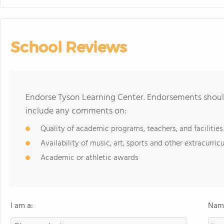
School Reviews
Endorse Tyson Learning Center. Endorsements should
include any comments on:
Quality of academic programs, teachers, and facilities
Availability of music, art, sports and other extracurricu
Academic or athletic awards
I am a:
Name