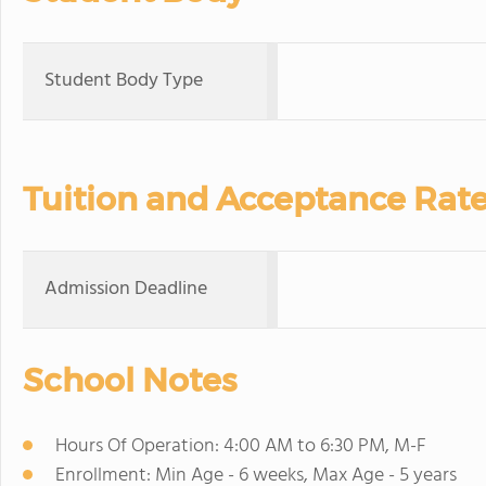
Student Body Type
Tuition and Acceptance Rat
Admission Deadline
School Notes
Hours Of Operation: 4:00 AM to 6:30 PM, M-F
Enrollment: Min Age - 6 weeks, Max Age - 5 years