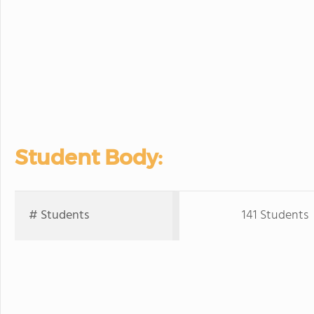
Student Body:
# Students
141 Students