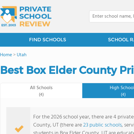
FIND SCHOOLS
SCHOOL R
Home
>
Utah
Best Box Elder County Pr
All Schools
High Schoo
(4)
(4)
For the 2026 school year, there are 4 private
County, UT (there are
23 public schools
, ser
students in Box Elder County, UT are educat