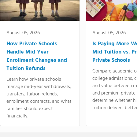
August 05, 2026
August 05, 2026
How Private Schools
Is Paying More Wo
Handle Mid-Year
Mid-Tuition vs. 
Enrollment Changes and
Private Schools
Tuition Refunds
Compare academic o
college admissions, cl
Learn how private schools
and value between mi
manage mid-year withdrawals,
and premium private 
transfers, tuition refunds,
determine whether hi
enrollment contracts, and what
tuition delivers better
families should expect
financially.