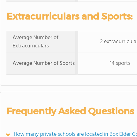
Extracurriculars and Sports:
Average Number of
2 extracurricula
Extracurriculars
Average Number of Sports
14 sports
Frequently Asked Questions
How many private schools are located in Box Elder C