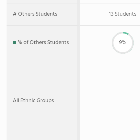
# Others Students
13 Students
% of Others Students
9%
All Ethnic Groups