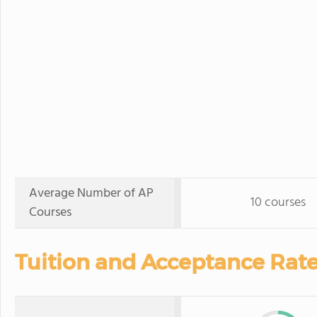
Average Number of AP
10 courses
Courses
Tuition and Acceptance Rate