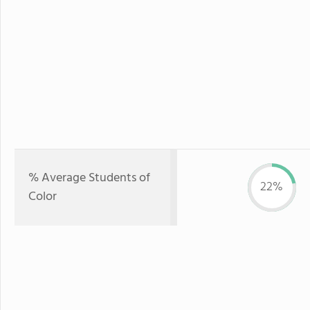
% Average Students of
22%
Color