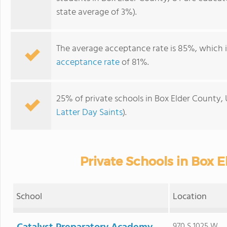
state average of 3%).
The average acceptance rate is 85%, which 
acceptance rate
of 81%.
25% of private schools in Box Elder County, 
Latter Day Saints
).
Private Schools in Box 
School
Location
970 S 1025 W