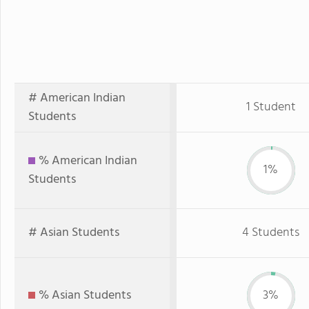
# American Indian
1 Student
Students
% American Indian
1%
Students
# Asian Students
4 Students
% Asian Students
3%