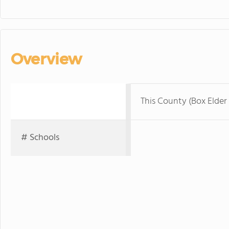
Overview
This County (Box Elder
# Schools