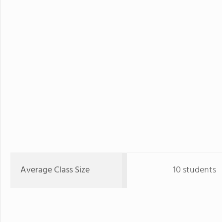
Average Class Size
10 students