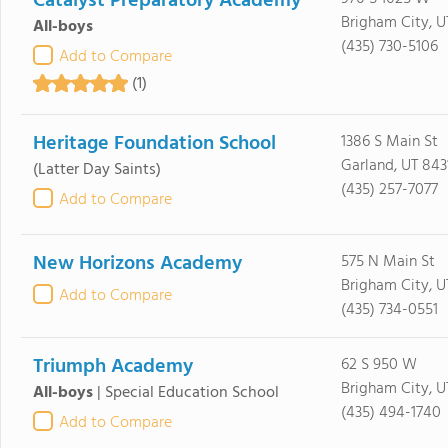
Catalyst Preparatory Academy
Brigham City, 
All-boys
(435) 730-5106
Add to Compare
(1)
Heritage Foundation School
1386 S Main St
Garland, UT 843
(Latter Day Saints)
(435) 257-7077
Add to Compare
New Horizons Academy
575 N Main St
Brigham City, 
Add to Compare
(435) 734-0551
Triumph Academy
62 S 950 W
Brigham City, 
All-boys
|
Special Education School
(435) 494-1740
Add to Compare