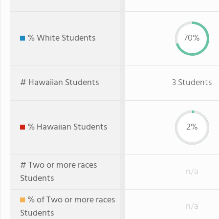
% White Students
70%
# Hawaiian Students
3 Students
% Hawaiian Students
2%
# Two or more races
n/a
Students
% of Two or more races
n/a
Students