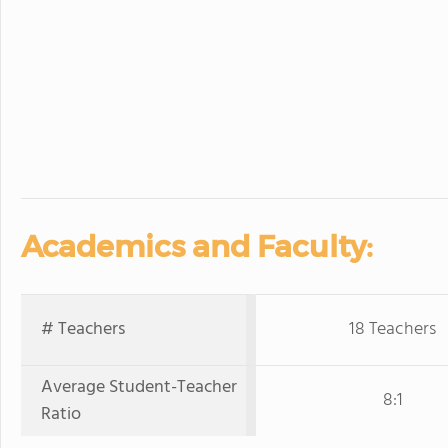
Academics and Faculty:
# Teachers
18 Teachers
Average Student-Teacher
8:1
Ratio