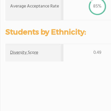
Average Acceptance Rate
85%
Students by Ethnicity:
Diversity Score
0.49