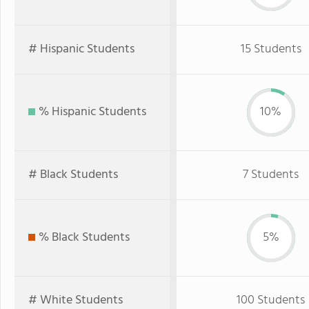
# Hispanic Students
15 Students
% Hispanic Students
10%
# Black Students
7 Students
% Black Students
5%
# White Students
100 Students