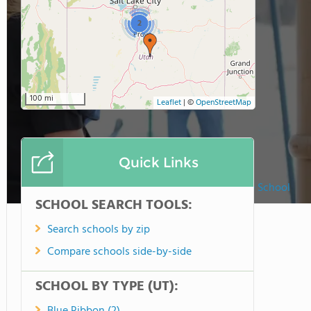
2
100 mi
Leaflet
|
©
OpenStreetMap
Quick Links
American Heritage School
SCHOOL SEARCH TOOLS:
Search schools by zip
Compare schools side-by-side
SCHOOL BY TYPE (UT):