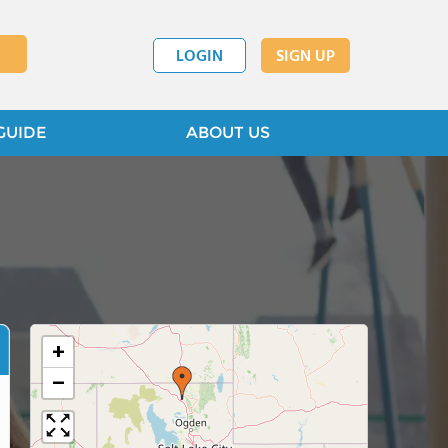
LOGIN
SIGN UP
GUIDE
ABOUT US
+
−