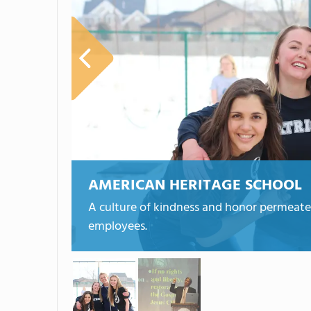
AMERICAN HERITAGE SCHOOL
A culture of kindness and honor permeate 
employees.