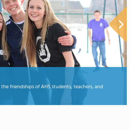
the friendships of AHS students, teachers, and