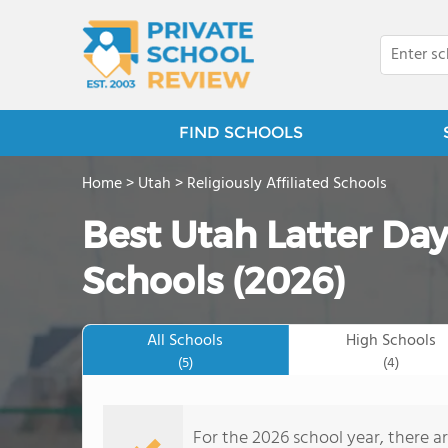
FIND SCHOOLS
Home
>
Utah
>
Religiously Affiliated Schools
Best Utah Latter Day
Schools (2026)
All Schools
High Schools
(5)
(4)
For the 2026 school year, there ar