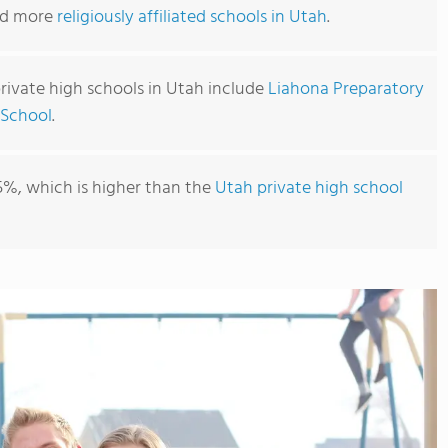
ind more
religiously affiliated schools in Utah
.
private high schools in Utah include
Liahona Preparatory
 School
.
5%, which is higher than the
Utah private high school