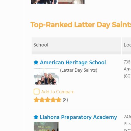
Top-Ranked Latter Day Saints
School
Lo
American Heritage School
736
Ame
(Latter Day Saints)
(80
Add to Compare
(8)
Liahona Preparatory Academy
246
Ple