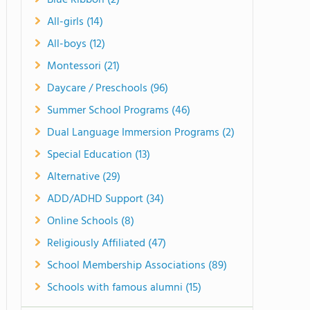
Blue Ribbon (2)
All-girls (14)
All-boys (12)
Montessori (21)
Daycare / Preschools (96)
Summer School Programs (46)
Dual Language Immersion Programs (2)
Special Education (13)
Alternative (29)
ADD/ADHD Support (34)
Online Schools (8)
Religiously Affiliated (47)
School Membership Associations (89)
Schools with famous alumni (15)