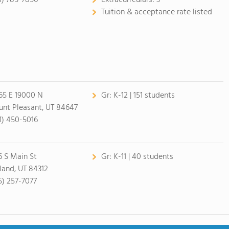
1) 785-7850
Extracurrculars:
3
Tuition & acceptance rate listed
65 E 19000 N
Gr:
K-12 | 151 students
nt Pleasant, UT 84647
1) 450-5016
6 S Main St
Gr:
K-11 | 40 students
land, UT 84312
5) 257-7077