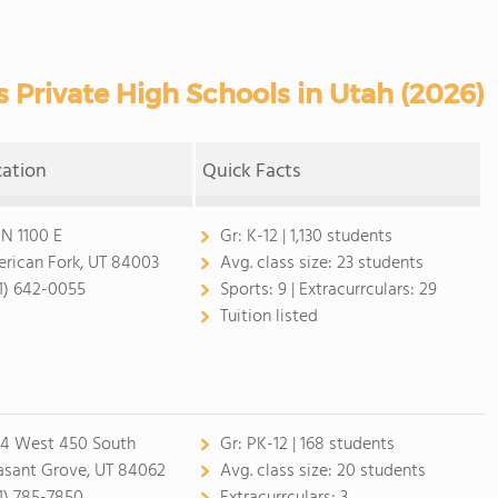
 Private High Schools in Utah (2026)
cation
Quick Facts
 N 1100 E
Gr:
K-12 | 1,130 students
rican Fork, UT 84003
Avg. class size:
23 students
1) 642-0055
Sports:
9 |
Extracurrculars:
29
Tuition listed
4 West 450 South
Gr:
PK-12 | 168 students
asant Grove, UT 84062
Avg. class size:
20 students