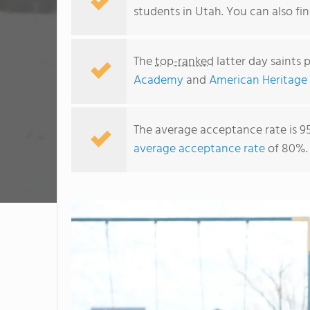
students in Utah. You can also f
The
top-ranked
latter day saints 
Academy
and
American Heritage
The average acceptance rate is 9
average acceptance rate
of 80%.