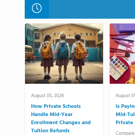
August 05, 2026
August 0
How Private Schools
Is Payi
Handle Mid-Year
Mid-Tui
Enrollment Changes and
Private
Tuition Refunds
Compare 