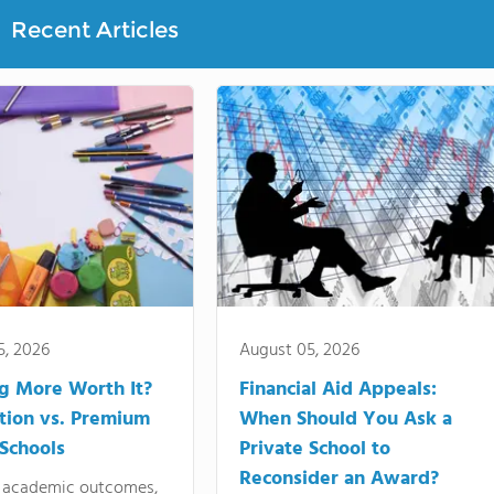
Recent Articles
5, 2026
August 05, 2026
ng More Worth It?
Financial Aid Appeals:
tion vs. Premium
When Should You Ask a
 Schools
Private School to
Reconsider an Award?
academic outcomes,