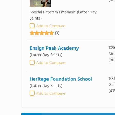
(80
Special Program Emphasis
(Latter Day
Saints)
Add to Compare
(3)
Ensign Peak Academy
109
Mou
(Latter Day Saints)
(80
Add to Compare
Heritage Foundation School
138
Gar
(Latter Day Saints)
(43
Add to Compare