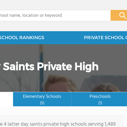
x
SCHOOL RANKINGS
PRIVATE SCHOOL 
 Saints Private High
Elementary Schools
Preschools
(5)
(1)
e 4 latter day saints private high schools serving 1,489