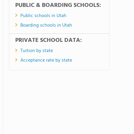
PUBLIC & BOARDING SCHOOLS:
Public schools in Utah
Boarding schools in Utah
PRIVATE SCHOOL DATA:
Tuition by state
Acceptance rate by state