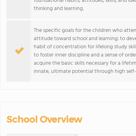
foundational habits, attitudes, skills, and ide
thinking and learning.
The specific goals for the children who atte
attitude toward school and learning; to deve
habit of concentration for lifelong study skil
to foster inner discipline and a sense of ord
acquire the basic skills necessary for a lifet
innate, ultimate potential through high self
School Overview