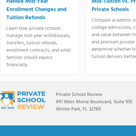
Handle Mid-Year
Mid-Tuition vs. 
Enrollment Changes and
Private Schools
Tuition Refunds
Compare academic o
college admissions, cl
Learn how private schools
and value between mi
manage mid-year withdrawals,
and premium private 
transfers, tuition refunds,
determine whether hi
enrollment contracts, and what
tuition delivers better
families should expect
financially.
Private School Review
941 West Morse Boulevard, Suite 100
Winter Park, FL 32789