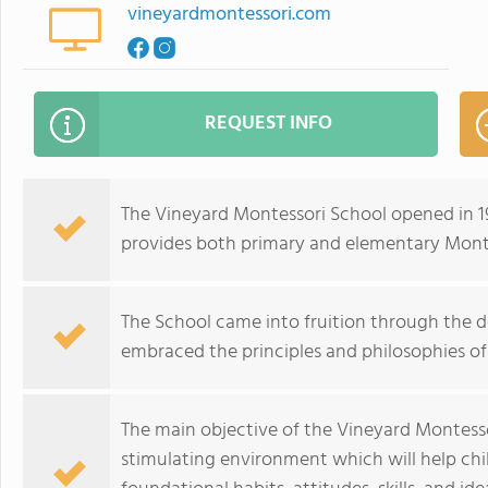
vineyardmontessori.com
REQUEST INFO
The Vineyard Montessori School opened in 1
provides both primary and elementary Mont
The School came into fruition through the d
embraced the principles and philosophies of
The main objective of the Vineyard Montessor
stimulating environment which will help ch