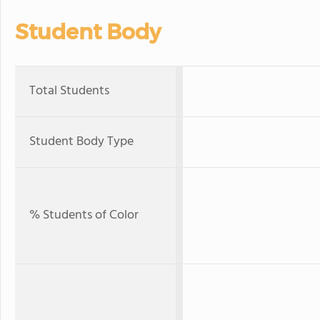
Student Body
Total Students
Student Body Type
% Students of Color