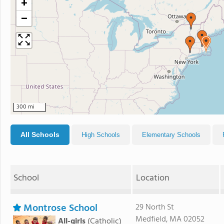
+
−
300 mi
All Schools
High Schools
Elementary Schools
School
Location
Montrose School
29 North St
Medfield, MA 02052
All-girls
(Catholic)