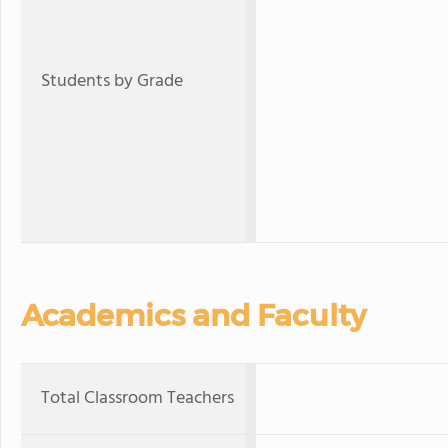
Students by Grade
Academics and Faculty
Total Classroom Teachers