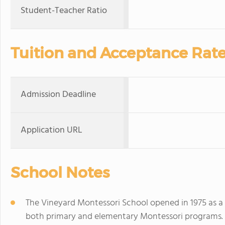
Student-Teacher Ratio
Tuition and Acceptance Rat
Admission Deadline
Application URL
School Notes
The Vineyard Montessori School opened in 1975 as a
both primary and elementary Montessori programs. 