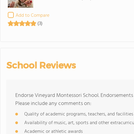
Add to Compare
(3)
School Reviews
Endorse Vineyard Montessori School. Endorsements s
Please include any comments on:
Quality of academic programs, teachers, and facilities
Availability of music, art, sports and other extracurricu
Academic or athletic awards