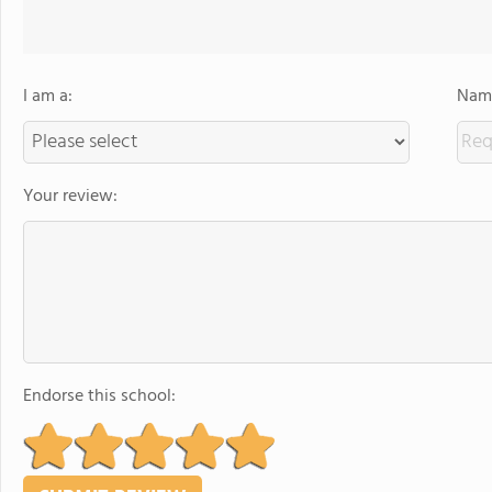
I am a:
Name
Your review:
Endorse this school: