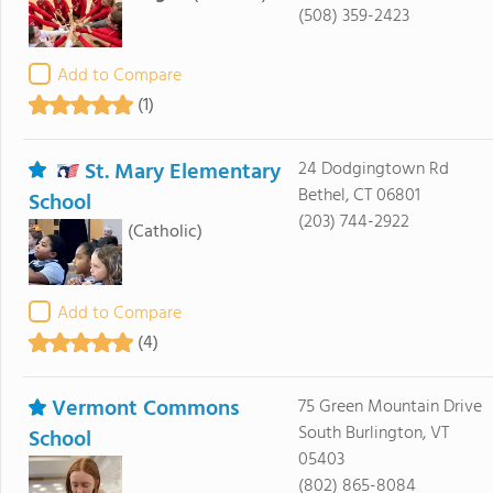
(508) 359-2423
Add to Compare
(1)
St. Mary Elementary
24 Dodgingtown Rd
Bethel, CT 06801
School
(203) 744-2922
(Catholic)
Add to Compare
(4)
Vermont Commons
75 Green Mountain Drive
South Burlington, VT
School
05403
(802) 865-8084