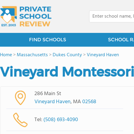
FIND SCHOOLS
SCHOOL R
Home
>
Massachusetts
>
Dukes County
>
Vineyard Haven
Vineyard Montessori
286 Main St
Vineyard Haven
, MA
02568
Tel:
(508) 693-4090