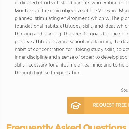
dedicated efforts of island parents who embraced th
Montessori. The main objective of the Vineyard Monte
planned, stimulating environment which will help c
foundational habits, attitudes, skills, and ideas which
thinking and learning. The specific goals for the ch
positive attitude toward school and learning; to deve
habit of concentration for lifelong study skills; to d
inner discipline and a sense of order; to develop soc
skills necessary for a lifetime of learning; and to he
through high self-expectation.
Sou
REQUEST FREE
Frequently Asked Questions