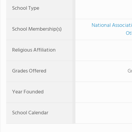
School Type
National Associat
School Membership(s)
Ot
Religious Affiliation
Grades Offered
G
Year Founded
School Calendar