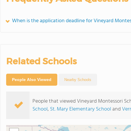
When is the application deadline for Vineyard Montes
Related Schools
People Also Viewed
Nearby Schools
People that viewed Vineyard Montessori Sch
School
,
St. Mary Elementary School
and
Ver