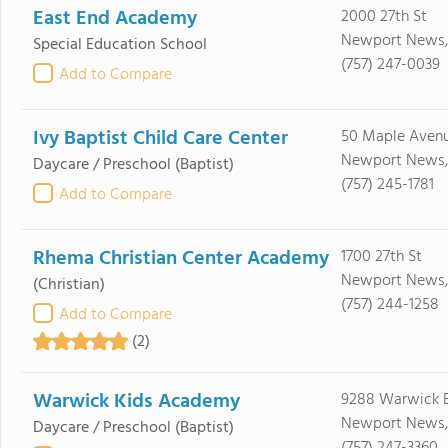
East End Academy
2000 27th St
Newport News,
Special Education School
(757) 247-0039
Add to Compare
Ivy Baptist Child Care Center
50 Maple Aven
Newport News,
Daycare / Preschool
(Baptist)
(757) 245-1781
Add to Compare
Rhema Christian Center Academy
1700 27th St
Newport News,
(Christian)
(757) 244-1258
Add to Compare
(2)
Warwick Kids Academy
9288 Warwick 
Newport News,
Daycare / Preschool
(Baptist)