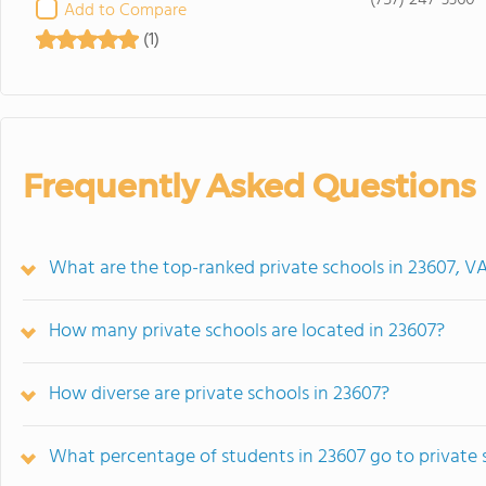
(757) 247-3360
Add to Compare
(1)
Frequently Asked Questions
What are the top-ranked private schools in 23607, V
How many private schools are located in 23607?
How diverse are private schools in 23607?
What percentage of students in 23607 go to private 