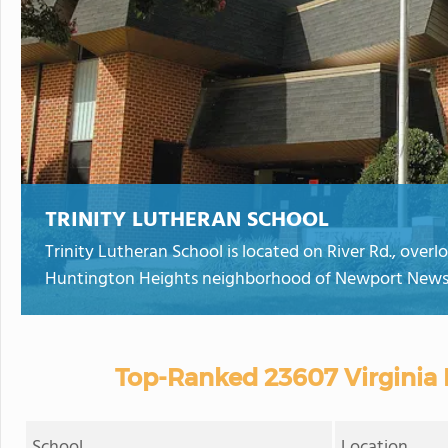
TRINITY LUTHERAN SCHOOL
Trinity Lutheran School is located on River Rd., overl
Huntington Heights neighborhood of Newport News
Top-Ranked 23607 Virginia 
School
Location