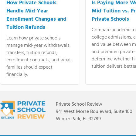
How Private Schools
Is Paying More Wo
Handle Mid-Year
Mid-Tuition vs. 
Enrollment Changes and
Private Schools
Tuition Refunds
Compare academic o
college admissions, cl
Learn how private schools
and value between mi
manage mid-year withdrawals,
and premium private 
transfers, tuition refunds,
determine whether hi
enrollment contracts, and what
tuition delivers better
families should expect
financially.
Private School Review
941 West Morse Boulevard, Suite 100
Winter Park, FL 32789