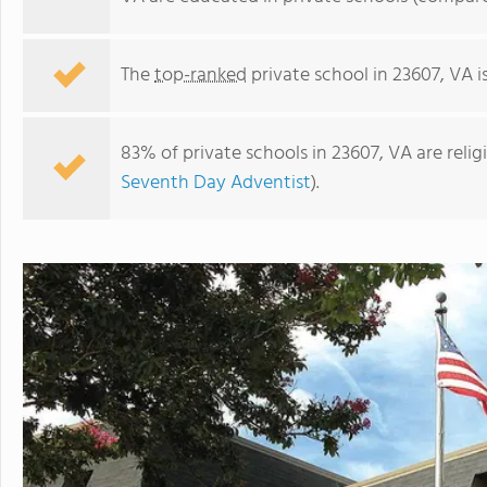
The
top-ranked
private school in 23607, VA i
83% of private schools in 23607, VA are reli
Seventh Day Adventist
).
Trinity Lutheran School