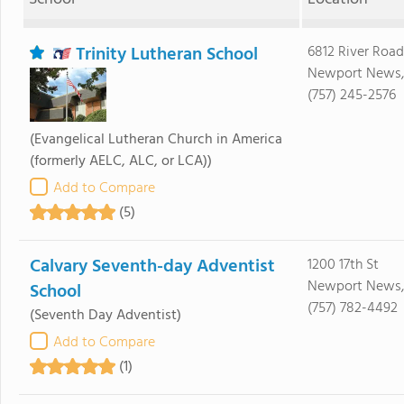
Trinity Lutheran School
6812 River Road
Newport News,
(757) 245-2576
(Evangelical Lutheran Church in America
(formerly AELC, ALC, or LCA))
Add to Compare
(5)
Calvary Seventh-day Adventist
1200 17th St
Newport News,
School
(757) 782-4492
(Seventh Day Adventist)
Add to Compare
(1)