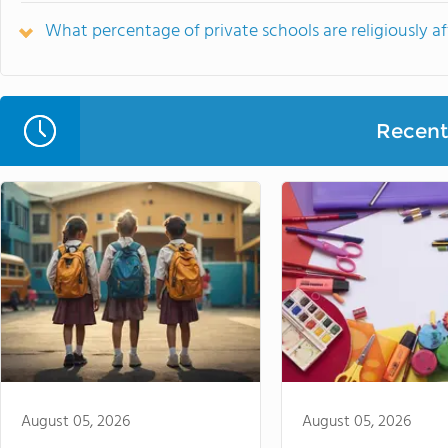
What percentage of private schools are religiously aff
Recent 
August 05, 2026
August 05, 2026