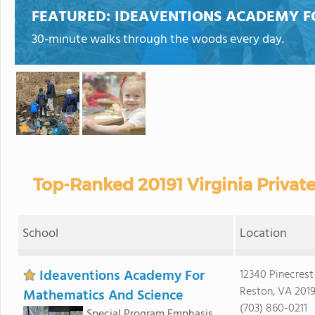
FEATURED:
IDEAVENTIONS ACADEMY F
30-minute walks through the woods every day.
Top-Ranked 20191 Virginia Privat
School
Location
Ideaventions Academy For
12340 Pinecres
Reston, VA 2019
Mathematics And Science
(703) 860-0211
Special Program Emphasis