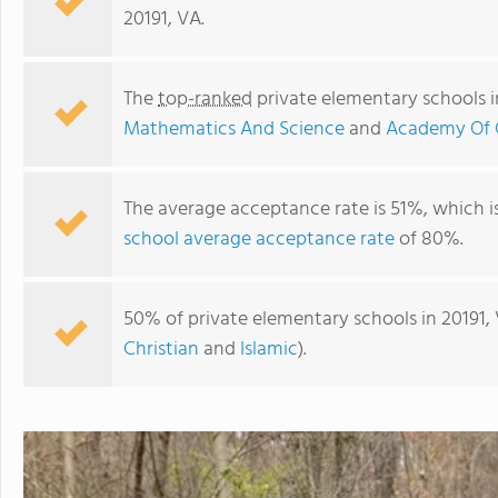
20191, VA.
The
top-ranked
private elementary schools i
Mathematics And Science
and
Academy Of C
The average acceptance rate is 51%, which i
school average acceptance rate
of 80%.
Academy Of Christian Education
50% of private elementary schools in 20191, 
Christian
and
Islamic
).