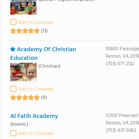
Add to Compare
(13)
Academy Of Christian
10800 Parkridge
Reston, VA 2019
Education
(703) 471-2132
(Christian)
Add to Compare
(4)
Al Fatih Academy
12300 Pinecrest
Reston, VA 2019
(Islamic)
(703) 437-9382
Add to Compare