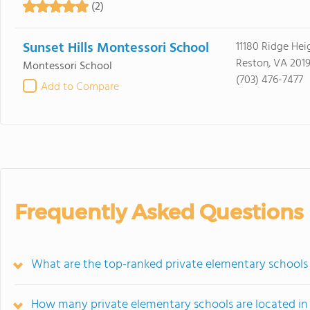
(2)
Sunset Hills Montessori School
11180 Ridge Hei
Reston, VA 2019
Montessori School
(703) 476-7477
Add to Compare
Frequently Asked Questions
What are the top-ranked private elementary schools 
How many private elementary schools are located in