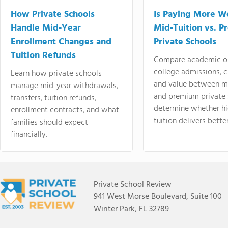
How Private Schools
Is Paying More Wo
Handle Mid-Year
Mid-Tuition vs. 
Enrollment Changes and
Private Schools
Tuition Refunds
Compare academic o
college admissions, cl
Learn how private schools
and value between mi
manage mid-year withdrawals,
and premium private 
transfers, tuition refunds,
determine whether hi
enrollment contracts, and what
tuition delivers better
families should expect
financially.
Private School Review
941 West Morse Boulevard, Suite 100
Winter Park, FL 32789