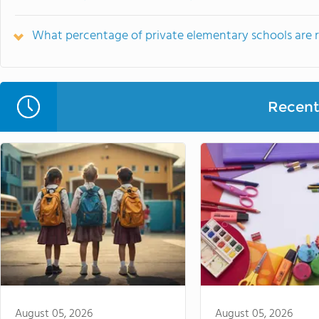
What percentage of private elementary schools are rel
Recent 
August 05, 2026
August 05, 2026