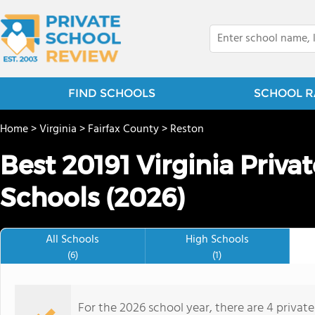
FIND SCHOOLS
SCHOOL R
Home
>
Virginia
>
Fairfax County
>
Reston
Best 20191 Virginia Priv
Schools (2026)
All Schools
High Schools
(6)
(1)
For the 2026 school year, there are 4 privat