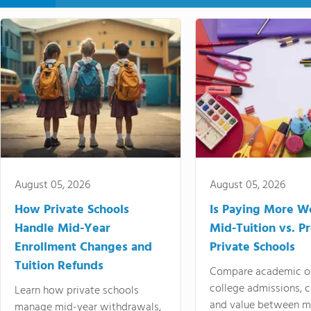
August 05, 2026
August 05, 2026
How Private Schools
Is Paying More Wo
Handle Mid-Year
Mid-Tuition vs. 
Enrollment Changes and
Private Schools
Tuition Refunds
Compare academic o
college admissions, cl
Learn how private schools
and value between mi
manage mid-year withdrawals,