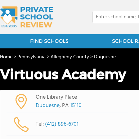
FIND SCHOOLS
SCHOOL R
Home
>
Pennsylvania
>
Allegheny County
>
Duquesne
Virtuous Academy
One Library Place
Duquesne
, PA
15110
Tel:
(412) 896-6701