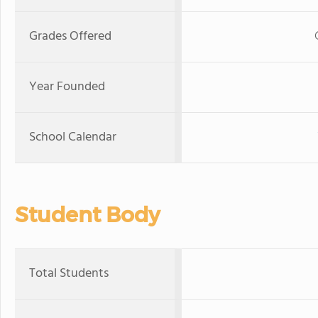
Grades Offered
Year Founded
School Calendar
Student Body
Total Students