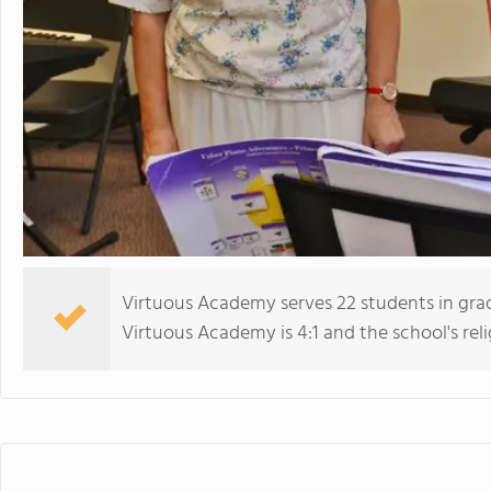
Virtuous Academy serves 22 students in gra
Virtuous Academy is 4:1 and the school's relig