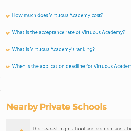
How much does Virtuous Academy cost?
What is the acceptance rate of Virtuous Academy?
What is Virtuous Academy's ranking?
When is the application deadline for Virtuous Acade
Nearby Private Schools
The nearest high school and elementary sch