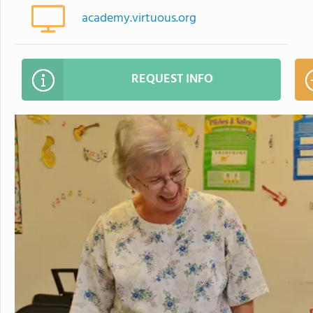
academy.virtuous.org
REQUEST INFO