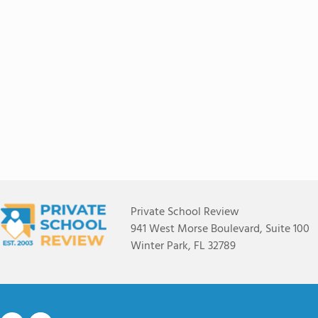
Private School Review
941 West Morse Boulevard, Suite 100
Winter Park, FL 32789