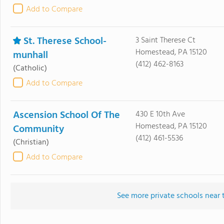
Add to Compare
St. Therese School-
3 Saint Therese Ct
Homestead, PA 15120
munhall
(412) 462-8163
(Catholic)
Add to Compare
Ascension School Of The
430 E 10th Ave
Homestead, PA 15120
Community
(412) 461-5536
(Christian)
Add to Compare
See more private schools near