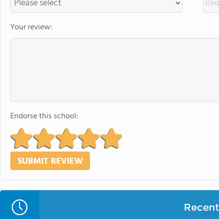
Your review:
Endorse this school:
Recent 