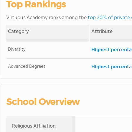
Top Rankings
Virtuous Academy ranks among the
top 20% of private 
Category
Attribute
Diversity
Highest percentag
Advanced Degrees
Highest percenta
School Overview
Religious Affiliation