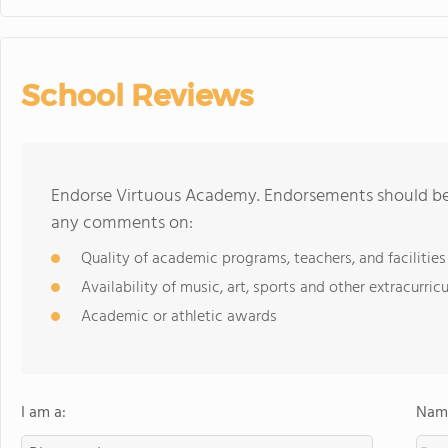
School Reviews
Endorse Virtuous Academy. Endorsements should be a
any comments on:
Quality of academic programs, teachers, and facilities
Availability of music, art, sports and other extracurricu
Academic or athletic awards
I am a:
Name