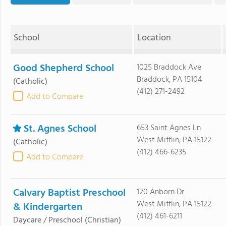
School
Location
Good Shepherd School
1025 Braddock Ave
Braddock, PA 15104
(Catholic)
(412) 271-2492
Add to Compare
St. Agnes School
653 Saint Agnes Ln
West Mifflin, PA 15122
(Catholic)
(412) 466-6235
Add to Compare
Calvary Baptist Preschool
120 Anborn Dr
West Mifflin, PA 15122
& Kindergarten
(412) 461-6211
Daycare / Preschool
(Christian)