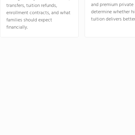
and premium private 
transfers, tuition refunds,
determine whether hi
enrollment contracts, and what
tuition delivers better
families should expect
financially.