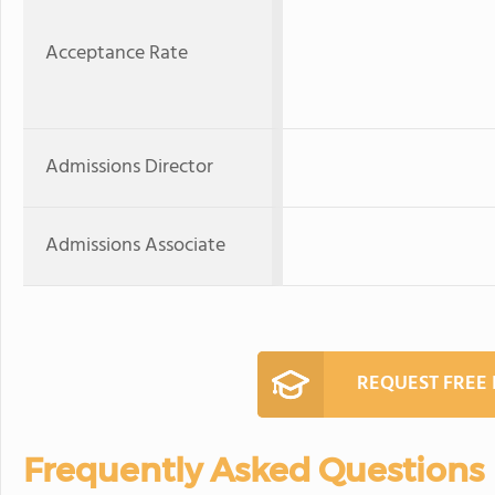
Acceptance Rate
Admissions Director
Admissions Associate
REQUEST FREE
Frequently Asked Questions