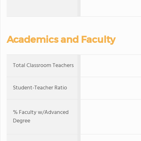
Academics and Faculty
Total Classroom Teachers
Student-Teacher Ratio
% Faculty w/Advanced
Degree