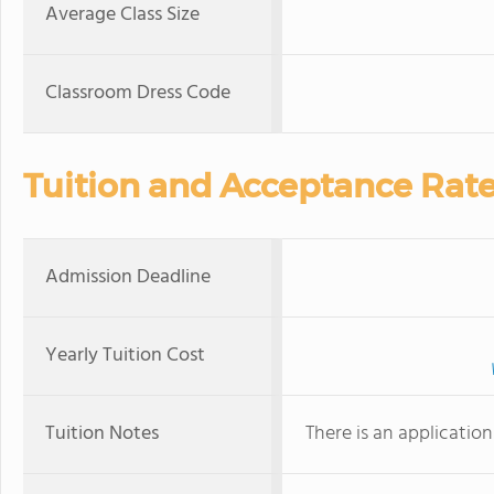
Average Class Size
Classroom Dress Code
Tuition and Acceptance Rat
Admission Deadline
Yearly Tuition Cost
Tuition Notes
There is an applicatio