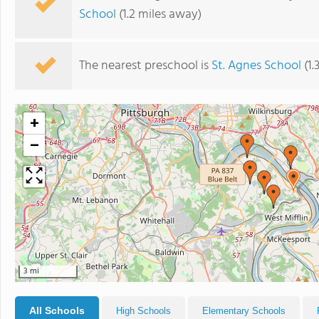
School
(1.2 miles away)
The nearest preschool is
St. Agnes School
(1.
+
−
3 mi
All Schools
High Schools
Elementary Schools