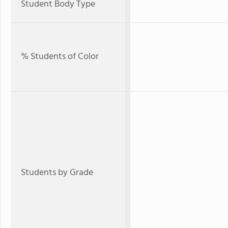
Student Body Type
% Students of Color
Students by Grade