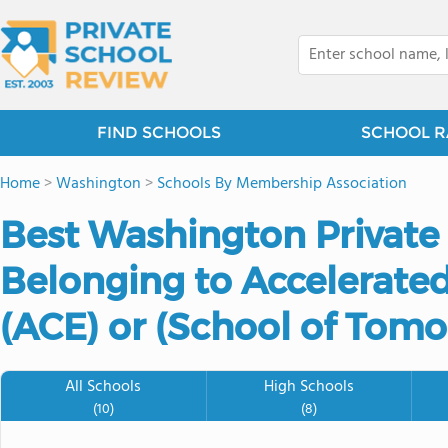
FIND SCHOOLS
SCHOOL R
Home
>
Washington
>
Schools By Membership Association
Best Washington Private
Belonging to Accelerated
(ACE) or (School of Tomo
All Schools
High Schools
(10)
(8)