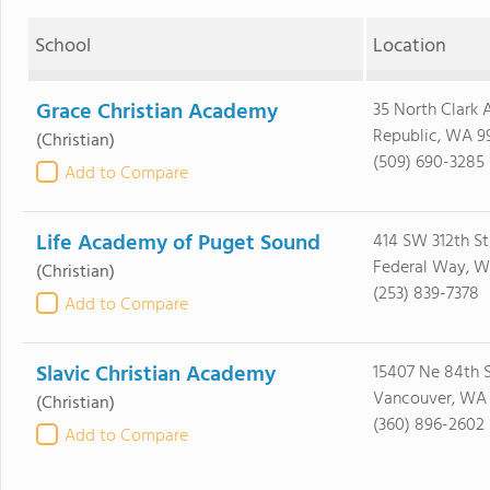
School
Location
Grace Christian Academy
35 North Clark 
Republic, WA 9
(Christian)
(509) 690-3285
Add to Compare
Life Academy of Puget Sound
414 SW 312th St
Federal Way, 
(Christian)
(253) 839-7378
Add to Compare
Slavic Christian Academy
15407 Ne 84th 
Vancouver, WA
(Christian)
(360) 896-2602
Add to Compare