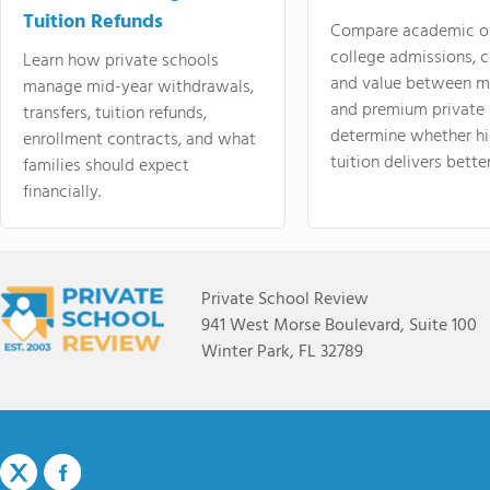
Tuition Refunds
Compare academic o
college admissions, cl
Learn how private schools
and value between mi
manage mid-year withdrawals,
and premium private 
transfers, tuition refunds,
determine whether hi
enrollment contracts, and what
tuition delivers better
families should expect
financially.
Private School Review
941 West Morse Boulevard, Suite 100
Winter Park, FL 32789