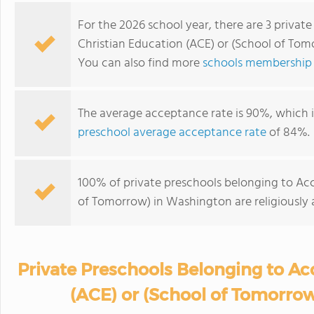
For the 2026 school year, there are 3 privat
Christian Education (ACE) or (School of Tom
You can also find more
schools membership 
The average acceptance rate is 90%, which 
preschool average acceptance rate
of 84%.
100% of private preschools belonging to Acc
of Tomorrow) in Washington are religiously
Private Preschools Belonging to Ac
(ACE) or (School of Tomorro