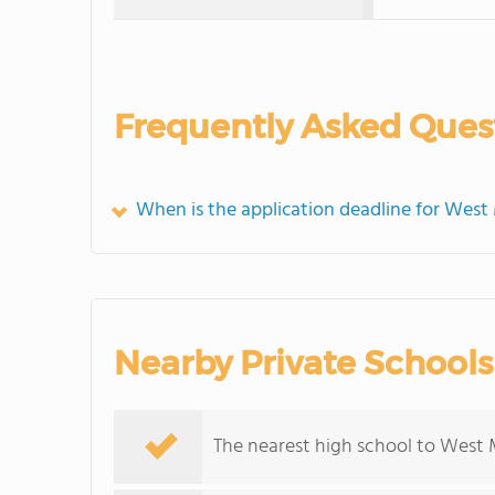
Frequently Asked Ques
When is the application deadline for West
Nearby Private Schools
The nearest high school to West 