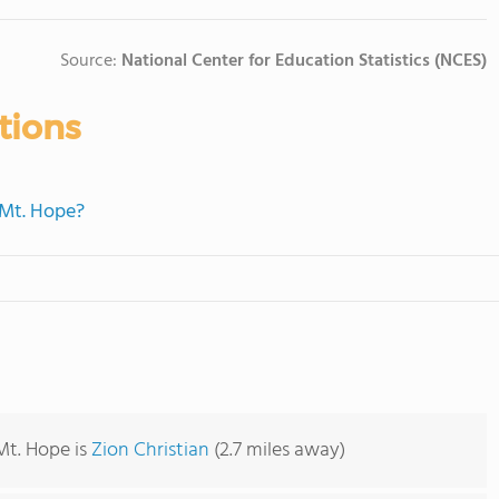
Source:
National Center for Education Statistics (NCES)
tions
 Mt. Hope?
Mt. Hope is
Zion Christian
(2.7 miles away)