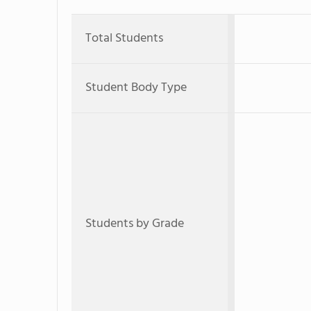
Total Students
Student Body Type
Students by Grade