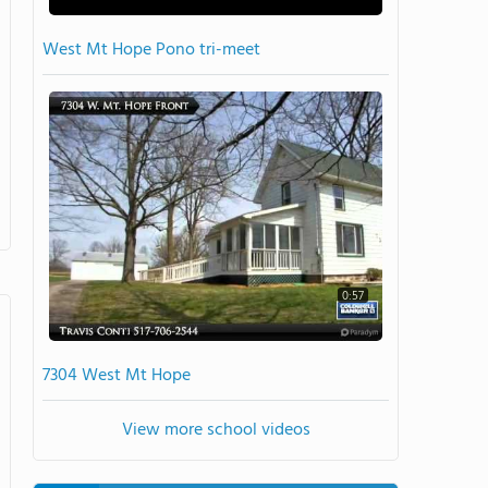
West Mt Hope Pono tri-meet
0:57
7304 West Mt Hope
View more school videos