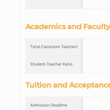
Academics and Faculty
Total Classroom Teachers
Student-Teacher Ratio
Tuition and Acceptanc
Admission Deadline