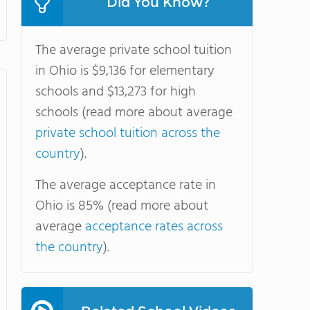
Did You Know?
The average private school tuition
in Ohio is $9,136 for elementary
schools and $13,273 for high
schools (read more about average
private school tuition across the
country
).
The average acceptance rate in
Ohio is 85% (read more about
average
acceptance rates across
the country
).