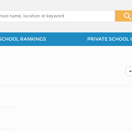
x
SCHOOL RANKINGS
PRIVATE SCHOOL 