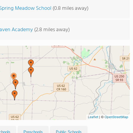
Spring Meadow School
(0.8 miles away)
Haven Academy
(2.8 miles away)
Leaflet
|
©
OpenStreetMap
chools
Preschools
Public Schools