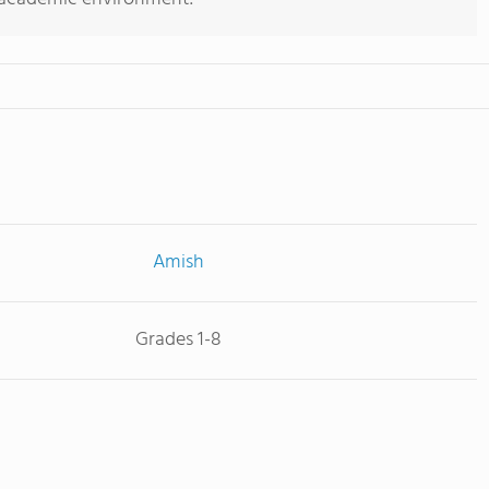
Amish
Grades 1-8