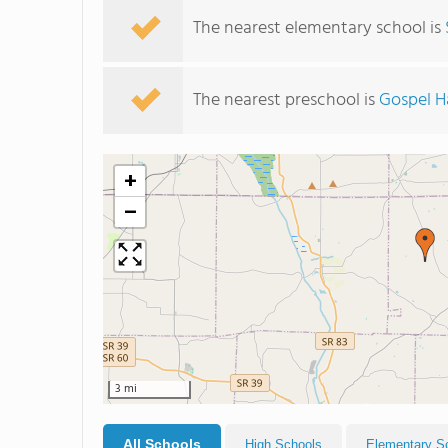
The nearest elementary school is
The nearest preschool is
Gospel 
+
−
3 mi
All Schools
High Schools
Elementary S