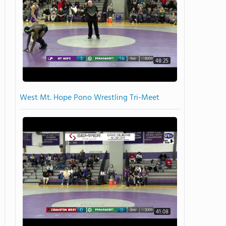
48:25
West Mt. Hope Pono Wrestling Tri-Meet
41:08