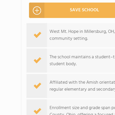
SAVE SCHOOL
West Mt. Hope in Millersburg, OH, 
community setting.
The school maintains a student–te
student body.
Affiliated with the Amish orientat
regular elementary and secondar
Enrollment size and grade span po
County, Ohio, offering a focuse