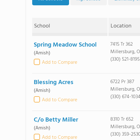
School
Location
Spring Meadow School
7415 Tr 362
Millersburg, 
(Amish)
(330) 521-8195
Add to Compare
Blessing Acres
6722 Pr 387
Millersburg, 
(Amish)
(330) 674-103
Add to Compare
C/o Betty Miller
8310 Tr 652
Millersburg, 
(Amish)
(330) 359-253
Add to Compare