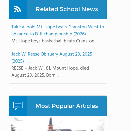
Related School News
Take a look: Mt. Hope beats Cranston West to
advance to D-II championship (2026)
Mt. Hope boys basketball beats Cranston ...
Jack W. Reese Obituary August 20, 2025
(2025)
REESE – Jack W., 81, Mount Hope, died
August 20, 2025. Born ...
Most Popular Articles