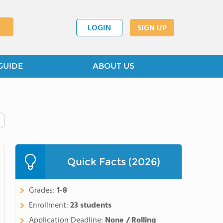
LOGIN
SIGN UP
GUIDE
ABOUT US
Quick Facts (2026)
Grades:
1-8
Enrollment:
23 students
Application Deadline:
None / Rolling