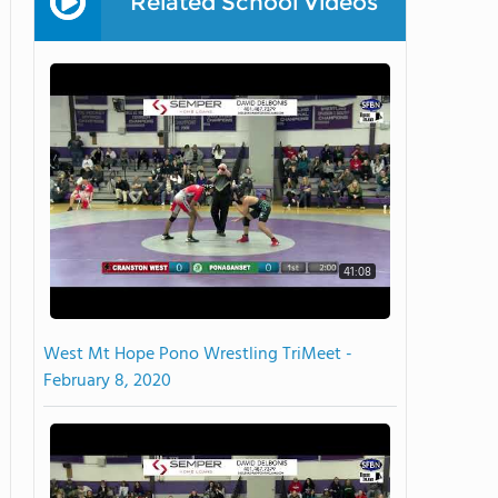
Related School Videos
41:08
West Mt Hope Pono Wrestling TriMeet -
February 8, 2020