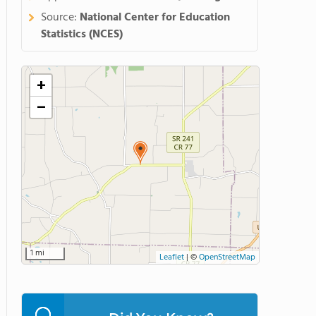
Source:
National Center for Education
Statistics (NCES)
+
−
1 mi
Leaflet
|
©
OpenStreetMap