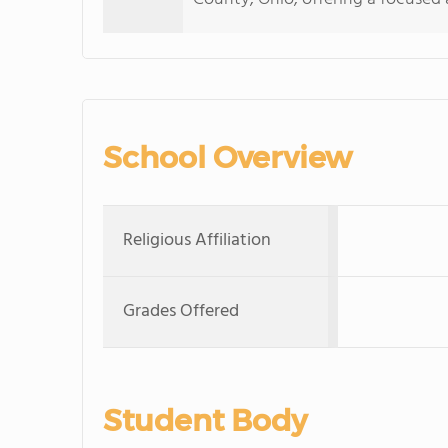
School Overview
Religious Affiliation
Grades Offered
Student Body