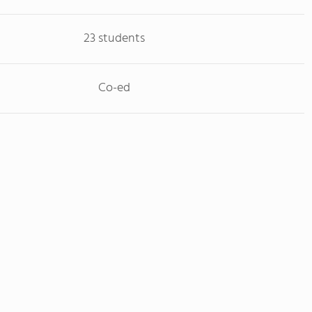
23 students
Co-ed