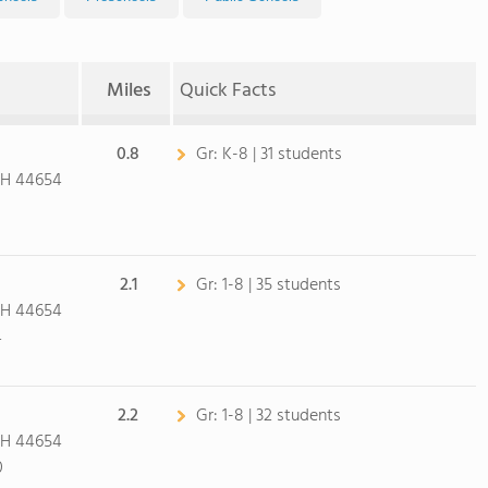
Miles
Quick Facts
0.8
Gr:
K-8 | 31 students
OH 44654
2.1
Gr:
1-8 | 35 students
OH 44654
4
2.2
Gr:
1-8 | 32 students
OH 44654
0