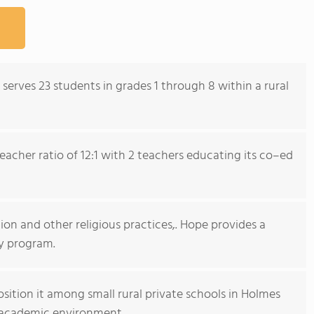
serves 23 students in grades 1 through 8 within a rural
acher ratio of 12:1 with 2 teachers educating its co–ed
ion and other religious practices,. Hope provides a
y program.
sition it among small rural private schools in Holmes
d academic environment.