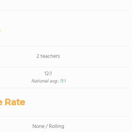
2 teachers
12:1
National avg.:
11:1
e Rate
None / Rolling