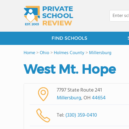
FIND SCHOOLS
Home
>
Ohio
>
Holmes County
>
Millersburg
West Mt. Hope
7797 State Route 241
Millersburg
, OH
44654
Tel:
(330) 359-0410