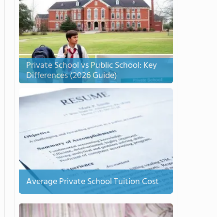
Private School vs Public School: Key
Differences (2026 Guide)
Average Private School Tuition Cost