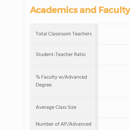
Academics and Faculty
Total Classroom Teachers
Student-Teacher Ratio
% Faculty w/Advanced
Degree
Average Class Size
Number of AP/Advanced