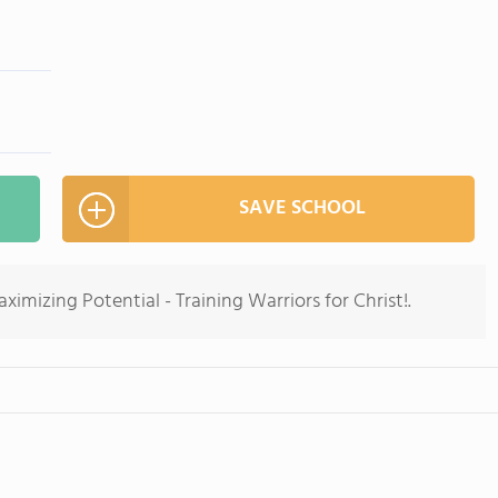
SAVE SCHOOL
imizing Potential - Training Warriors for Christ!.