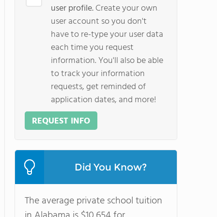
user profile.
Create your own
user account so you don't
have to re-type your user data
each time you request
information. You'll also be able
to track your information
requests, get reminded of
application dates, and more!
REQUEST INFO
Did You Know?
The average private school tuition
in Alabama is $10,654 for