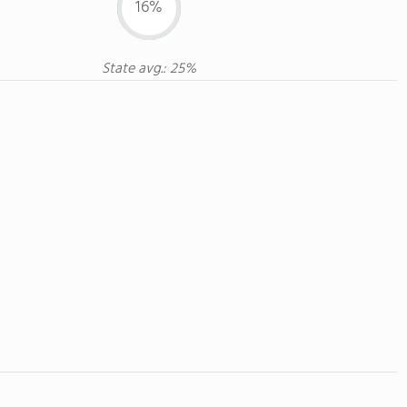
16%
State avg.: 25%