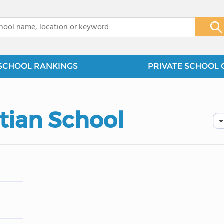
x
SCHOOL RANKINGS
PRIVATE SCHOOL 
tian School