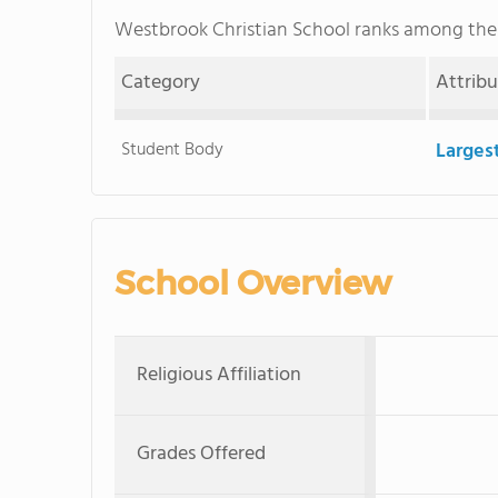
Westbrook Christian School ranks among th
Category
Attrib
Student Body
Larges
School Overview
Religious Affiliation
Grades Offered