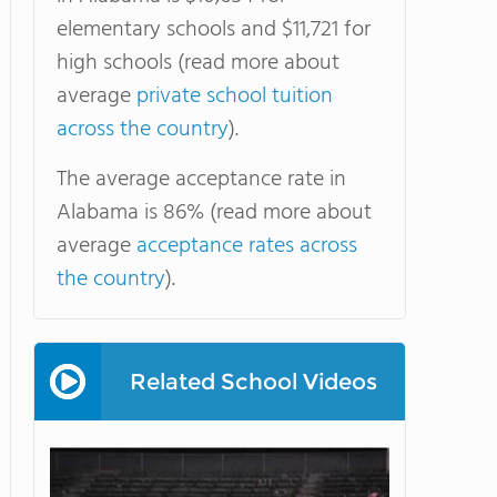
elementary schools and $11,721 for
high schools (read more about
average
private school tuition
across the country
).
The average acceptance rate in
Alabama is 86% (read more about
average
acceptance rates across
the country
).
Related School Videos