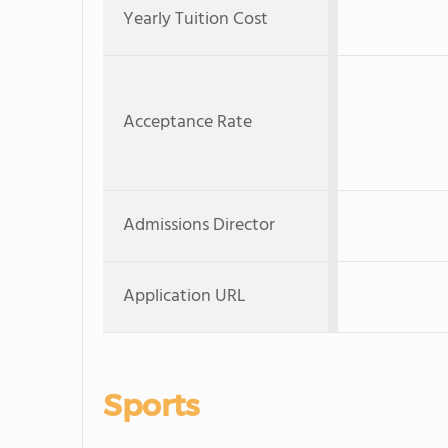
Yearly Tuition Cost
Acceptance Rate
Admissions Director
Application URL
Sports