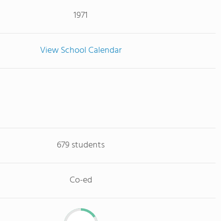
1971
View School Calendar
679 students
Co-ed