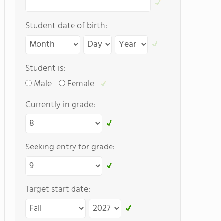
Student date of birth:
Student is:
Male
Female
Currently in grade:
Seeking entry for grade:
Target start date: