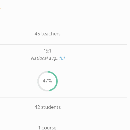
45 teachers
15:1
National avg.:
11:1
47%
42 students
1 course