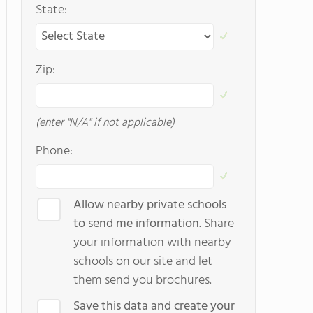
State:
Zip:
(enter "N/A" if not applicable)
Phone:
Allow nearby private schools
to send me information.
Share
your information with nearby
schools on our site and let
them send you brochures.
Save this data and create your