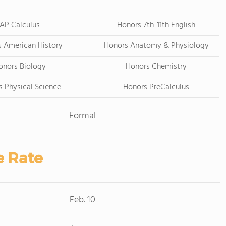
AP Calculus
Honors 7th-11th English
 American History
Honors Anatomy & Physiology
onors Biology
Honors Chemistry
 Physical Science
Honors PreCalculus
Formal
e Rate
Feb. 10