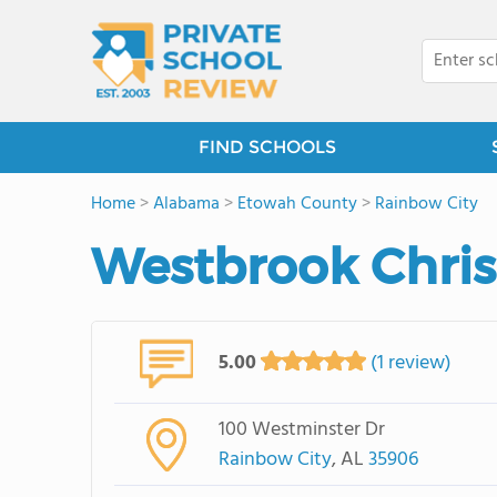
FIND SCHOOLS
Home
>
Alabama
>
Etowah County
>
Rainbow City
Westbrook Chris
5.00
(1 review)
100 Westminster Dr
Rainbow City
, AL
35906