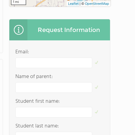
1 mi
Leaflet
|
©
OpenStreetMap
Request Information
Email:
Name of parent:
Student first name:
Student last name: