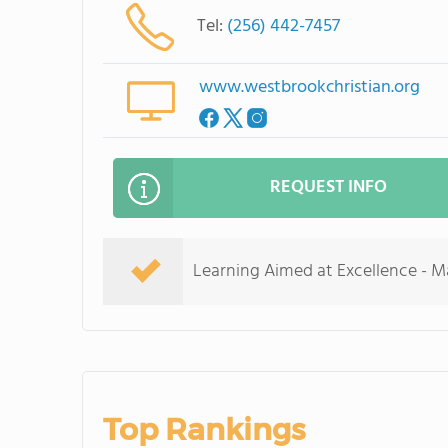
Tel:
(256) 442-7457
www.westbrookchristian.org
REQUEST INFO
Learning Aimed at Excellence - Max
Top Rankings