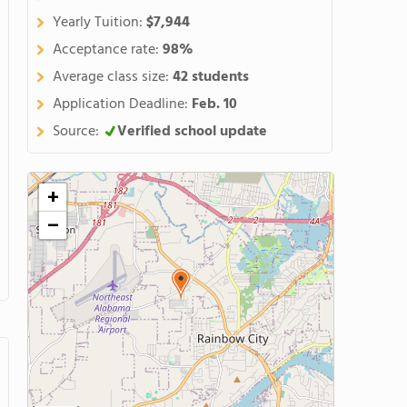
Yearly Tuition:
$7,944
Acceptance rate:
98%
Average class size:
42 students
Application Deadline:
Feb. 10
Source:
Verified school update
+
−