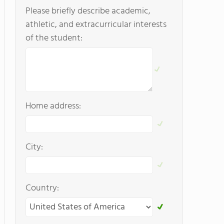
Please briefly describe academic,
athletic, and extracurricular interests
of the student:
Home address:
City:
Country: