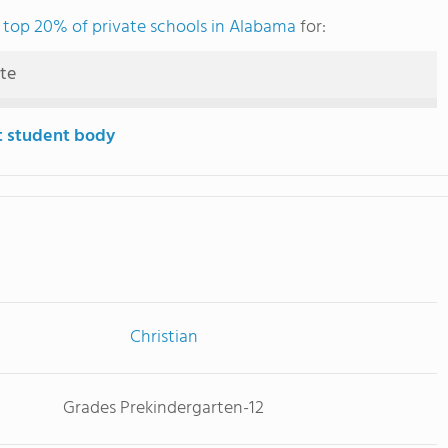
e
top 20% of private schools in Alabama
for:
ute
t student body
Christian
Grades Prekindergarten-12