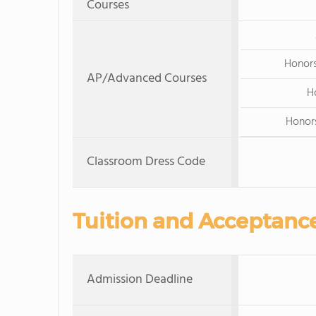
Courses
Honors
AP/Advanced Courses
H
Honors
Classroom Dress Code
Tuition and Acceptanc
Admission Deadline