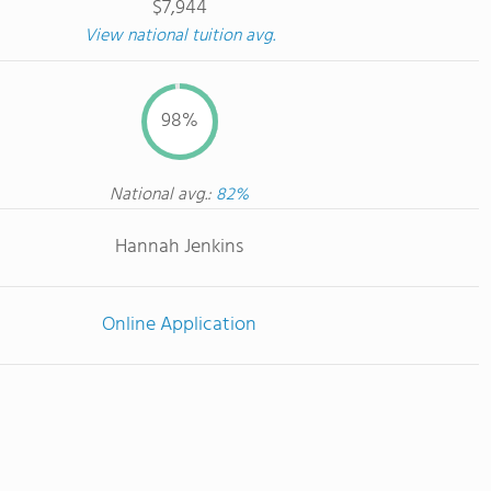
$7,944
View national tuition avg.
98%
National avg.:
82%
Hannah Jenkins
Online Application