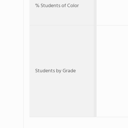
% Students of Color
Students by Grade