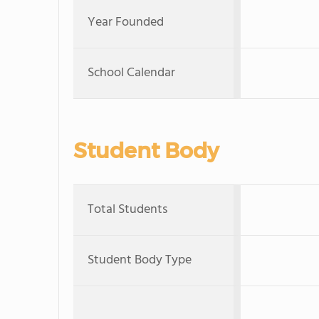
Year Founded
School Calendar
Student Body
Total Students
Student Body Type