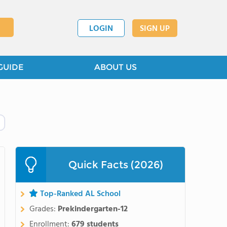
LOGIN
SIGN UP
GUIDE
ABOUT US
Quick Facts (2026)
Top-Ranked AL School
Grades:
Prekindergarten-12
Enrollment:
679 students