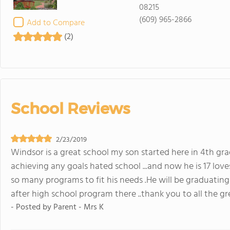
08215
(609) 965-2866
Add to Compare
(2)
School Reviews
2/23/2019
Windsor is a great school my son started here in 4th gra
achieving any goals hated school ...and now he is 17 loves s
so many programs to fit his needs .He will be graduating
after high school program there ..thank you to all the gr
- Posted by
Parent - Mrs K