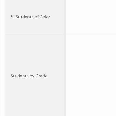
% Students of Color
Students by Grade