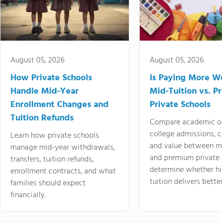
August 05, 2026
August 05, 2026
How Private Schools
Is Paying More Wo
Handle Mid-Year
Mid-Tuition vs. 
Enrollment Changes and
Private Schools
Tuition Refunds
Compare academic o
college admissions, cl
Learn how private schools
and value between mi
manage mid-year withdrawals,
and premium private 
transfers, tuition refunds,
determine whether hi
enrollment contracts, and what
tuition delivers better
families should expect
financially.