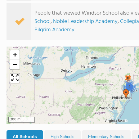
People that viewed Windsor School also vie
School
,
Noble Leadership Academy
,
Collegi
Pilgrim Academy
.
+
−
4
200 mi
All Schools
High Schools
Elementary Schools