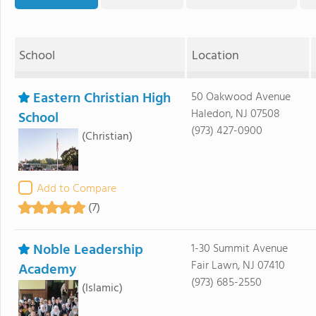
School
Location
Eastern Christian High
50 Oakwood Avenue
Haledon, NJ 07508
School
(973) 427-0900
(Christian)
Add to Compare
(7)
Noble Leadership
1-30 Summit Avenue
Fair Lawn, NJ 07410
Academy
(973) 685-2550
(Islamic)