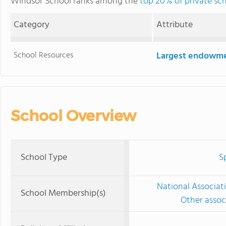
Windsor School ranks among the
top 20% of private sc
Category
Attribute
School Resources
Largest endowm
School Overview
School Type
S
National Associat
School Membership(s)
Other associ