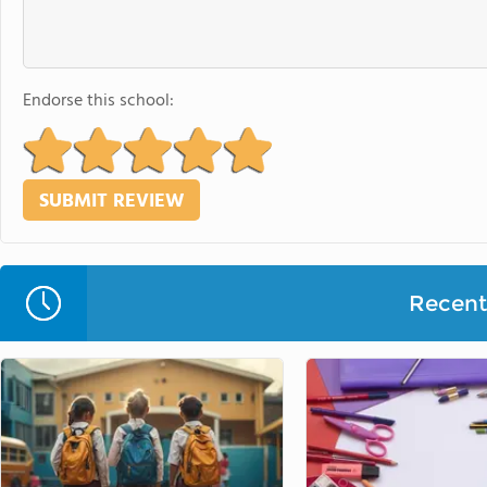
Endorse this school:
Recent 