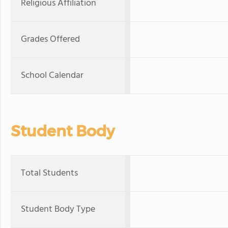
Religious Affiliation
Grades Offered
School Calendar
Student Body
Total Students
Student Body Type