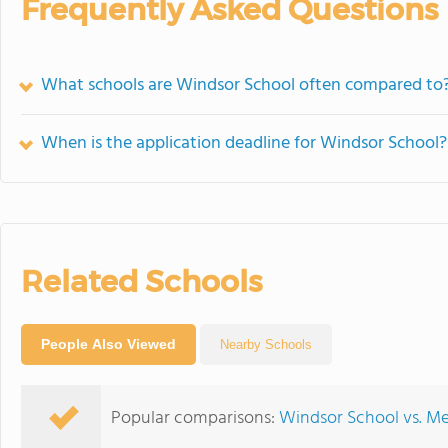
Frequently Asked Questions
What schools are Windsor School often compared to
When is the application deadline for Windsor School?
Related Schools
People Also Viewed
Nearby Schools
Popular comparisons:
Windsor School vs. Me