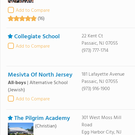
Add to Compare
(16)
Collegiate School
22 Kent Ct
Passaic, NJ 07055
Add to Compare
(973) 777-1714
Mesivta Of North Jersey
181 Lafayette Avenue
Passaic, NJ 07055
All-boys
|
Alternative School
(973) 916-1900
(Jewish)
Add to Compare
The Pilgrim Academy
301 West Moss Mill
Road
(Christian)
Egg Harbor City, NJ