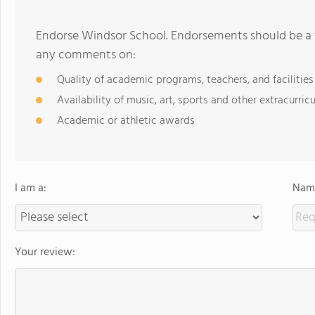
Endorse Windsor School. Endorsements should be a f
any comments on:
Quality of academic programs, teachers, and facilities
Availability of music, art, sports and other extracurricu
Academic or athletic awards
I am a:
Name
Your review: