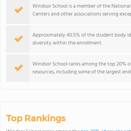
Windsor School is a member of the National 
Centers and other associations serving excep
Approximately 40.5% of the student body iden
diversity within the enrollment.
Windsor School ranks among the top 20% of 
resources, including some of the largest e
Top Rankings