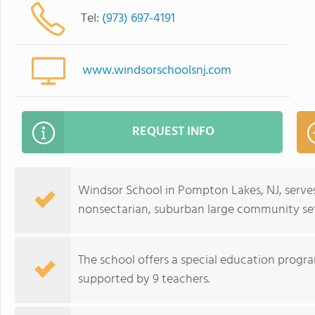
Tel:
(973) 697-4191
www.windsorschoolsnj.com
REQUEST INFO
Windsor School in Pompton Lakes, NJ, serves
nonsectarian, suburban large community set
The school offers a special education progra
supported by 9 teachers.