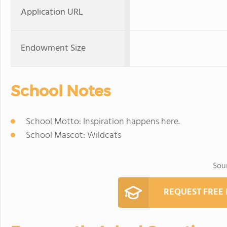
Application URL
Endowment Size
School Notes
School Motto: Inspiration happens here.
School Mascot: Wildcats
Sou
REQUEST FREE