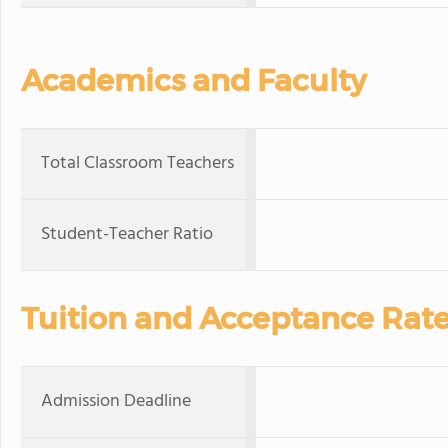
Academics and Faculty
Total Classroom Teachers
Student-Teacher Ratio
Tuition and Acceptance Rat
Admission Deadline