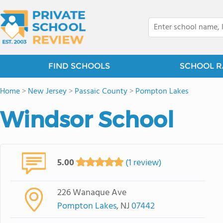
FIND SCHOOLS
SCHOOL R
Home
>
New Jersey
>
Passaic County
>
Pompton Lakes
Windsor School
5.00
(1 review)
226 Wanaque Ave
Pompton Lakes
, NJ
07442