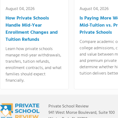
August 04, 2026
August 04, 2026
How Private Schools
Is Paying More Wo
Handle Mid-Year
Mid-Tuition vs. 
Enrollment Changes and
Private Schools
Tuition Refunds
Compare academic o
college admissions, cl
Learn how private schools
and value between mi
manage mid-year withdrawals,
and premium private 
transfers, tuition refunds,
determine whether hi
enrollment contracts, and what
tuition delivers better
families should expect
financially.
Private School Review
941 West Morse Boulevard, Suite 100