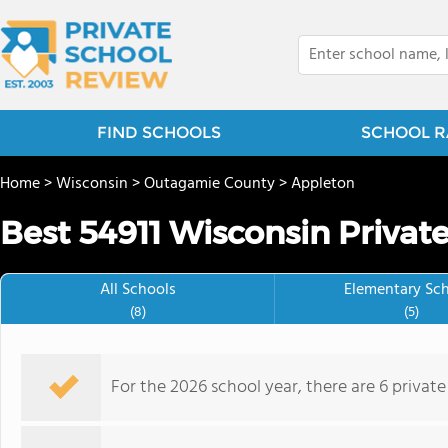
FIND SCHOOLS
SCHOOL R
Home
>
Wisconsin
>
Outagamie County
>
Appleton
Best 54911 Wisconsin Privat
All Schools
Elementary Sc
(8)
(5)
For the 2026 school year, there are 6 private