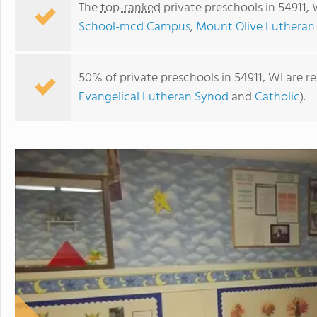
The
top-ranked
private preschools in 54911,
School-mcd Campus
,
Mount Olive Lutheran
50% of private preschools in 54911, WI are r
Evangelical Lutheran Synod
and
Catholic
).
St. Francis Xavier Elementary School-mcd Campus