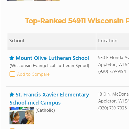
Top-Ranked 54911 Wisconsin P
School
Location
Mount Olive Lutheran School
930 E Florida A
Appleton, WI 54
(Wisconsin Evangelical Lutheran Synod)
(920) 739-9194
Add to Compare
St. Francis Xavier Elementary
1810 N. McDonal
Appleton, WI 54
School-mcd Campus
(920) 739-7826
(Catholic)