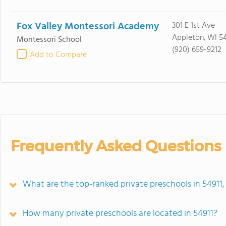
Fox Valley Montessori Academy
301 E 1st Ave
Appleton, WI 54
Montessori School
(920) 659-9212
Add to Compare
Frequently Asked Questions
What are the top-ranked private preschools in 54911,
How many private preschools are located in 54911?