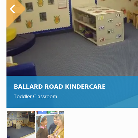
BALLARD ROAD KINDERCARE
Toddler Classroom