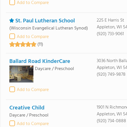
Add to Compare
St. Paul Lutheran School
225 E Harris St
Appleton, WI 54
(Wisconsin Evangelical Lutheran Synod)
(920) 733-9061
Add to Compare
(11)
Ballard Road KinderCare
3036 North Ball
Appleton, WI 54
Daycare / Preschool
(920) 749-9878
Add to Compare
Creative Child
1901 N Richmon
Appleton, WI 54
Daycare / Preschool
(920) 734-0888
Add to Compare