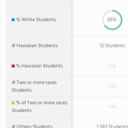
% White Students
65%
# Hawaiian Students
12 Students
% Hawaiian Students
n/a
# Two or more races
n/a
Students
% of Two or more races
n/a
Students
# Others Students
1,283 Students