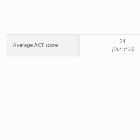
24
Average ACT score
(Out of 36)