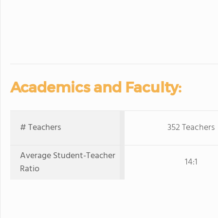
Academics and Faculty:
# Teachers
352 Teachers
Average Student-Teacher
14:1
Ratio