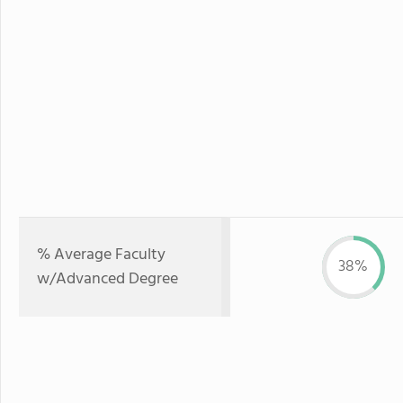
% Average Faculty
38%
w/Advanced Degree