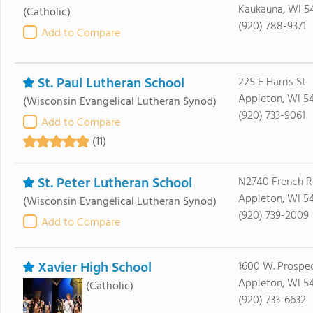
Kaukauna, WI 5
(Catholic)
(920) 788-9371
Add to Compare
St. Paul Lutheran School
225 E Harris St
Appleton, WI 54
(Wisconsin Evangelical Lutheran Synod)
(920) 733-9061
Add to Compare
(11)
St. Peter Lutheran School
N2740 French R
Appleton, WI 5
(Wisconsin Evangelical Lutheran Synod)
(920) 739-2009
Add to Compare
Xavier High School
1600 W. Prospe
Appleton, WI 5
(Catholic)
(920) 733-6632