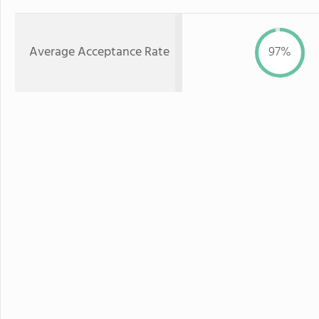
Average Acceptance Rate
97%