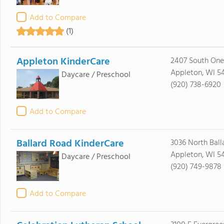
Add to Compare
(1)
Appleton KinderCare
2407 South Onei
Appleton, WI 5
Daycare / Preschool
(920) 738-6920
Add to Compare
Ballard Road KinderCare
3036 North Ball
Appleton, WI 54
Daycare / Preschool
(920) 749-9878
Add to Compare