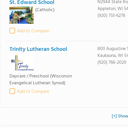
St. Edward School
N2944 State Ro
Appleton, WI 5
(Catholic)
(920) 733-6276
Add to Compare
Trinity Lutheran School
800 Augustine 
Kaukauna, WI 5
(920) 766-2029
Daycare / Preschool
(Wisconsin
Evangelical Lutheran Synod)
Add to Compare
[+] Show