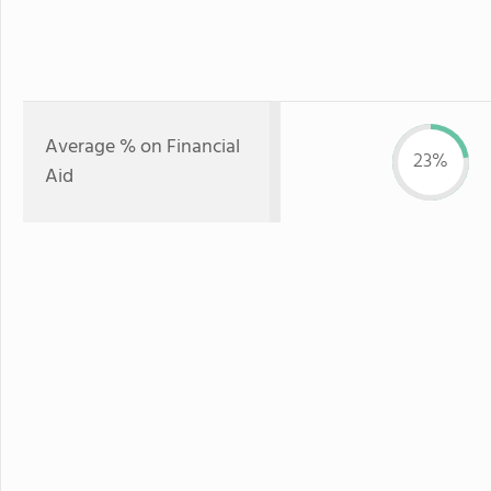
Average % on Financial
23%
Aid