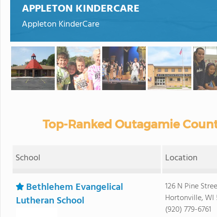
APPLETON KINDERCARE
Appleton KinderCare
Top-Ranked Outagamie County
School
Location
Bethlehem Evangelical
126 N Pine Stree
Hortonville, WI
Lutheran School
(920) 779-6761