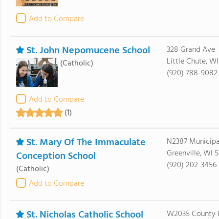
Add to Compare
St. John Nepomucene School
328 Grand Ave
Little Chute, W
(Catholic)
(920) 788-9082
Add to Compare
(1)
St. Mary Of The Immaculate
N2387 Municipa
Greenville, WI 
Conception School
(920) 202-3456
(Catholic)
Add to Compare
St. Nicholas Catholic School
W2035 County 