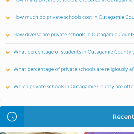
How many private schools are located in Outagamie
How much do private schools cost in Outagamie Co
How diverse are private schools in Outagamie Count
What percentage of students in Outagamie County g
What percentage of private schools are religiously a
Which private schools in Outagamie County are oft
Recent 