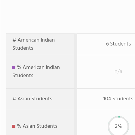
# American Indian
6 Students
Students
% American Indian
n/a
Students
# Asian Students
104 Students
% Asian Students
2%