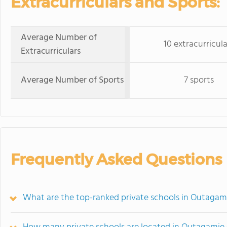
Extracurriculars and Sports:
Average Number of
10 extracurricula
Extracurriculars
Average Number of Sports
7 sports
Frequently Asked Questions
What are the top-ranked private schools in Outagam