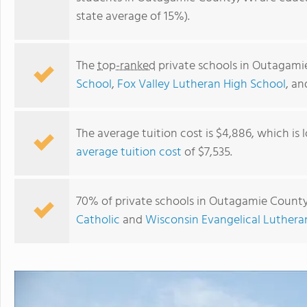
state average of 15%).
The
top-ranked
private schools in Outagami
School
,
Fox Valley Lutheran High School
, a
The average tuition cost is $4,886, which is
average tuition cost
of $7,535.
Appleton KinderCare
70% of private schools in Outagamie County,
Catholic
and
Wisconsin Evangelical Luther