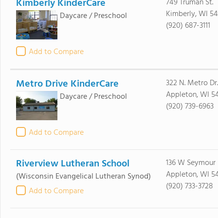
Kimberly KinderCare
749 Truman St.
Kimberly, WI 54
Daycare / Preschool
(920) 687-3111
Add to Compare
Metro Drive KinderCare
322 N. Metro Dr.
Appleton, WI 5
Daycare / Preschool
(920) 739-6963
Add to Compare
Riverview Lutheran School
136 W Seymour 
Appleton, WI 5
(Wisconsin Evangelical Lutheran Synod)
(920) 733-3728
Add to Compare