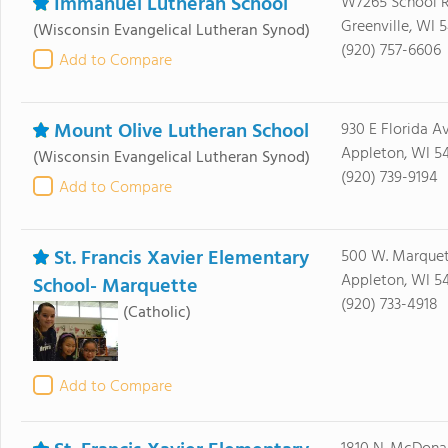
Immanuel Lutheran School
W7265 School 
Greenville, WI 
(Wisconsin Evangelical Lutheran Synod)
(920) 757-6606
Add to Compare
Mount Olive Lutheran School
930 E Florida A
Appleton, WI 54
(Wisconsin Evangelical Lutheran Synod)
(920) 739-9194
Add to Compare
St. Francis Xavier Elementary
500 W. Marquett
Appleton, WI 54
School- Marquette
(920) 733-4918
(Catholic)
Add to Compare