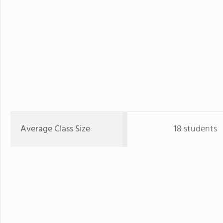
Average Class Size
18 students