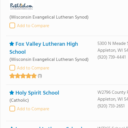
(Wisconsin Evangelical Lutheran Synod)
Add to Compare
Fox Valley Lutheran High
5300 N Meade 
Appleton, WI 5
School
(920) 739-4441
(Wisconsin Evangelical Lutheran Synod)
Add to Compare
(1)
Holy Spirit School
W2796 County 
Appleton, WI 5
(Catholic)
(920) 733-2651
Add to Compare