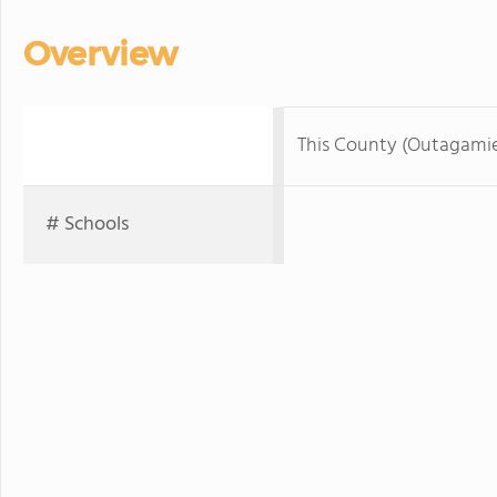
Overview
This County (Outagami
# Schools