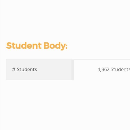
Student Body:
# Students
4,962 Student