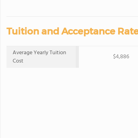
Tuition and Acceptance Rate
Average Yearly Tuition
$4,886
Cost