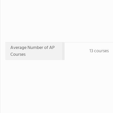
Average Number of AP
13 courses
Courses