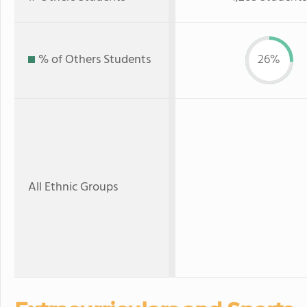
% of Others Students
26%
All Ethnic Groups