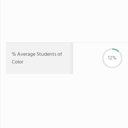
% Average Students of
12%
Color