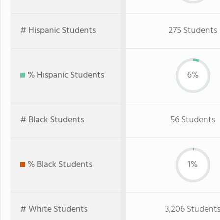
# Hispanic Students
275 Students
% Hispanic Students
6%
# Black Students
56 Students
% Black Students
1%
# White Students
3,206 Student