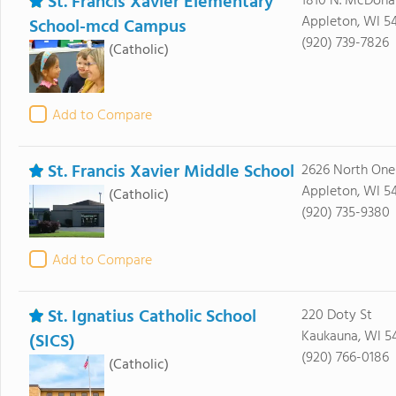
St. Francis Xavier Elementary
1810 N. McDonal
Appleton, WI 54
School-mcd Campus
(920) 739-7826
(Catholic)
Add to Compare
St. Francis Xavier Middle School
2626 North Onei
Appleton, WI 54
(Catholic)
(920) 735-9380
Add to Compare
St. Ignatius Catholic School
220 Doty St
Kaukauna, WI 5
(SICS)
(920) 766-0186
(Catholic)