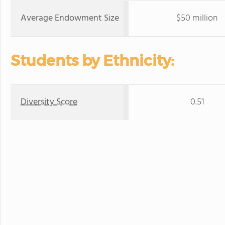
Average Endowment Size
$50 million
Students by Ethnicity:
Diversity Score
0.51