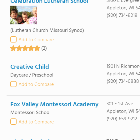
Celebration Lutheran School
3100 E Evergree
Appleton, WI 5
(920) 734-8218
(Lutheran Church Missouri Synod)
Add to Compare
(2)
Creative Child
1901 N Richmon
Appleton, WI 54
Daycare / Preschool
(920) 734-0888
Add to Compare
Fox Valley Montessori Academy
301 E 1st Ave
Appleton, WI 54
Montessori School
(920) 659-9212
Add to Compare