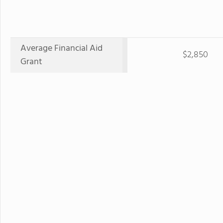
Average Financial Aid
$2,850
Grant