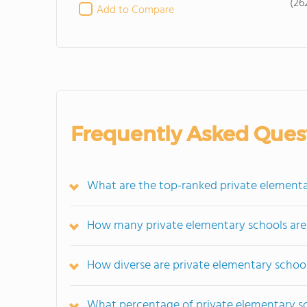
(26
Add to Compare
Frequently Asked Ques
What are the top-ranked private elementa
How many private elementary schools are
How diverse are private elementary school
What percentage of private elementary scho