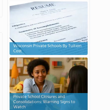
Wisconsin Private Schools By Tuition
Cost
Private School Closures and
Consolidations: Warning Signs to
Watch