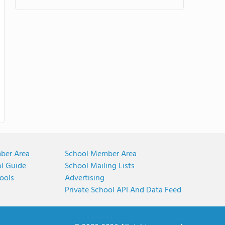
ber Area
School Member Area
ol Guide
School Mailing Lists
ools
Advertising
Private School API And Data Feed