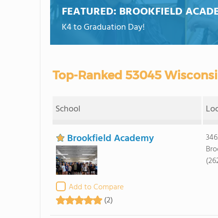
FEATURED:
BROOKFIELD ACAD
K4 to Graduation Day!
Top-Ranked 53045 Wisconsin
School
Lo
Brookfield Academy
346
Bro
(26
Add to Compare
(2)