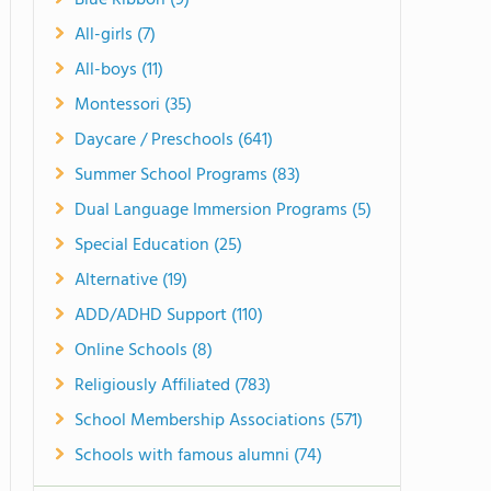
Blue Ribbon (9)
All-girls (7)
All-boys (11)
Montessori (35)
Daycare / Preschools (641)
Summer School Programs (83)
Dual Language Immersion Programs (5)
Special Education (25)
Alternative (19)
ADD/ADHD Support (110)
Online Schools (8)
Religiously Affiliated (783)
School Membership Associations (571)
Schools with famous alumni (74)