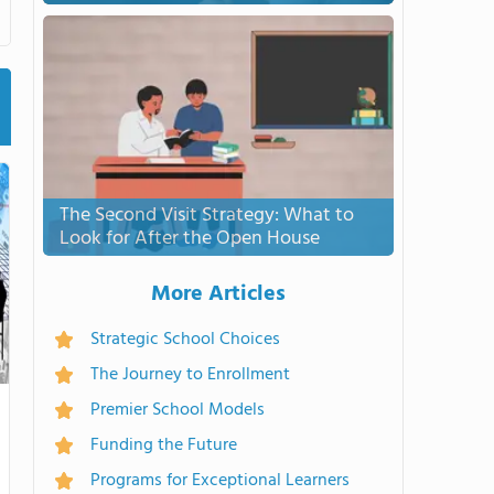
The Second Visit Strategy: What to
Look for After the Open House
More Articles
Strategic School Choices
The Journey to Enrollment
Premier School Models
Funding the Future
Programs for Exceptional Learners