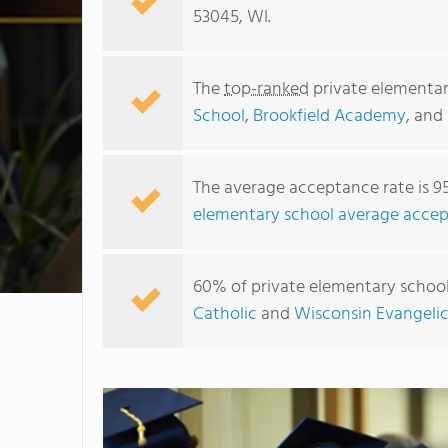
53045, WI.
The
top-ranked
private elementar
School
,
Brookfield Academy
, and
The average acceptance rate is 9
elementary school average accep
60% of private elementary schools
Catholic
and
Wisconsin Evangeli