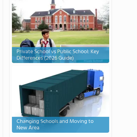
Private School vs Public School: Key
Differences (2026 Guide)
Changing Schools and Moving to
New Area