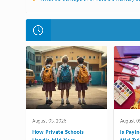
August 05, 2026
August 0
How Private Schools
Is Payi