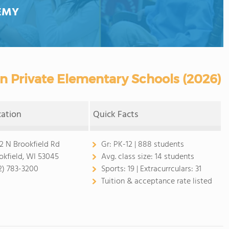
EMY
 Private Elementary Schools (2026)
cation
Quick Facts
2 N Brookfield Rd
Gr:
PK-12 | 888 students
okfield, WI 53045
Avg. class size:
14 students
2) 783-3200
Sports:
19 |
Extracurrculars:
31
Tuition & acceptance rate listed