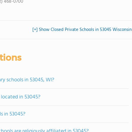
2) 468-0700
[+] Show Closed Private Schools in 53045 Wisconsin
tions
ry schools in 53045, WI?
 located in 53045?
s in 53045?
ols are religiously affiliated in 53045?