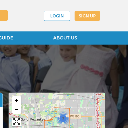
LOGIN
SIGN UP
GUIDE
ABOUT US
+
−
2