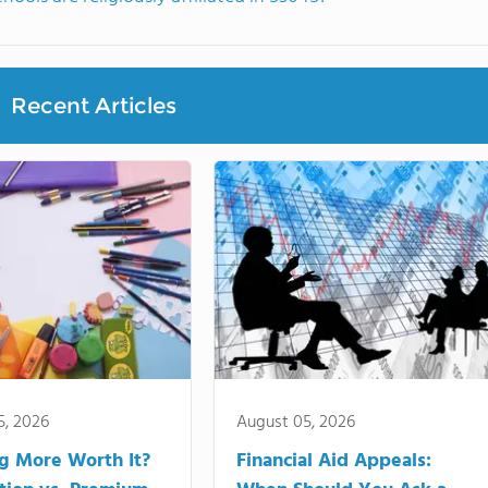
Recent Articles
5, 2026
August 05, 2026
ng More Worth It?
Financial Aid Appeals: