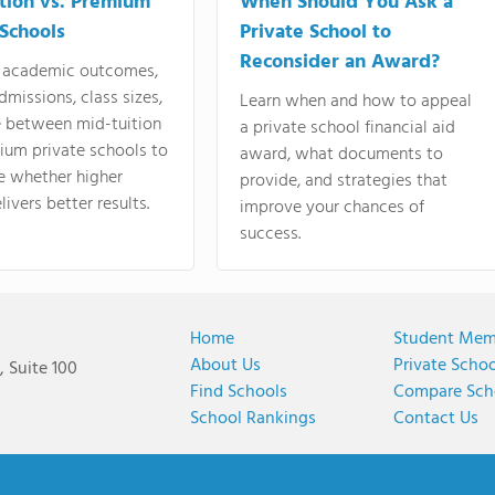
tion vs. Premium
When Should You Ask a
 Schools
Private School to
Reconsider an Award?
academic outcomes,
dmissions, class sizes,
Learn when and how to appeal
e between mid-tuition
a private school financial aid
ium private schools to
award, what documents to
e whether higher
provide, and strategies that
livers better results.
improve your chances of
success.
Home
Student Mem
About Us
Private Scho
 Suite 100
Find Schools
Compare Sch
School Rankings
Contact Us