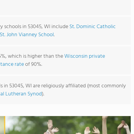
y schools in 53045, WI include
St. Dominic Catholic
St. John Vianney School
.
5%, which is higher than the
Wisconsin private
tance rate
of 90%.
 in 53045, WI are religiously affiliated (most commonly
cal Lutheran Synod
).