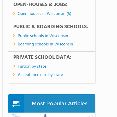
OPEN-HOUSES & JOBS:
Open houses in Wisconsin (5)
PUBLIC & BOARDING SCHOOLS:
Public schools in Wisconsin
Boarding schools in Wisconsin
PRIVATE SCHOOL DATA:
Tuition by state
Acceptance rate by state
Most Popular Articles