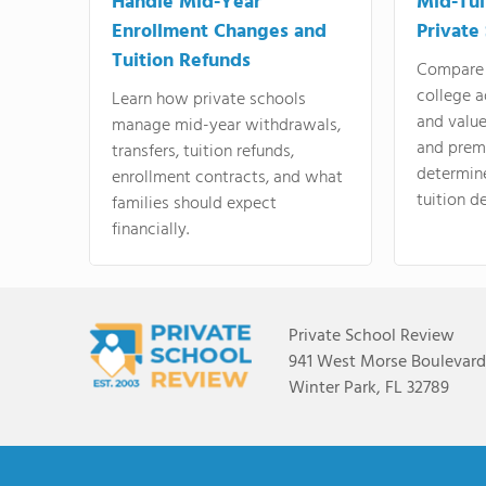
Handle Mid-Year
Mid-Tui
Enrollment Changes and
Private
Tuition Refunds
Compare 
college a
Learn how private schools
and valu
manage mid-year withdrawals,
and prem
transfers, tuition refunds,
determin
enrollment contracts, and what
tuition de
families should expect
financially.
Private School Review
941 West Morse Boulevard,
Winter Park, FL 32789