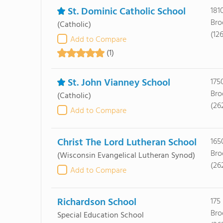
St. Dominic Catholic School
181
Bro
(Catholic)
(12
Add to Compare
(1)
St. John Vianney School
175
Bro
(Catholic)
(26
Add to Compare
Christ The Lord Lutheran School
165
Bro
(Wisconsin Evangelical Lutheran Synod)
(26
Add to Compare
Richardson School
175
Bro
Special Education School