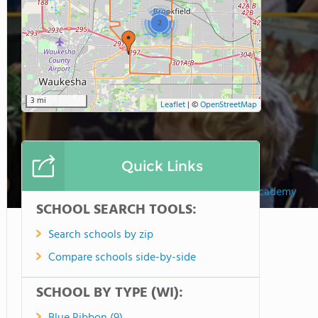
2
3 mi
Leaflet
|
©
OpenStreetMap
Quick Links
Brookfield Academy
SCHOOL SEARCH TOOLS:
Search schools by zip
Compare schools side-by-side
SCHOOL BY TYPE (WI):