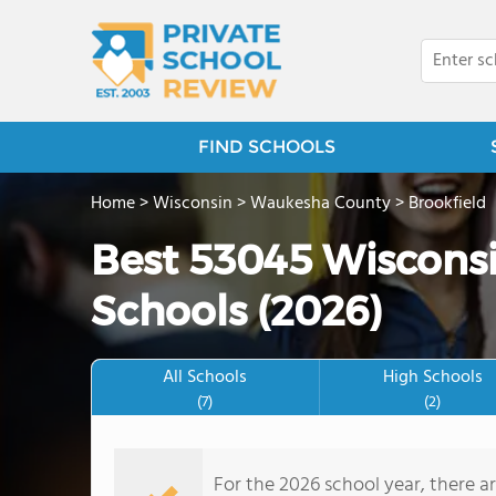
FIND SCHOOLS
Home
>
Wisconsin
>
Waukesha County
>
Brookfield
Best 53045 Wisconsi
Schools (2026)
All Schools
High Schools
(7)
(2)
For the 2026 school year, there a