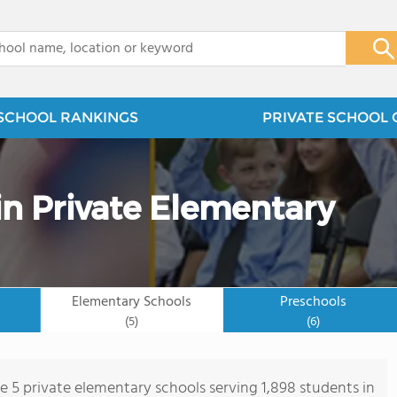
x
SCHOOL RANKINGS
PRIVATE SCHOOL 
n Private Elementary
Elementary Schools
Preschools
(5)
(6)
re 5 private elementary schools serving 1,898 students in