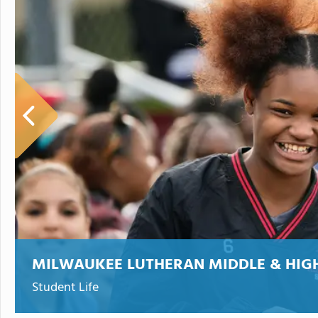
MILWAUKEE LUTHERAN MIDDLE & HIG
Student Life