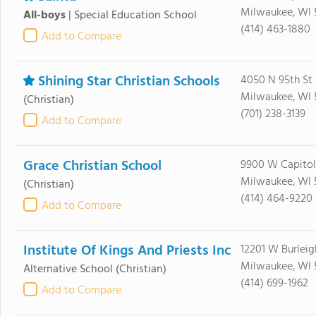
Milwaukee, WI 
All-boys
|
Special Education School
(414) 463-1880
Add to Compare
Shining Star Christian Schools
4050 N 95th St
Milwaukee, WI 
(Christian)
(701) 238-3139
Add to Compare
Grace Christian School
9900 W Capitol
Milwaukee, WI 
(Christian)
(414) 464-9220
Add to Compare
Institute Of Kings And Priests Inc
12201 W Burleig
Milwaukee, WI 
Alternative School
(Christian)
(414) 699-1962
Add to Compare