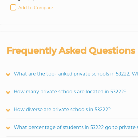
Add to Compare
Frequently Asked Questions
What are the top-ranked private schools in 53222, W
How many private schools are located in 53222?
How diverse are private schools in 53222?
What percentage of students in 53222 go to private 