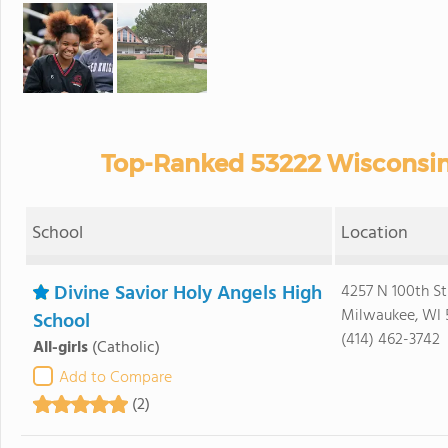
Top-Ranked 53222 Wisconsin 
School
Location
Divine Savior Holy Angels High
4257 N 100th St
Milwaukee, WI 
School
(414) 462-3742
All-girls
(Catholic)
Add to Compare
(2)