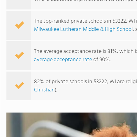
The
top-ranked
private schools in 53222, WI
Milwaukee Lutheran Middle & High School
,
The average acceptance rate is 81%, which i
average acceptance rate
of 90%.
82% of private schools in 53222, WI are reli
Milwaukee Lutheran Middle & High School
Christian
).