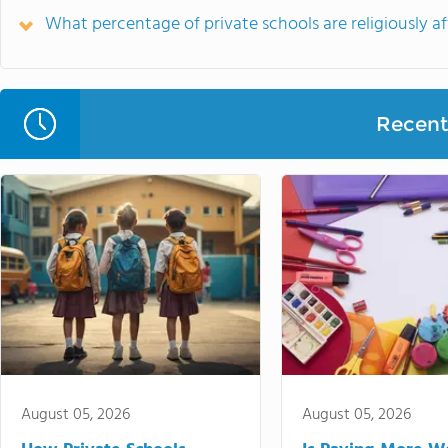
What percentage of private schools are religiously aff
Recent 
August 05, 2026
August 05, 2026