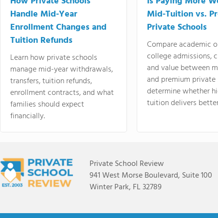
How Private Schools
Is Paying More Wo
Handle Mid-Year
Mid-Tuition vs. 
Enrollment Changes and
Private Schools
Tuition Refunds
Compare academic o
college admissions, cl
Learn how private schools
and value between mi
manage mid-year withdrawals,
and premium private 
transfers, tuition refunds,
determine whether hi
enrollment contracts, and what
tuition delivers better
families should expect
financially.
Private School Review
941 West Morse Boulevard, Suite 100
Winter Park, FL 32789