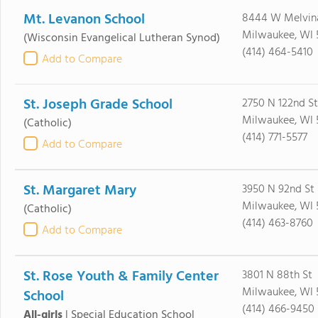
Mt. Levanon School
8444 W Melvin
Milwaukee, WI 
(Wisconsin Evangelical Lutheran Synod)
(414) 464-5410
Add to Compare
St. Joseph Grade School
2750 N 122nd St
Milwaukee, WI 
(Catholic)
(414) 771-5577
Add to Compare
St. Margaret Mary
3950 N 92nd St
Milwaukee, WI 
(Catholic)
(414) 463-8760
Add to Compare
St. Rose Youth & Family Center
3801 N 88th St
Milwaukee, WI 
School
(414) 466-9450
All-girls
|
Special Education School