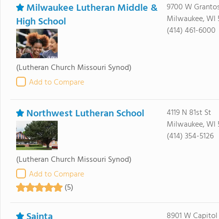
Milwaukee Lutheran Middle &
9700 W Grantos
Milwaukee, WI 
High School
(414) 461-6000
(Lutheran Church Missouri Synod)
Add to Compare
Northwest Lutheran School
4119 N 81st St
Milwaukee, WI 
(414) 354-5126
(Lutheran Church Missouri Synod)
Add to Compare
(5)
Sainta
8901 W Capitol