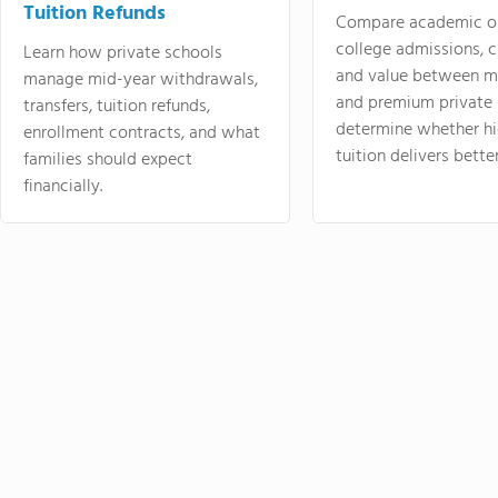
Tuition Refunds
Compare academic o
college admissions, cl
Learn how private schools
and value between mi
manage mid-year withdrawals,
and premium private 
transfers, tuition refunds,
determine whether hi
enrollment contracts, and what
tuition delivers better
families should expect
financially.