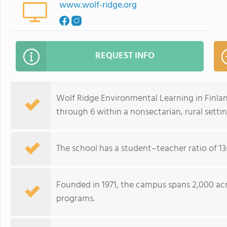
www.wolf-ridge.org
REQUEST INFO
Wolf Ridge Environmental Learning in Finlan
through 6 within a nonsectarian, rural settin
The school has a student–teacher ratio of 13
Founded in 1971, the campus spans 2,000 ac
programs.