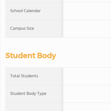
School Calendar
Campus Size
Student Body
Total Students
Student Body Type