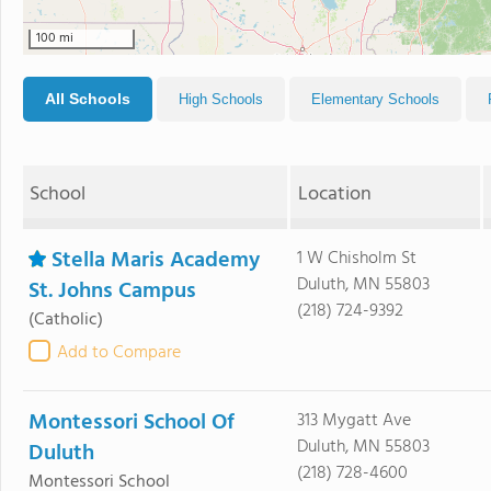
100 mi
All Schools
High Schools
Elementary Schools
School
Location
Stella Maris Academy
1 W Chisholm St
Duluth, MN 55803
St. Johns Campus
(218) 724-9392
(Catholic)
Add to Compare
Montessori School Of
313 Mygatt Ave
Duluth, MN 55803
Duluth
(218) 728-4600
Montessori School