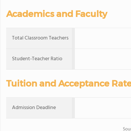
Academics and Faculty
Total Classroom Teachers
Student-Teacher Ratio
Tuition and Acceptance Rat
Admission Deadline
Sou