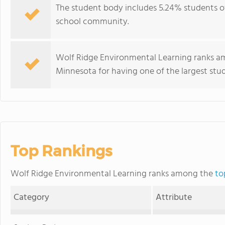
The student body includes 5.24% students of 
school community.
Wolf Ridge Environmental Learning ranks am
Minnesota for having one of the largest stu
Top Rankings
Wolf Ridge Environmental Learning ranks among the
to
Category
Attribute