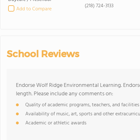
(218) 724-3133
Add to Compare
School Reviews
Endorse Wolf Ridge Environmental Learning. Endors
length. Please include any comments on:
Quality of academic programs, teachers, and facilities
Availability of music, art, sports and other extracurricu
Academic or athletic awards