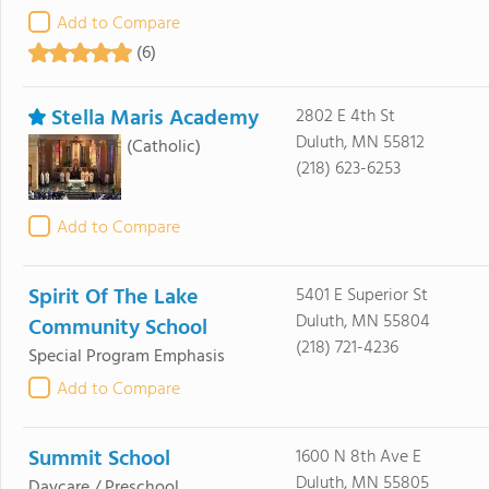
Add to Compare
(6)
Stella Maris Academy
2802 E 4th St
Duluth, MN 55812
(Catholic)
(218) 623-6253
Add to Compare
Spirit Of The Lake
5401 E Superior St
Duluth, MN 55804
Community School
(218) 721-4236
Special Program Emphasis
Add to Compare
Summit School
1600 N 8th Ave E
Duluth, MN 55805
Daycare / Preschool