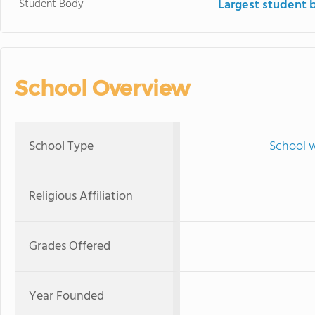
Student Body
Largest student 
School Overview
School Type
School w
Religious Affiliation
Grades Offered
Year Founded