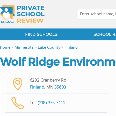
FIND SCHOOLS
SCHOOL R
Home
>
Minnesota
>
Lake County
>
Finland
Wolf Ridge Environm
6282 Cranberry Rd
Finland
, MN
55603
Tel:
(218) 353-7414