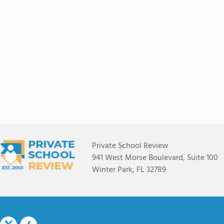
Private School Review
941 West Morse Boulevard, Suite 100
Winter Park, FL 32789