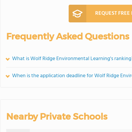
REQUEST FREE
Frequently Asked Questions
What is Wolf Ridge Environmental Learning's ranking
When is the application deadline for Wolf Ridge Env
Nearby Private Schools