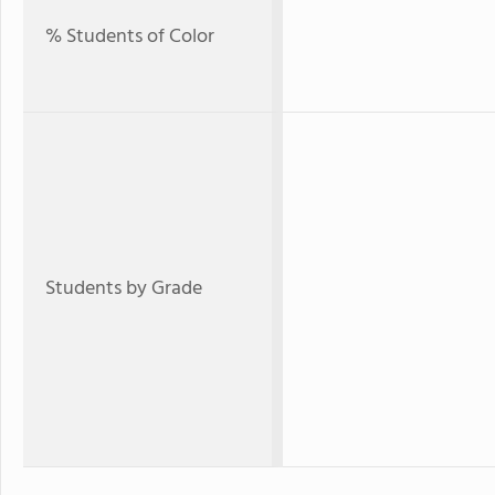
% Students of Color
Students by Grade