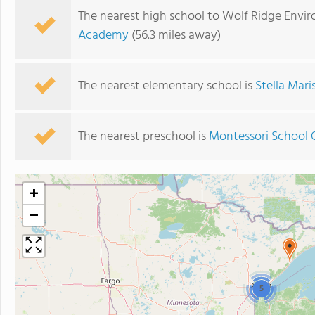
The nearest high school to Wolf Ridge Envi
Academy
(56.3 miles away)
The nearest elementary school is
Stella Mar
The nearest preschool is
Montessori School 
+
−
5