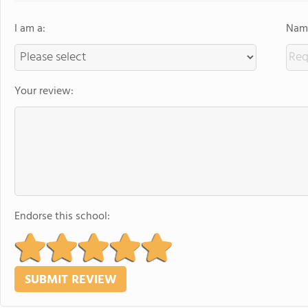
I am a:
Name
Your review:
Endorse this school: